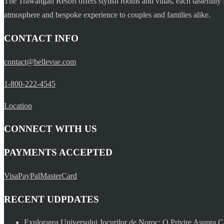
The Trawangan Resort offers stylish rooms and villas, each tastefully 
atmosphere and bespoke experience to couples and families alike.
CONTACT INFO
contact@bellevue.com
1-800-222-4545
Location
CONNECT WITH US
PAYMENTS ACCEPTED
Visa
PayPal
MasterCard
RECENT UDPDATES
Explorarea Universului Jocurilor de Noroc: O Privire Asupra C