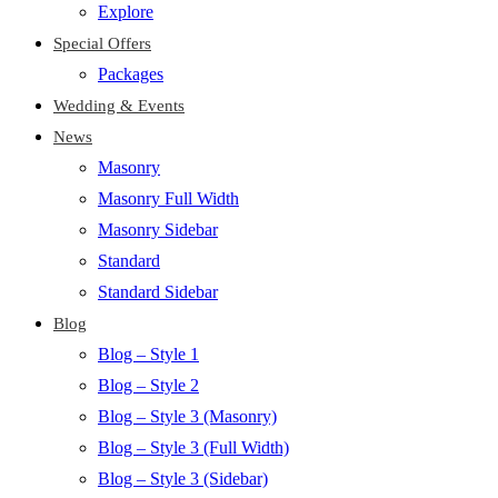
Explore
Special Offers
Packages
Wedding & Events
News
Masonry
Masonry Full Width
Masonry Sidebar
Standard
Standard Sidebar
Blog
Blog – Style 1
Blog – Style 2
Blog – Style 3 (Masonry)
Blog – Style 3 (Full Width)
Blog – Style 3 (Sidebar)