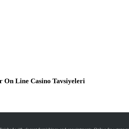
lir On Line Casino Tavsiyeleri