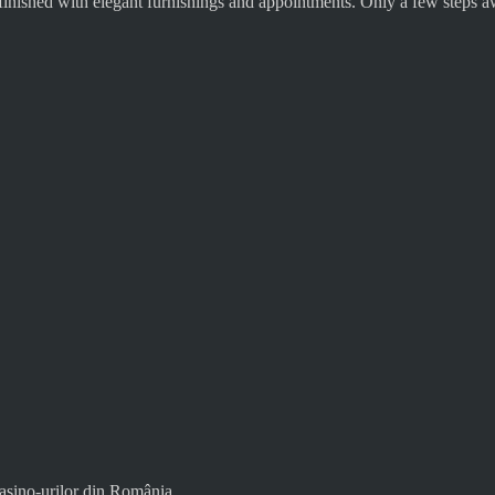
finished with elegant furnishings and appointments. Only a few steps aw
asino-urilor din România