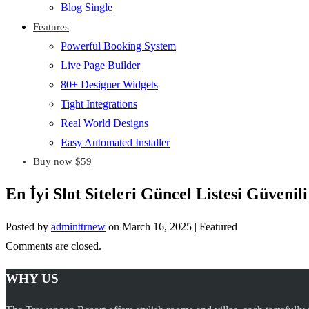
Blog Single
Features
Powerful Booking System
Live Page Builder
80+ Designer Widgets
Tight Integrations
Real World Designs
Easy Automated Installer
Buy now $59
En İyi Slot Siteleri Güncel Listesi Güveni
Posted by
adminttrnew
on
March 16, 2025
| Featured
Comments are closed.
WHY US