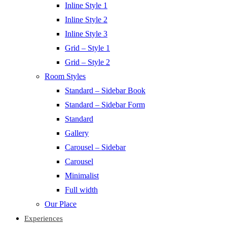
Inline Style 1
Inline Style 2
Inline Style 3
Grid – Style 1
Grid – Style 2
Room Styles
Standard – Sidebar Book
Standard – Sidebar Form
Standard
Gallery
Carousel – Sidebar
Carousel
Minimalist
Full width
Our Place
Experiences