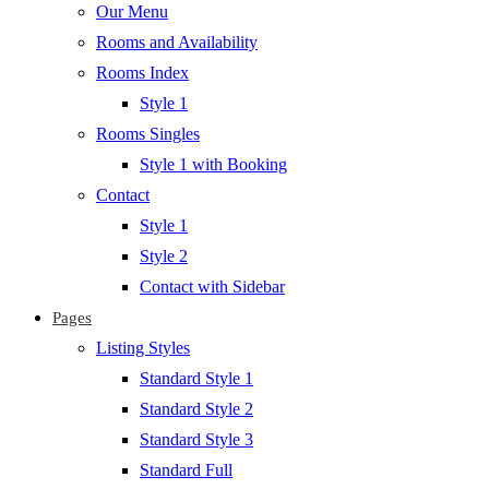
Our Menu
Rooms and Availability
Rooms Index
Style 1
Rooms Singles
Style 1 with Booking
Contact
Style 1
Style 2
Contact with Sidebar
Pages
Listing Styles
Standard Style 1
Standard Style 2
Standard Style 3
Standard Full