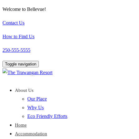
Welcome to Bellevue!
Contact Us
How to Find Us
250-555-5555
Toggle navigation
About Us
Our Place
Why Us
Eco Friendly Efforts
Home
Accommodation