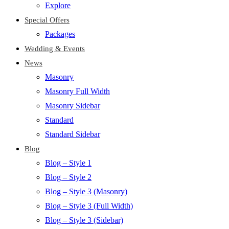
Explore
Special Offers
Packages
Wedding & Events
News
Masonry
Masonry Full Width
Masonry Sidebar
Standard
Standard Sidebar
Blog
Blog – Style 1
Blog – Style 2
Blog – Style 3 (Masonry)
Blog – Style 3 (Full Width)
Blog – Style 3 (Sidebar)