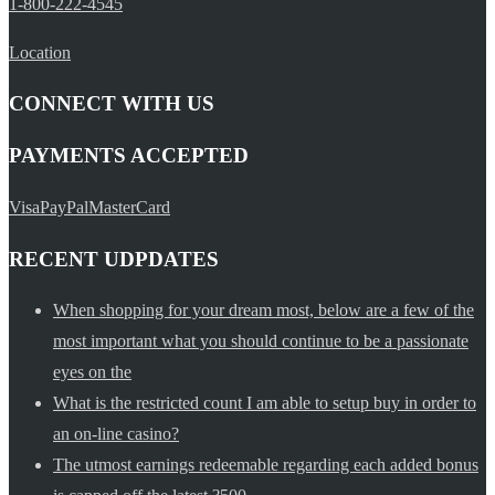
1-800-222-4545
Location
CONNECT WITH US
PAYMENTS ACCEPTED
Visa
PayPal
MasterCard
RECENT UDPDATES
When shopping for your dream most, below are a few of the
most important what you should continue to be a passionate
eyes on the
What is the restricted count I am able to setup buy in order to
an on-line casino?
The utmost earnings redeemable regarding each added bonus