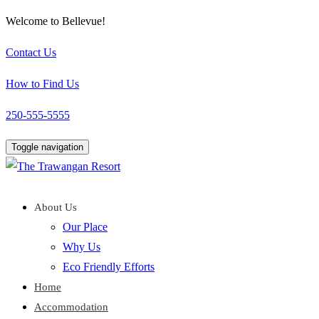
Welcome to Bellevue!
Contact Us
How to Find Us
250-555-5555
Toggle navigation
About Us
Our Place
Why Us
Eco Friendly Efforts
Home
Accommodation