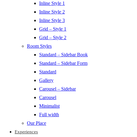
Inline Style 1
Inline Style 2
Inline Style 3
Grid – Style 1
Grid – Style 2
Room Styles
Standard – Sidebar Book
Standard – Sidebar Form
Standard
Gallery
Carousel – Sidebar
Carousel
Minimalist
Full width
Our Place
Experiences