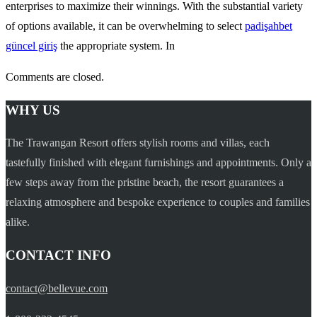
enterprises to maximize their winnings. With the substantial variety
of options available, it can be overwhelming to select
padişahbet
güncel giriş
the appropriate system. In
Comments are closed.
WHY US
The Trawangan Resort offers stylish rooms and villas, each
tastefully finished with elegant furnishings and appointments. Only a
few steps away from the pristine beach, the resort guarantees a
relaxing atmosphere and bespoke experience to couples and families
alike.
CONTACT INFO
contact@bellevue.com