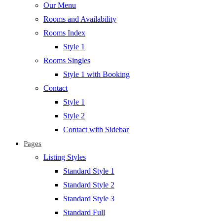
Our Menu
Rooms and Availability
Rooms Index
Style 1
Rooms Singles
Style 1 with Booking
Contact
Style 1
Style 2
Contact with Sidebar
Pages
Listing Styles
Standard Style 1
Standard Style 2
Standard Style 3
Standard Full