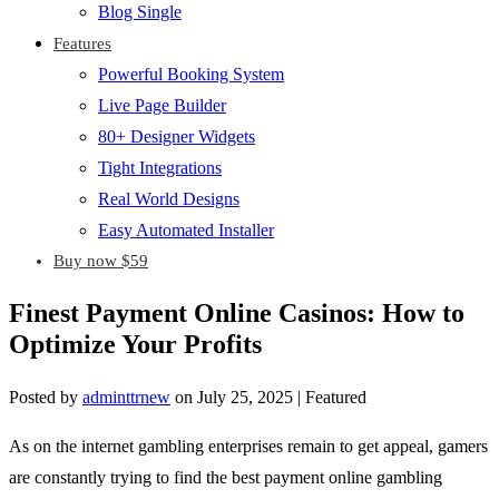
Blog Single
Features
Powerful Booking System
Live Page Builder
80+ Designer Widgets
Tight Integrations
Real World Designs
Easy Automated Installer
Buy now $59
Finest Payment Online Casinos: How to
Optimize Your Profits
Posted by
adminttrnew
on
July 25, 2025
| Featured
As on the internet gambling enterprises remain to get appeal, gamers
are constantly trying to find the best payment online gambling