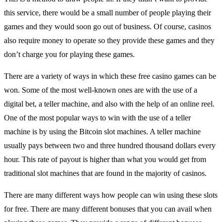
this service, there would be a small number of people playing their
games and they would soon go out of business. Of course, casinos
also require money to operate so they provide these games and they
don’t charge you for playing these games.
There are a variety of ways in which these free casino games can be
won. Some of the most well-known ones are with the use of a
digital bet, a teller machine, and also with the help of an online reel.
One of the most popular ways to win with the use of a teller
machine is by using the Bitcoin slot machines. A teller machine
usually pays between two and three hundred thousand dollars every
hour. This rate of payout is higher than what you would get from
traditional slot machines that are found in the majority of casinos.
There are many different ways how people can win using these slots
for free. There are many different bonuses that you can avail when