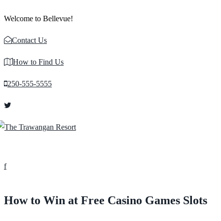
Welcome to Bellevue!
Contact Us
How to Find Us
250-555-5555
Tog
nav
How to Win at Free Casino Games Slots