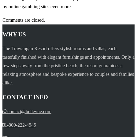
by online gambling sites even more.
Comments are closed.
WHY US
The Trawangan Resort offers stylish rooms and villas, each
tastefully finished with elegant furnishings and appointments. Only a
few steps away from the pristine beach, the resort guarantees a
relaxing atmosphere and bespoke experience to couples and families
alike.
CONTACT INFO
contact@bellevue.com
1-800-222-4545