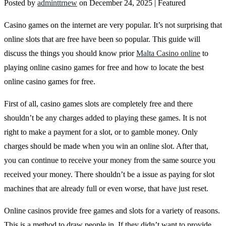
Posted by
adminttrnew
on
December 24, 2025
| Featured
Casino games on the internet are very popular. It’s not surprising that
online slots that are free have been so popular. This guide will
discuss the things you should know prior
Malta Casino online
to
playing online casino games for free and how to locate the best
online casino games for free.
First
of all, casino games slots are completely free and there
shouldn’t be any charges added to playing these games. It is not
right to make a payment for a slot, or to gamble money. Only
charges should be made when you win an online slot. After that,
you can continue to receive your money from the same source you
received your money. There shouldn’t be a issue as paying for slot
machines that are already full or even worse, that have just reset.
Online casinos provide free games and slots for a variety of reasons.
This is a method to draw people in. If they didn’t want to provide