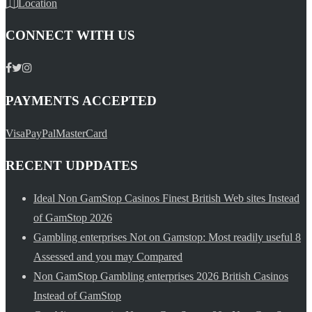
Location
CONNECT WITH US
PAYMENTS ACCEPTED
Visa
PayPal
MasterCard
RECENT UDPDATES
Ideal Non GamStop Casinos Finest British Web sites Instead
of GamStop 2026
Gambling enterprises Not on Gamstop: Most readily useful 8
Assessed and you may Compared
Non GamStop Gambling enterprises 2026 British Casinos
Instead of GamStop