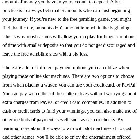
amount of money you have in your account to deposit. A best
practice is to always bet smaller amounts when are just beginning
your journey. If you’re new to the free gambling game, you might
find that the tiny amounts don’t amount to much in the beginning.
This is why most casinos will allow you to play for longer durations
of time with smaller deposits so that you do not get discouraged and
leave the free gambling sites with a big loss.
There are a lot of different payment options you can utilize when
playing these online slot machines. There are two options to choose
from when placing a wager: you can use your credit card, or PayPal.
You can pay with either of these alternatives without worrying about
extra charges from PayPal or credit card companies. In addition to
cash or credit cards to fund your winnings, you can also make use of
other methods of payment as well, such as cash or checks. By
learning more about the ways to win with slot machines at no cost
and other games, you’ll be able to enjoy the entertainment offered