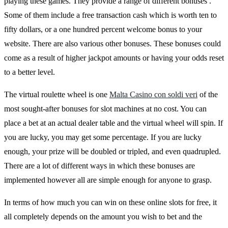
playing these games. They provide a range of different bonuses .
Some of them include a free transaction cash which is worth ten to
fifty dollars, or a one hundred percent welcome bonus to your
website. There are also various other bonuses. These bonuses could
come as a result of higher jackpot amounts or having your odds reset
to a better level.
The virtual roulette wheel is one
Malta Casino con soldi veri
of the
most sought-after bonuses for slot machines at no cost. You can
place a bet at an actual dealer table and the virtual wheel will spin. If
you are lucky, you may get some percentage. If you are lucky
enough, your prize will be doubled or tripled, and even quadrupled.
There are a lot of different ways in which these bonuses are
implemented however all are simple enough for anyone to grasp.
In terms of how much you can win on these online slots for free, it
all completely depends on the amount you wish to bet and the