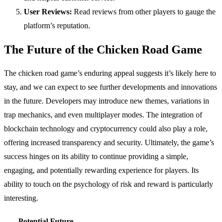
User Reviews:
Read reviews from other players to gauge the
platform’s reputation.
The Future of the Chicken Road Game
The chicken road game’s enduring appeal suggests it’s likely here to
stay, and we can expect to see further developments and innovations
in the future. Developers may introduce new themes, variations in
trap mechanics, and even multiplayer modes. The integration of
blockchain technology and cryptocurrency could also play a role,
offering increased transparency and security. Ultimately, the game’s
success hinges on its ability to continue providing a simple,
engaging, and potentially rewarding experience for players. Its
ability to touch on the psychology of risk and reward is particularly
interesting.
Potential Future