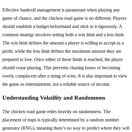
Effective bankroll management is paramount when playing any
game of chance, and the chicken road game is no different. Players
should establish a budget beforehand and stick to it rigorously. A
common strategy involves setting both a win limit and a loss limit.
The win limit defines the amount a player is willing to accept as a
profit, while the loss limit defines the maximum amount they are
prepared to lose. Once either of these limits is reached, the player
should cease playing. This prevents chasing losses or becoming
overly complacent after a string of wins. It is also important to view
the game as entertainment, not a reliable source of income.
Understanding Volatility and Randomness
The chicken road game relies heavily on randomness. The
placement of traps is typically determined by a random number
generator (RNG), meaning there’s no way to predict where they will