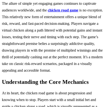
The allure of simple yet engaging games continues to captivate
audiences worldwide, and the
chicken road game
is no exception.
This relatively new form of entertainment offers a unique blend of
risk, reward, and fast-paced decision-making. Players navigate a
virtual chicken along a path littered with potential gains and instant
losses, testing their nerve and timing with each step. The game’s
straightforward premise belies a surprisingly addictive quality,
drawing players in with the promise of multiplied winnings and the
thrill of potentially cashing out at the perfect moment. It’s a modern
take on classic risk-reward scenarios, packaged in a visually
appealing and accessible format.
Understanding the Core Mechanics
At its heart, the chicken road game is about progression and
knowing when to stop. Players start with a small initial bet and
guide a chicken along a road, which is visually represented as a