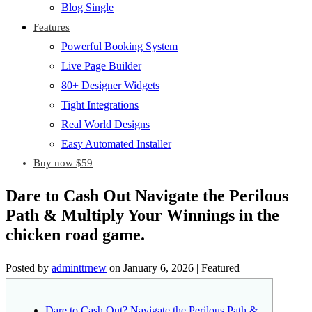
Blog Single
Features
Powerful Booking System
Live Page Builder
80+ Designer Widgets
Tight Integrations
Real World Designs
Easy Automated Installer
Buy now $59
Dare to Cash Out Navigate the Perilous
Path & Multiply Your Winnings in the
chicken road game.
Posted by
adminttrnew
on
January 6, 2026
| Featured
Dare to Cash Out? Navigate the Perilous Path &