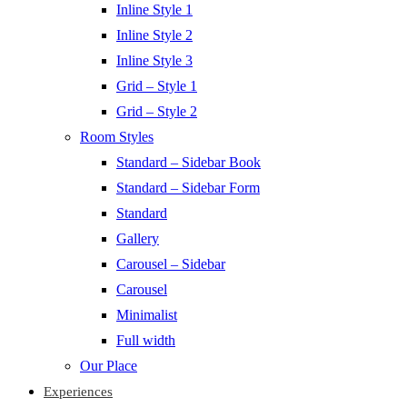
Inline Style 1
Inline Style 2
Inline Style 3
Grid – Style 1
Grid – Style 2
Room Styles
Standard – Sidebar Book
Standard – Sidebar Form
Standard
Gallery
Carousel – Sidebar
Carousel
Minimalist
Full width
Our Place
Experiences