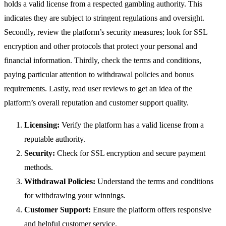
holds a valid license from a respected gambling authority. This
indicates they are subject to stringent regulations and oversight.
Secondly, review the platform’s security measures; look for SSL
encryption and other protocols that protect your personal and
financial information. Thirdly, check the terms and conditions,
paying particular attention to withdrawal policies and bonus
requirements. Lastly, read user reviews to get an idea of the
platform’s overall reputation and customer support quality.
Licensing:
Verify the platform has a valid license from a
reputable authority.
Security:
Check for SSL encryption and secure payment
methods.
Withdrawal Policies:
Understand the terms and conditions
for withdrawing your winnings.
Customer Support:
Ensure the platform offers responsive
and helpful customer service.