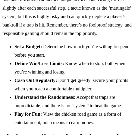
slightly after each successful step, a tactic known as the ‘martingale’
system, but this is highly risky and can quickly deplete a player’s
bankroll if a trap is hit. Remember, there’s no foolproof strategy, and
responsible gaming should remain the top priority.
Set a Budget:
Determine how much you’re willing to spend
before you start.
Define Win/Loss Limits:
Know when to stop, both when
you’re winning and losing.
Cash Out Regularly:
Don’t get greedy; secure your profits
when you reach a comfortable multiplier.
Understand the Randomness:
Accept that traps are
unpredictable, and there is no “system” to beat the game.
Play for Fun:
View the chicken road game as a form of
entertainment, not a means to earn money.