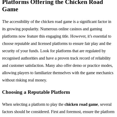
Platforms Offering the Chicken Road
Game
The accessibility of the chicken road game is a significant factor in
its growing popularity. Numerous online casinos and gaming
platforms now feature this engaging title. However, it’s essential to
choose reputable and licensed platforms to ensure fair play and the
security of your funds. Look for platforms that are regulated by
recognised authorities and have a proven track record of reliability
and customer satisfaction. Many also offer demo or practice modes,
allowing players to familiarize themselves with the game mechanics
without risking real money.
Choosing a Reputable Platform
When selecting a platform to play the
chicken road game
, several
factors should be considered. First and foremost, ensure the platform