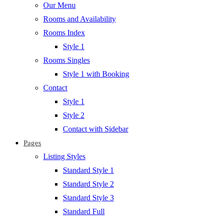
Our Menu
Rooms and Availability
Rooms Index
Style 1
Rooms Singles
Style 1 with Booking
Contact
Style 1
Style 2
Contact with Sidebar
Pages
Listing Styles
Standard Style 1
Standard Style 2
Standard Style 3
Standard Full