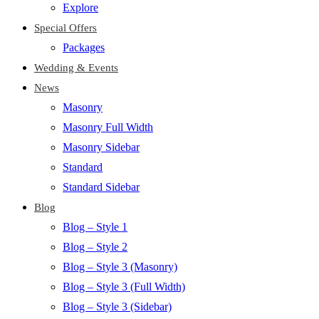
Explore
Special Offers
Packages
Wedding & Events
News
Masonry
Masonry Full Width
Masonry Sidebar
Standard
Standard Sidebar
Blog
Blog – Style 1
Blog – Style 2
Blog – Style 3 (Masonry)
Blog – Style 3 (Full Width)
Blog – Style 3 (Sidebar)