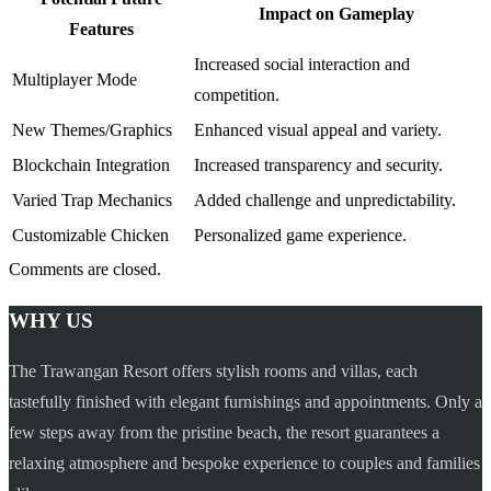
Impact on Gameplay
Features
Increased social interaction and
Multiplayer Mode
competition.
New Themes/Graphics
Enhanced visual appeal and variety.
Blockchain Integration
Increased transparency and security.
Varied Trap Mechanics
Added challenge and unpredictability.
Customizable Chicken
Personalized game experience.
Comments are closed.
WHY US
The Trawangan Resort offers stylish rooms and villas, each
tastefully finished with elegant furnishings and appointments. Only a
few steps away from the pristine beach, the resort guarantees a
relaxing atmosphere and bespoke experience to couples and families