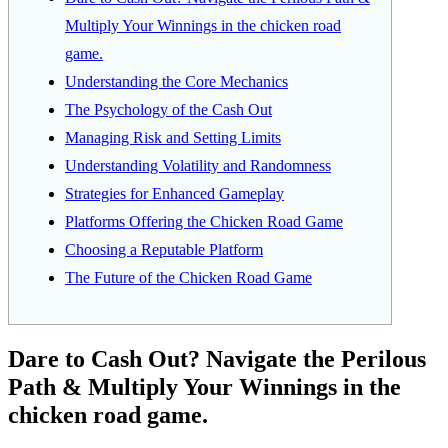
Multiply Your Winnings in the chicken road
game.
Understanding the Core Mechanics
The Psychology of the Cash Out
Managing Risk and Setting Limits
Understanding Volatility and Randomness
Strategies for Enhanced Gameplay
Platforms Offering the Chicken Road Game
Choosing a Reputable Platform
The Future of the Chicken Road Game
Dare to Cash Out? Navigate the Perilous
Path & Multiply Your Winnings in the
chicken road game.