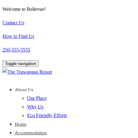
Welcome to Bellevue!
Contact Us
How to Find Us
250-555-5555
Toggle navigation
About Us
Our Place
Why Us
Eco Friendly Efforts
Home
Accommodation