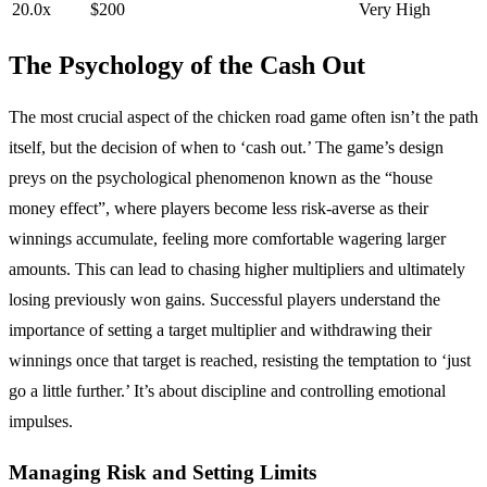
20.0x
$200
Very High
The Psychology of the Cash Out
The most crucial aspect of the chicken road game often isn’t the path
itself, but the decision of when to ‘cash out.’ The game’s design
preys on the psychological phenomenon known as the “house
money effect”, where players become less risk-averse as their
winnings accumulate, feeling more comfortable wagering larger
amounts. This can lead to chasing higher multipliers and ultimately
losing previously won gains. Successful players understand the
importance of setting a target multiplier and withdrawing their
winnings once that target is reached, resisting the temptation to ‘just
go a little further.’ It’s about discipline and controlling emotional
impulses.
Managing Risk and Setting Limits