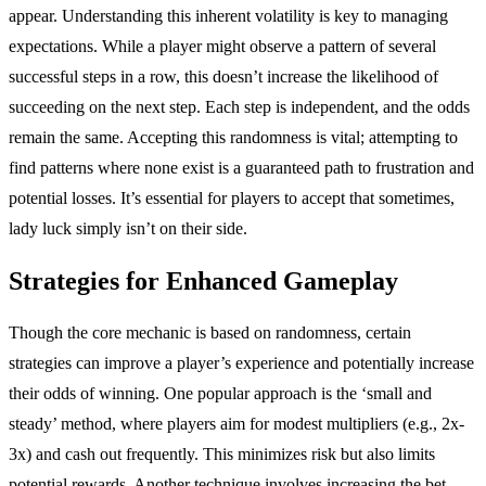
appear. Understanding this inherent volatility is key to managing
expectations. While a player might observe a pattern of several
successful steps in a row, this doesn’t increase the likelihood of
succeeding on the next step. Each step is independent, and the odds
remain the same. Accepting this randomness is vital; attempting to
find patterns where none exist is a guaranteed path to frustration and
potential losses. It’s essential for players to accept that sometimes,
lady luck simply isn’t on their side.
Strategies for Enhanced Gameplay
Though the core mechanic is based on randomness, certain
strategies can improve a player’s experience and potentially increase
their odds of winning. One popular approach is the ‘small and
steady’ method, where players aim for modest multipliers (e.g., 2x-
3x) and cash out frequently. This minimizes risk but also limits
potential rewards. Another technique involves increasing the bet