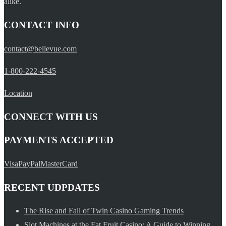
alike.
CONTACT INFO
contact@bellevue.com
1-800-222-4545
Location
CONNECT WITH US
PAYMENTS ACCEPTED
Visa
PayPal
MasterCard
RECENT UDPDATES
The Rise and Fall of Twin Casino Gaming Trends
Slot Machines at the Fat Fruit Casino: A Guide to Winning