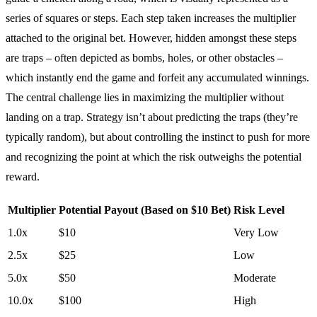
series of squares or steps. Each step taken increases the multiplier
attached to the original bet. However, hidden amongst these steps
are traps – often depicted as bombs, holes, or other obstacles –
which instantly end the game and forfeit any accumulated winnings.
The central challenge lies in maximizing the multiplier without
landing on a trap. Strategy isn’t about predicting the traps (they’re
typically random), but about controlling the instinct to push for more
and recognizing the point at which the risk outweighs the potential
reward.
Multiplier
Potential Payout (Based on $10 Bet)
Risk Level
1.0x
$10
Very Low
2.5x
$25
Low
5.0x
$50
Moderate
10.0x
$100
High