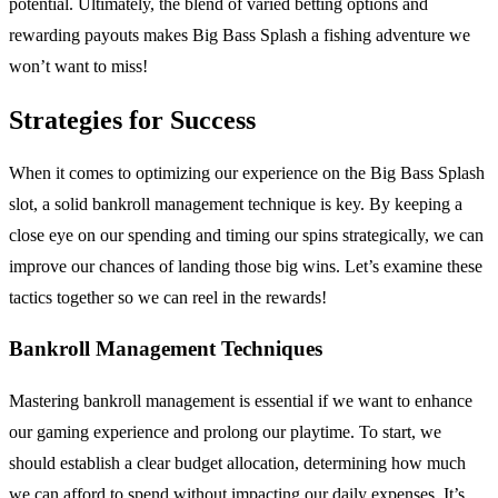
potential. Ultimately, the blend of varied betting options and
rewarding payouts makes Big Bass Splash a fishing adventure we
won’t want to miss!
Strategies for Success
When it comes to optimizing our experience on the Big Bass Splash
slot, a solid bankroll management technique is key. By keeping a
close eye on our spending and timing our spins strategically, we can
improve our chances of landing those big wins. Let’s examine these
tactics together so we can reel in the rewards!
Bankroll Management Techniques
Mastering bankroll management is essential if we want to enhance
our gaming experience and prolong our playtime. To start, we
should establish a clear budget allocation, determining how much
we can afford to spend without impacting our daily expenses. It’s