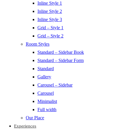
Inline Style 1
Inline Style 2
Inline Style 3
Grid – Style 1
Grid – Style 2
Room Styles
Standard – Sidebar Book
Standard – Sidebar Form
Standard
Gallery
Carousel – Sidebar
Carousel
Minimalist
Full width
Our Place
Experiences