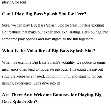
playing for real.
Can I Play Big Bass Splash Slot for Free?
Sure, we can play Big Bass Splash Slot for free! It offers exciting
slot features that make our experience exhilarating. Let’s plunge into
some free play options and investigate all the fun together!
What Is the Volatility of Big Bass Splash Slot?
When we examine Big Bass Splash’s volatility, we notice its game
mechanics often lead to moderate payouts. This equitable payout
structure keeps us engaged, combining thrill and strategy for our
gaming experience. Let’s dive into it!
Are There Any Welcome Bonuses for Playing Big
Bass Splash Slot?