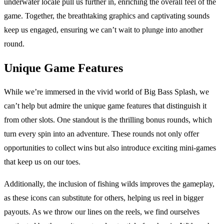
underwater locale pull us further in, enriching the overall feel of the
game. Together, the breathtaking graphics and captivating sounds
keep us engaged, ensuring we can’t wait to plunge into another
round.
Unique Game Features
While we’re immersed in the vivid world of Big Bass Splash, we
can’t help but admire the unique game features that distinguish it
from other slots. One standout is the thrilling bonus rounds, which
turn every spin into an adventure. These rounds not only offer
opportunities to collect wins but also introduce exciting mini-games
that keep us on our toes.
Additionally, the inclusion of fishing wilds improves the gameplay,
as these icons can substitute for others, helping us reel in bigger
payouts. As we throw our lines on the reels, we find ourselves