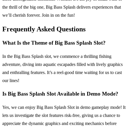
the thrill of the big one, Big Bass Splash delivers experiences that
we’ll cherish forever. Join in on the fun!
Frequently Asked Questions
What Is the Theme of Big Bass Splash Slot?
In the Big Bass Splash slot, we commence a thrilling fishing
adventure, diving into aquatic escapades filled with lively graphics
and enthralling features. It’s a reel-good time waiting for us to cast
our lines!
Is Big Bass Splash Slot Available in Demo Mode?
Yes, we can enjoy Big Bass Splash Slot in demo gameplay mode! It
lets us investigate the slot features risk-free, giving us a chance to
appreciate the dynamic graphics and exciting mechanics before