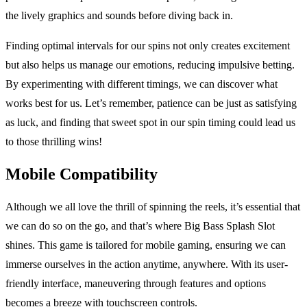
the lively graphics and sounds before diving back in.
Finding optimal intervals for our spins not only creates excitement
but also helps us manage our emotions, reducing impulsive betting.
By experimenting with different timings, we can discover what
works best for us. Let’s remember, patience can be just as satisfying
as luck, and finding that sweet spot in our spin timing could lead us
to those thrilling wins!
Mobile Compatibility
Although we all love the thrill of spinning the reels, it’s essential that
we can do so on the go, and that’s where Big Bass Splash Slot
shines. This game is tailored for mobile gaming, ensuring we can
immerse ourselves in the action anytime, anywhere. With its user-
friendly interface, maneuvering through features and options
becomes a breeze with touchscreen controls.