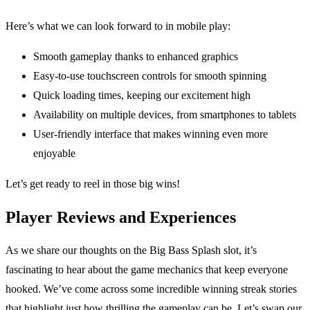
Here’s what we can look forward to in mobile play:
Smooth gameplay thanks to enhanced graphics
Easy-to-use touchscreen controls for smooth spinning
Quick loading times, keeping our excitement high
Availability on multiple devices, from smartphones to tablets
User-friendly interface that makes winning even more
enjoyable
Let’s get ready to reel in those big wins!
Player Reviews and Experiences
As we share our thoughts on the Big Bass Splash slot, it’s
fascinating to hear about the game mechanics that keep everyone
hooked. We’ve come across some incredible winning streak stories
that highlight just how thrilling the gameplay can be. Let’s swap our