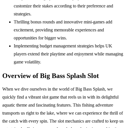
customize their stakes according to their preference and
strategies.
Thrilling bonus rounds and innovative mini-games add
excitement, providing memorable experiences and
opportunities for bigger wins.
Implementing budget management strategies helps UK
players extend their playtime and enjoyment while managing
game volatility.
Overview of Big Bass Splash Slot
When we dive ourselves in the world of Big Bass Splash, we
quickly find a vibrant slot game that reels us in with its delightful
aquatic theme and fascinating features. This fishing adventure
transports us right to the lake, where we can experience the thrill of
the catch with every spin. The slot mechanics are crafted to keep us