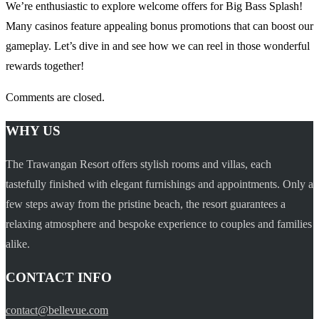
We’re enthusiastic to explore welcome offers for Big Bass Splash!
Many casinos feature appealing bonus promotions that can boost our
gameplay. Let’s dive in and see how we can reel in those wonderful
rewards together!
Comments are closed.
WHY US
The Trawangan Resort offers stylish rooms and villas, each
tastefully finished with elegant furnishings and appointments. Only a
few steps away from the pristine beach, the resort guarantees a
relaxing atmosphere and bespoke experience to couples and families
alike.
CONTACT INFO
contact@bellevue.com