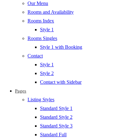
Our Menu
Rooms and Availability
Rooms Index
Style 1
Rooms Singles
Style 1 with Booking
Contact
Style 1
Style 2
Contact with Sidebar
Pages
Listing Styles
Standard Style 1
Standard Style 2
Standard Style 3
Standard Full