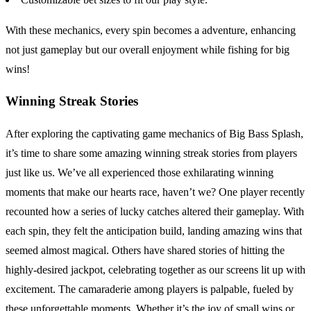
With these mechanics, every spin becomes a adventure, enhancing
not just gameplay but our overall enjoyment while fishing for big
wins!
Winning Streak Stories
After exploring the captivating game mechanics of Big Bass Splash,
it’s time to share some amazing winning streak stories from players
just like us. We’ve all experienced those exhilarating winning
moments that make our hearts race, haven’t we? One player recently
recounted how a series of lucky catches altered their gameplay. With
each spin, they felt the anticipation build, landing amazing wins that
seemed almost magical. Others have shared stories of hitting the
highly-desired jackpot, celebrating together as our screens lit up with
excitement. The camaraderie among players is palpable, fueled by
these unforgettable moments. Whether it’s the joy of small wins or