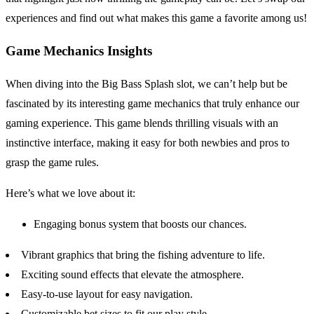
experiences and find out what makes this game a favorite among us!
Game Mechanics Insights
When diving into the Big Bass Splash slot, we can’t help but be
fascinated by its interesting game mechanics that truly enhance our
gaming experience. This game blends thrilling visuals with an
instinctive interface, making it easy for both newbies and pros to
grasp the game rules.
Here’s what we love about it:
Engaging bonus system that boosts our chances.
Vibrant graphics that bring the fishing adventure to life.
Exciting sound effects that elevate the atmosphere.
Easy-to-use layout for easy navigation.
Customizable bet sizes to fit our play style.