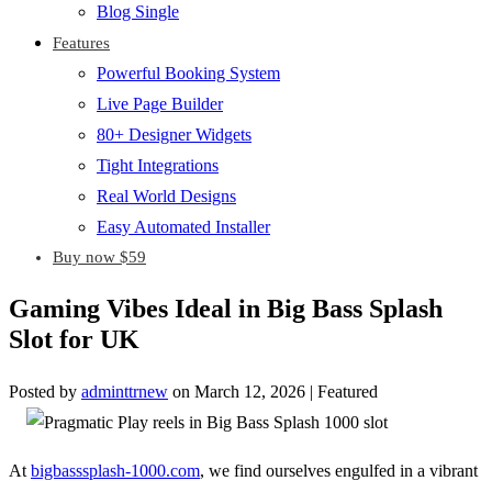
Blog Single
Features
Powerful Booking System
Live Page Builder
80+ Designer Widgets
Tight Integrations
Real World Designs
Easy Automated Installer
Buy now $59
Gaming Vibes Ideal in Big Bass Splash
Slot for UK
Posted by
adminttrnew
on
March 12, 2026
| Featured
At
bigbasssplash-1000.com
, we find ourselves engulfed in a vibrant