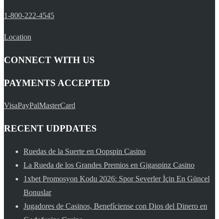
1-800-222-4545
Location
CONNECT WITH US
PAYMENTS ACCEPTED
Visa
PayPal
MasterCard
RECENT UDPDATES
Ruedas de la Suerte en Oopspin Casino
La Rueda de los Grandes Premios en Gigaspinz Casino
1xbet Promosyon Kodu 2026: Spor Severler İçin En Güncel
Bonuslar
Jugadores de Casinos, Benefíciense con Dios del Dinero en