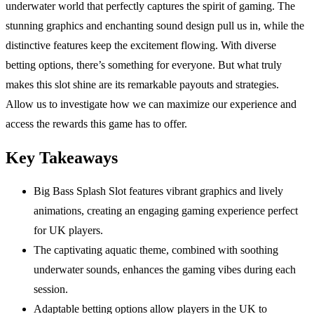
underwater world that perfectly captures the spirit of gaming. The
stunning graphics and enchanting sound design pull us in, while the
distinctive features keep the excitement flowing. With diverse
betting options, there’s something for everyone. But what truly
makes this slot shine are its remarkable payouts and strategies.
Allow us to investigate how we can maximize our experience and
access the rewards this game has to offer.
Key Takeaways
Big Bass Splash Slot features vibrant graphics and lively
animations, creating an engaging gaming experience perfect
for UK players.
The captivating aquatic theme, combined with soothing
underwater sounds, enhances the gaming vibes during each
session.
Adaptable betting options allow players in the UK to