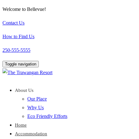
Welcome to Bellevue!
Contact Us
How to Find Us
250-555-5555
Toggle navigation
About Us
Our Place
Why Us
Eco Friendly Efforts
Home
Accommodation