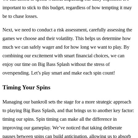
important to stick to this budget, regardless of how tempting it may
be to chase losses.
Next, we need to conduct a risk assessment, carefully assessing the
games we choose and their volatility. This helps us determine how
much we can safely wager and for how long we want to play. By
combining our excitement with smart financial choices, we can
enjoy our time on Big Bass Splash without the stress of
overspending. Let’s play smart and make each spin count!
Timing Your Spins
Managing our bankroll sets the stage for a more strategic approach
to playing Big Bass Splash, and that brings us to another key factor:
timing our spins. Spin timing can make all the difference in
improving our gameplay. We’ve noticed that taking deliberate
pauses between spins can build anticipation, allowing us to absorb