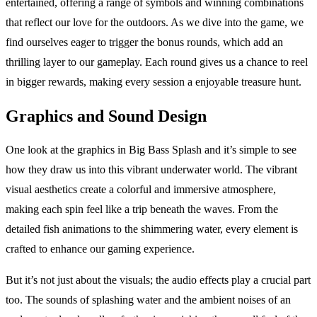
entertained, offering a range of symbols and winning combinations
that reflect our love for the outdoors. As we dive into the game, we
find ourselves eager to trigger the bonus rounds, which add an
thrilling layer to our gameplay. Each round gives us a chance to reel
in bigger rewards, making every session a enjoyable treasure hunt.
Graphics and Sound Design
One look at the graphics in Big Bass Splash and it’s simple to see
how they draw us into this vibrant underwater world. The vibrant
visual aesthetics create a colorful and immersive atmosphere,
making each spin feel like a trip beneath the waves. From the
detailed fish animations to the shimmering water, every element is
crafted to enhance our gaming experience.
But it’s not just about the visuals; the audio effects play a crucial part
too. The sounds of splashing water and the ambient noises of an