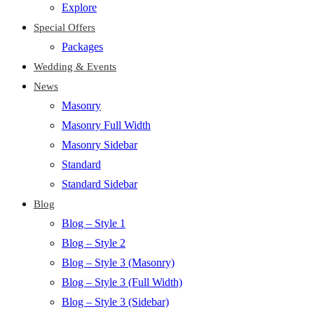
Explore
Special Offers
Packages
Wedding & Events
News
Masonry
Masonry Full Width
Masonry Sidebar
Standard
Standard Sidebar
Blog
Blog – Style 1
Blog – Style 2
Blog – Style 3 (Masonry)
Blog – Style 3 (Full Width)
Blog – Style 3 (Sidebar)