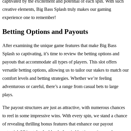
captivated by the excitement and potential of each spin. With such
creative elements, Big Bass Splash truly makes our gaming
experience one to remember!
Betting Options and Payouts
After examining the unique game features that make Big Bass
Splash so captivating, it’s time to review the betting options and
payouts that accommodate all types of players. This slot offers
versatile betting options, allowing us to tailor our stakes to match our
comfort levels and betting strategies. Whether we’re feeling
adventurous or careful, there’s a range from casual bets to large
plays.
The payout structures are just as attractive, with numerous chances
to reel in some impressive wins. With every spin, we stand a chance
of revealing thrilling bonus features that enhance our payout