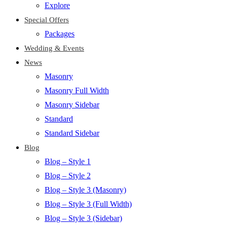
Explore
Special Offers
Packages
Wedding & Events
News
Masonry
Masonry Full Width
Masonry Sidebar
Standard
Standard Sidebar
Blog
Blog – Style 1
Blog – Style 2
Blog – Style 3 (Masonry)
Blog – Style 3 (Full Width)
Blog – Style 3 (Sidebar)