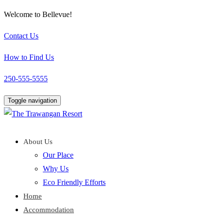
Welcome to Bellevue!
Contact Us
How to Find Us
250-555-5555
Toggle navigation
About Us
Our Place
Why Us
Eco Friendly Efforts
Home
Accommodation