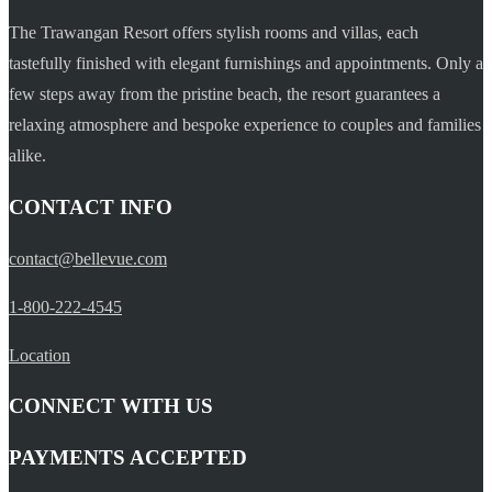
The Trawangan Resort offers stylish rooms and villas, each
tastefully finished with elegant furnishings and appointments. Only a
few steps away from the pristine beach, the resort guarantees a
relaxing atmosphere and bespoke experience to couples and families
alike.
CONTACT INFO
contact@bellevue.com
1-800-222-4545
Location
CONNECT WITH US
PAYMENTS ACCEPTED