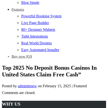
Blog Single
Features
Powerful Booking System
Live Page Builder
80+ Designer Widgets
Tight Integrations
Real World Designs
Easy Automated Installer
Buy now $59
Top 2025 No Deposit Bonus Casinos In
United States Claim Free Cash”
Posted by
adminttrnew
on
February 15, 2025
| Featured
Comments are closed.
WHY US