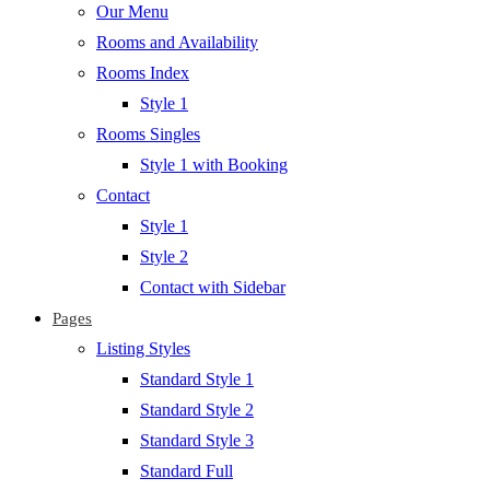
Our Menu
Rooms and Availability
Rooms Index
Style 1
Rooms Singles
Style 1 with Booking
Contact
Style 1
Style 2
Contact with Sidebar
Pages
Listing Styles
Standard Style 1
Standard Style 2
Standard Style 3
Standard Full