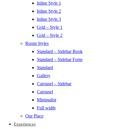
Inline Style 1
Inline Style 2
Inline Style 3
Grid – Style 1
Grid – Style 2
Room Styles
Standard – Sidebar Book
Standard – Sidebar Form
Standard
Gallery
Carousel – Sidebar
Carousel
Minimalist
Full width
Our Place
Experiences