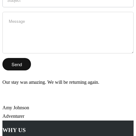
Our stay was amazing. We will be returning again.
Amy Johnson
Adventurer
WHY US