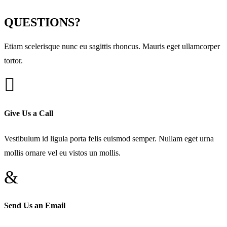
QUESTIONS?
Etiam scelerisque nunc eu sagittis rhoncus. Mauris eget ullamcorper
tortor.
Give Us a Call
Vestibulum id ligula porta felis euismod semper. Nullam eget urna
mollis ornare vel eu vistos un mollis.
Send Us an Email