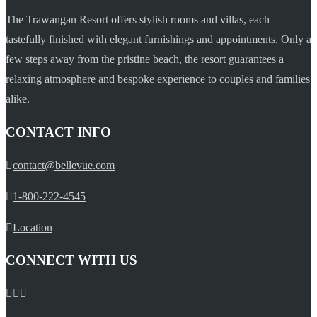
The Trawangan Resort offers stylish rooms and villas, each
tastefully finished with elegant furnishings and appointments. Only a
few steps away from the pristine beach, the resort guarantees a
relaxing atmosphere and bespoke experience to couples and families
alike.
CONTACT INFO
contact@bellevue.com
1-800-222-4545
Location
CONNECT WITH US