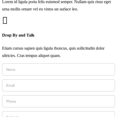
Lorem id ligula porta felis euismod semper. Nullam quis risus eget
urna mollis ornare vel eu vistos un surlace leo.
Drop By and Talk
Etiam cursus sapien quis ligula rhoncus, quis sollicitudin dolor
ultricies. Cras tempus aliquet quam.