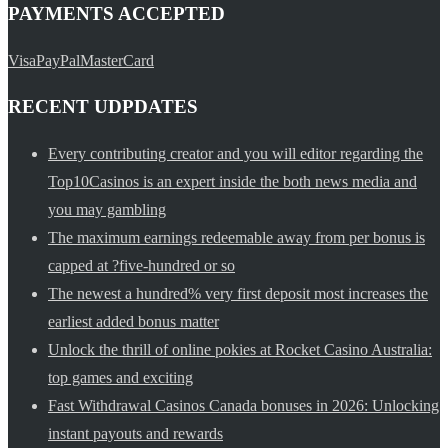
PAYMENTS ACCEPTED
Visa
PayPal
MasterCard
RECENT UDPDATES
Every contributing creator and you will editor regarding the
Top10Casinos is an expert inside the both news media and
you may gambling
The maximum earnings redeemable away from per bonus is
capped at ?five-hundred or so
The newest a hundred% very first deposit most increases the
earliest added bonus matter
Unlock the thrill of online pokies at Rocket Casino Australia:
top games and exciting
Fast Withdrawal Casinos Canada bonuses in 2026: Unlocking
instant payouts and rewards