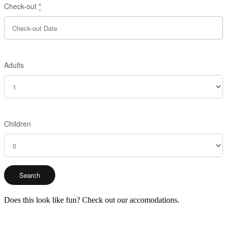
Check-out
*
Adults
Children
Does this look like fun? Check out our accomodations.
Download Theme