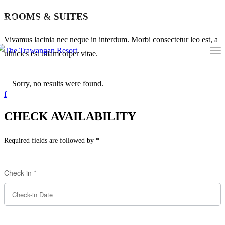
ROOMS & SUITES
Welcome to Bellevue!
Contact Us
How to Find Us
250-555-5555
Vivamus lacinia nec neque in interdum. Morbi consectetur leo est, a
Tog
ultricies est ullamcorper vitae.
nav
Sorry, no results were found.
CHECK AVAILABILITY
Required fields are followed by
*
Check-in
*