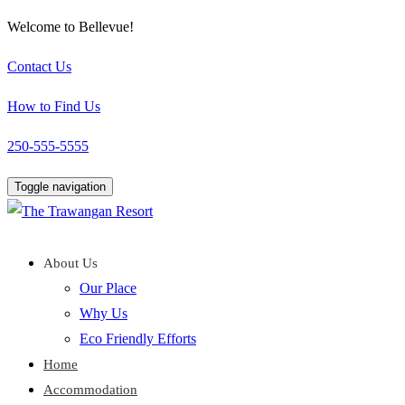
Welcome to Bellevue!
Contact Us
How to Find Us
250-555-5555
Toggle navigation
About Us
Our Place
Why Us
Eco Friendly Efforts
Home
Accommodation