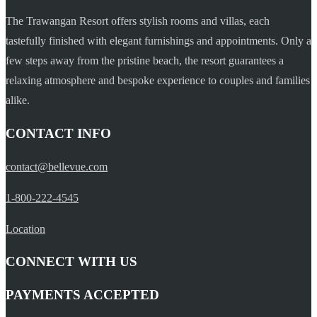
The Trawangan Resort offers stylish rooms and villas, each
tastefully finished with elegant furnishings and appointments. Only a
few steps away from the pristine beach, the resort guarantees a
relaxing atmosphere and bespoke experience to couples and families
alike.
CONTACT INFO
contact@bellevue.com
1-800-222-4545
Location
CONNECT WITH US
PAYMENTS ACCEPTED