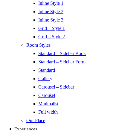
Inline Style 1
Inline Style 2
Inline Style 3
Grid – Style 1
Grid – Style 2
Room Styles
Standard – Sidebar Book
Standard – Sidebar Form
Standard
Gallery
Carousel – Sidebar
Carousel
Minimalist
Full width
Our Place
Experiences