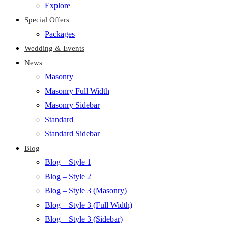
Explore
Special Offers
Packages
Wedding & Events
News
Masonry
Masonry Full Width
Masonry Sidebar
Standard
Standard Sidebar
Blog
Blog – Style 1
Blog – Style 2
Blog – Style 3 (Masonry)
Blog – Style 3 (Full Width)
Blog – Style 3 (Sidebar)