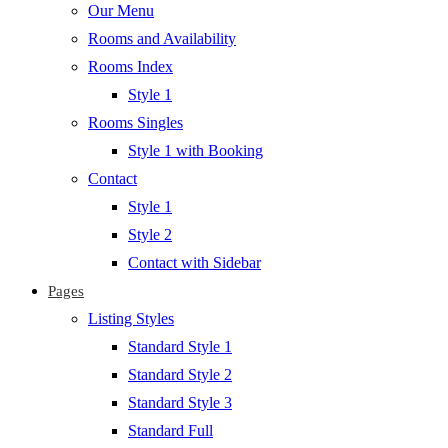
Our Menu
Rooms and Availability
Rooms Index
Style 1
Rooms Singles
Style 1 with Booking
Contact
Style 1
Style 2
Contact with Sidebar
Pages
Listing Styles
Standard Style 1
Standard Style 2
Standard Style 3
Standard Full