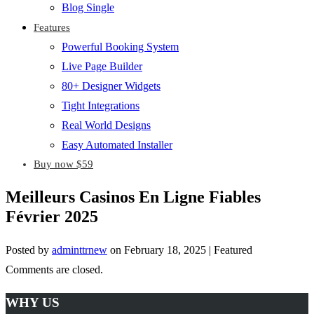
Blog Single
Features
Powerful Booking System
Live Page Builder
80+ Designer Widgets
Tight Integrations
Real World Designs
Easy Automated Installer
Buy now $59
Meilleurs Casinos En Ligne Fiables
Février 2025
Posted by
adminttrnew
on
February 18, 2025
| Featured
Comments are closed.
WHY US