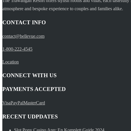
The Trawangan Resort offers stylish rooms and villas, each tastefully 
atmosphere and bespoke experience to couples and families alike.
CONTACT INFO
contact@bellevue.com
1-800-222-4545
Location
CONNECT WITH US
PAYMENTS ACCEPTED
Visa
PayPal
MasterCard
RECENT UDPDATES
Slot Pony Casino App: En Komplett Guide 2024