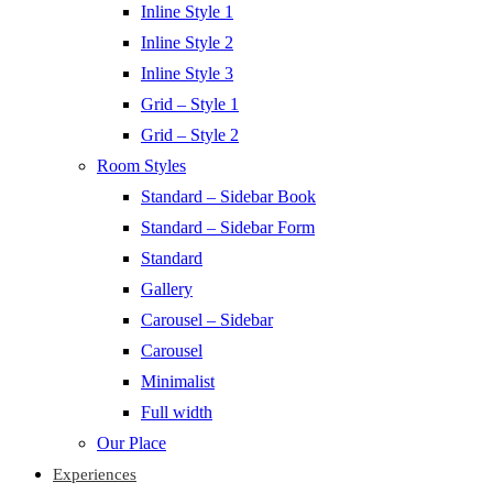
Inline Style 1
Inline Style 2
Inline Style 3
Grid – Style 1
Grid – Style 2
Room Styles
Standard – Sidebar Book
Standard – Sidebar Form
Standard
Gallery
Carousel – Sidebar
Carousel
Minimalist
Full width
Our Place
Experiences