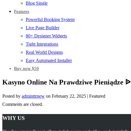
Blog Single
Features
Powerful Booking System
Live Page Builder
80+ Designer Widgets
Tight Integrations
Real World Designs
Easy Automated Installer
Buy now $59
Kasyno Online Na Prawdziwe Pieniądze ᐉ
Posted by
adminttrnew
on
February 22, 2025
| Featured
Comments are closed.
WHY US