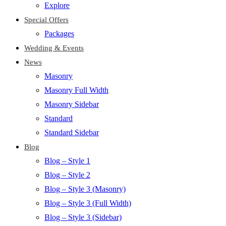
Explore
Special Offers
Packages
Wedding & Events
News
Masonry
Masonry Full Width
Masonry Sidebar
Standard
Standard Sidebar
Blog
Blog – Style 1
Blog – Style 2
Blog – Style 3 (Masonry)
Blog – Style 3 (Full Width)
Blog – Style 3 (Sidebar)