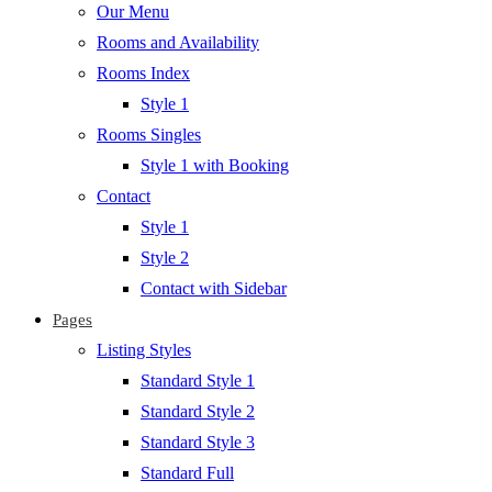
Our Menu
Rooms and Availability
Rooms Index
Style 1
Rooms Singles
Style 1 with Booking
Contact
Style 1
Style 2
Contact with Sidebar
Pages
Listing Styles
Standard Style 1
Standard Style 2
Standard Style 3
Standard Full