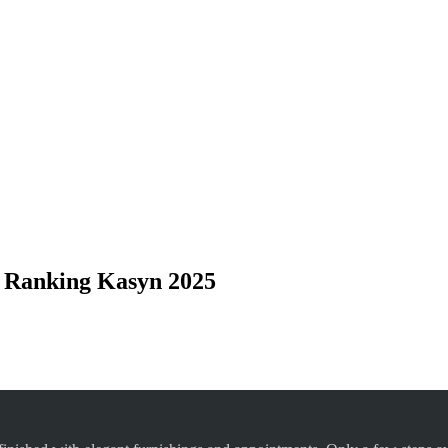
 Ranking Kasyn 2025