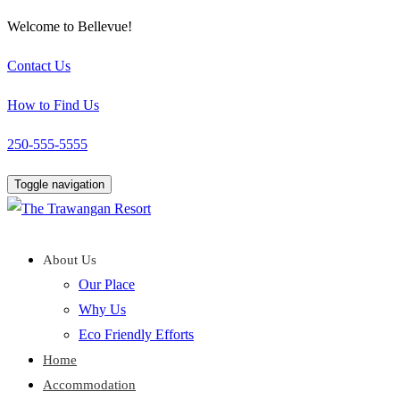
Welcome to Bellevue!
Contact Us
How to Find Us
250-555-5555
Toggle navigation
About Us
Our Place
Why Us
Eco Friendly Efforts
Home
Accommodation