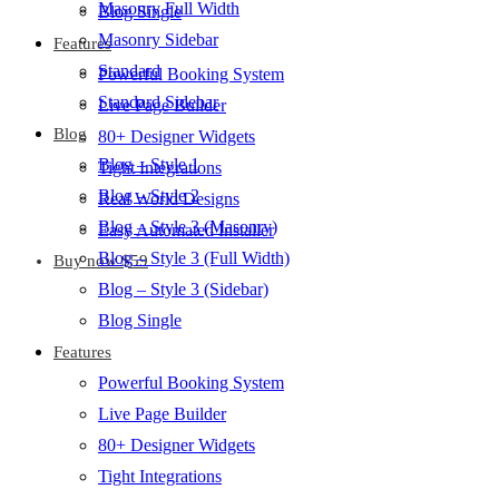
Masonry Full Width
Blog Single
Masonry Sidebar
Features
Standard
Powerful Booking System
Standard Sidebar
Live Page Builder
Blog
80+ Designer Widgets
Blog – Style 1
Tight Integrations
Blog – Style 2
Real World Designs
Blog – Style 3 (Masonry)
Easy Automated Installer
Blog – Style 3 (Full Width)
Buy now $59
Blog – Style 3 (Sidebar)
Blog Single
Features
Powerful Booking System
Live Page Builder
80+ Designer Widgets
Tight Integrations