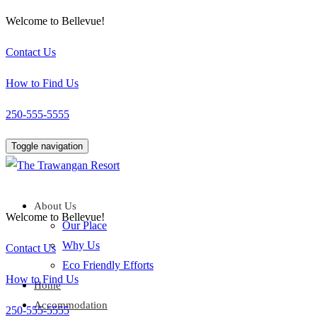
Welcome to Bellevue!
Contact Us
How to Find Us
250-555-5555
Toggle navigation
About Us
Welcome to Bellevue!
Our Place
Why Us
Contact Us
Eco Friendly Efforts
How to Find Us
Home
Accommodation
250-555-5555