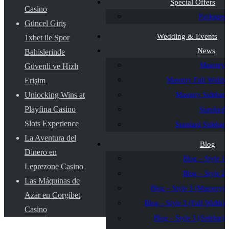
Special Offers
Casino
Packages
Güncel Giriş
Wedding & Events
1xbet ile Spor
News
Bahislerinde
Masonry
Güvenli ve Hızlı
Masonry Full Width
Erişim
Unlocking Wins at
Masonry Sidebar
Playfina Casino
Standard
Slots Experience
Standard Sidebar
La Aventura del
Blog
Dinero en
Blog – Style 1
Leprezone Casino
Blog – Style 2
Las Máquinas de
Blog – Style 3 (Masonry)
Azar en Corgibet
Blog – Style 3 (Full Width)
Casino
Blog – Style 3 (Sidebar)