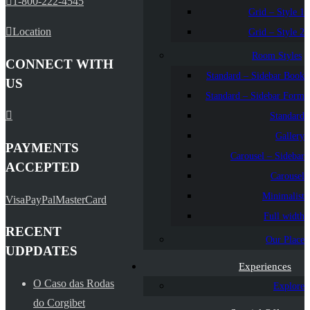
1-800-222-4545
Grid – Style 1
Location
Grid – Style 2
Room Styles
CONNECT WITH
Standard – Sidebar Book
US
Standard – Sidebar Form
Standard
Gallery
PAYMENTS
Carousel – Sidebar
ACCEPTED
Carousel
Minimalist
Visa
PayPal
MasterCard
Full width
RECENT
Our Place
UDPDATES
Experiences
O Caso das Rodas
Explore
do Corgibet