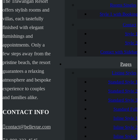
The Trawangan Resort
Rooms Singles
offers stylish rooms and
Style 1 with Booking
villas, each tastefully
Contact
finished with elegant
Style 1
furnishings and
Style 2
appointments. Only a
Contact with Sidebar
few steps away from the
pristine beach, the resort
Pages
guarantees a relaxing
Listing Styles
atmosphere and bespoke
Standard Style 1
experience to couples
Standard Style 2
and families alike.
Standard Style 3
Standard Full
CONTACT INFO
Inline Style 1
contact@bellevue.com
Inline Style 2
Inline Style 3