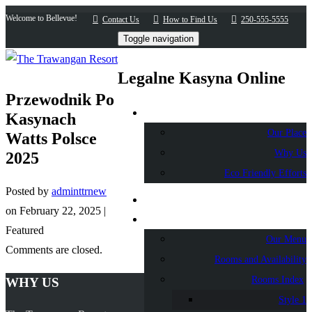
Welcome to Bellevue!
Contact Us
How to Find Us
250-555-5555
Toggle navigation
Legalne Kasyna Online
Przewodnik Po
About Us
Kasynach
Our Place
Watts Polsce
Why Us
2025
Eco Friendly Efforts
Posted by
adminttrnew
Home
on
February 22, 2025
|
Accommodation
Featured
Our Menu
Comments are closed.
Rooms and Availability
Rooms Index
WHY US
Style 1