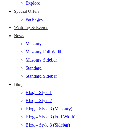
Explore
Special Offers
Packages
Wedding & Events
News
Masonry
Masonry Full Width
Masonry Sidebar
Standard
Standard Sidebar
Blog
Blog – Style 1
Blog – Style 2
Blog – Style 3 (Masonry)
Blog – Style 3 (Full Width)
Blog – Style 3 (Sidebar)