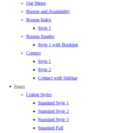
Our Menu
Rooms and Availability
Rooms Index
Style 1
Rooms Singles
Style 1 with Booking
Contact
Style 1
Style 2
Contact with Sidebar
Pages
Listing Styles
Standard Style 1
Standard Style 2
Standard Style 3
Standard Full