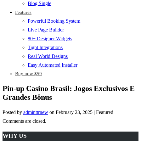
Blog Single
Features
Powerful Booking System
Live Page Builder
80+ Designer Widgets
Tight Integrations
Real World Designs
Easy Automated Installer
Buy now $59
Pin-up Casino Brasil: Jogos Exclusivos E
Grandes Bônus
Posted by
adminttrnew
on
February 23, 2025
| Featured
Comments are closed.
WHY US