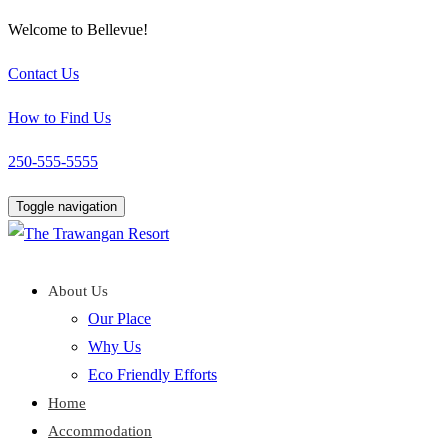
Welcome to Bellevue!
Contact Us
How to Find Us
250-555-5555
Toggle navigation
About Us
Our Place
Why Us
Eco Friendly Efforts
Home
Accommodation