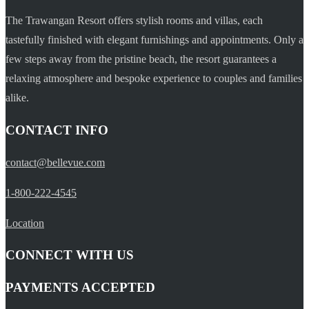
The Trawangan Resort offers stylish rooms and villas, each
tastefully finished with elegant furnishings and appointments. Only a
few steps away from the pristine beach, the resort guarantees a
relaxing atmosphere and bespoke experience to couples and families
alike.
CONTACT INFO
contact@bellevue.com
1-800-222-4545
Location
CONNECT WITH US
PAYMENTS ACCEPTED