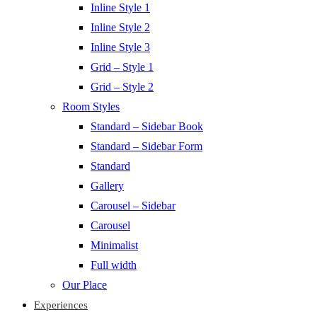
Inline Style 1
Inline Style 2
Inline Style 3
Grid – Style 1
Grid – Style 2
Room Styles
Standard – Sidebar Book
Standard – Sidebar Form
Standard
Gallery
Carousel – Sidebar
Carousel
Minimalist
Full width
Our Place
Experiences