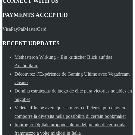
CONNECT WITH US
PAYMENTS ACCEPTED
Visa
PayPal
MasterCard
RECENT UDPDATES
Methasteron Wirkung – Ein kritischer Blick auf das
Anabolikum
Découvrez l’Expérience de Gaming Ultime avec Vegadream
Casino
Domina estrategias de juego de élite para victorias notables en
hugobet
Vedete affinche avere questa nuovo efficienza puo davvero
comporre la diversita nella possibilita di certain bookmaker
Imbroglio Digitale propone taluno dei premio di cerimonia
frammezzo a volte migliori in Italia