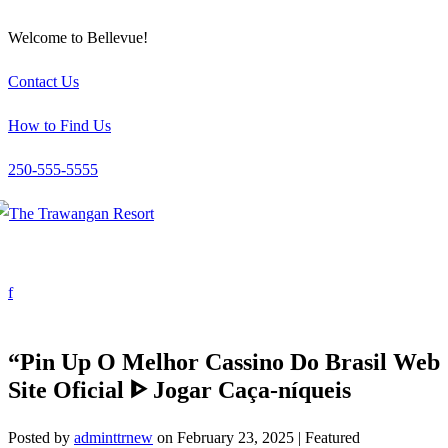
Welcome to Bellevue!
Contact Us
How to Find Us
250-555-5555
Tog
nav
“Pin Up O Melhor Cassino Do Brasil Web
Site Oficial ᐈ Jogar Caça-níqueis
Posted by
adminttrnew
on
February 23, 2025
| Featured