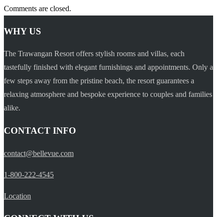
Comments are closed.
WHY US
The Trawangan Resort offers stylish rooms and villas, each
tastefully finished with elegant furnishings and appointments. Only a
few steps away from the pristine beach, the resort guarantees a
relaxing atmosphere and bespoke experience to couples and families
alike.
CONTACT INFO
contact@bellevue.com
1-800-222-4545
Location