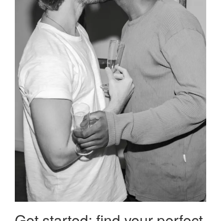
Get started: find your perfect