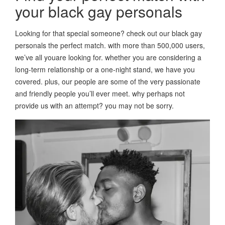
your black gay personals
Looking for that special someone? check out our black gay
personals the perfect match. with more than 500,000 users,
we’ve all youare looking for. whether you are considering a
long-term relationship or a one-night stand, we have you
covered. plus, our people are some of the very passionate
and friendly people you’ll ever meet. why perhaps not
provide us with an attempt? you may not be sorry.