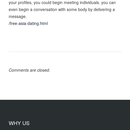
your profiles, you could begin meeting individuals. you can
even begin a conversation with some body by delivering a
message.
/free-asia-dating.html
Comments are closed.
WHY US