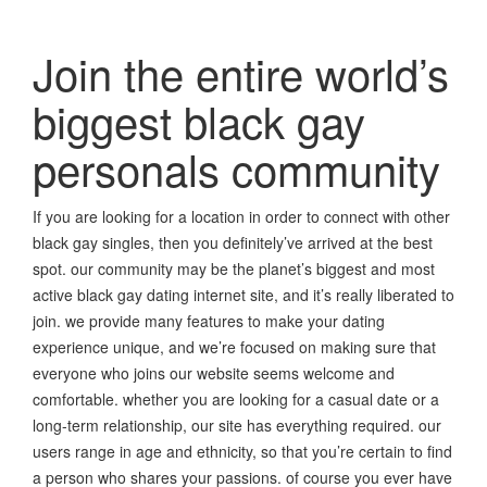
Join the entire world’s
biggest black gay
personals community
If you are looking for a location in order to connect with other
black gay singles, then you definitely’ve arrived at the best
spot. our community may be the planet’s biggest and most
active black gay dating internet site, and it’s really liberated to
join. we provide many features to make your dating
experience unique, and we’re focused on making sure that
everyone who joins our website seems welcome and
comfortable. whether you are looking for a casual date or a
long-term relationship, our site has everything required. our
users range in age and ethnicity, so that you’re certain to find
a person who shares your passions. of course you ever have