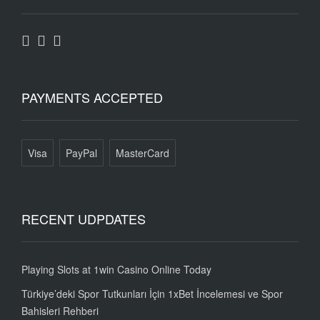
PAYMENTS ACCEPTED
Visa
PayPal
MasterCard
RECENT UDPDATES
Playing Slots at 1win Casino Online Today
Türkiye’deki Spor Tutkunları İçin 1xBet İncelemesi ve Spor
Bahisleri Rehberi