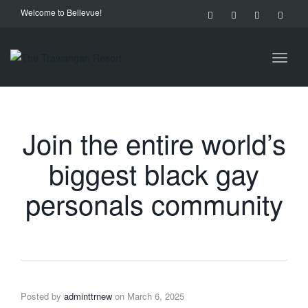
Welcome to Bellevue!
Toggl
naviga
Join the entire world’s
biggest black gay
personals community
Posted by
adminttrnew
on
March 6, 2025