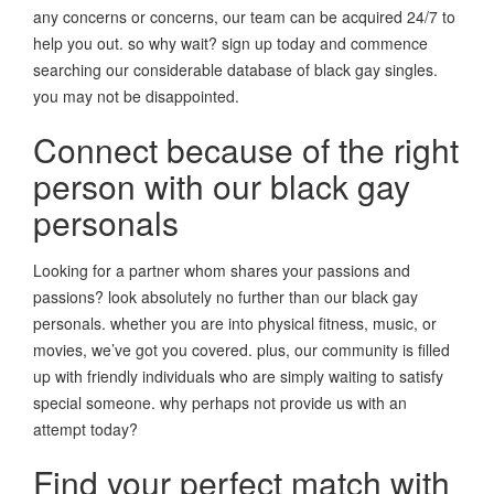
any concerns or concerns, our team can be acquired 24/7 to
help you out. so why wait? sign up today and commence
searching our considerable database of black gay singles.
you may not be disappointed.
Connect because of the right
person with our black gay
personals
Looking for a partner whom shares your passions and
passions? look absolutely no further than our black gay
personals. whether you are into physical fitness, music, or
movies, we’ve got you covered. plus, our community is filled
up with friendly individuals who are simply waiting to satisfy
special someone. why perhaps not provide us with an
attempt today?
Find your perfect match with