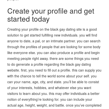
Create your profile and get
started today
Creating your profile on the black gay dating site is a good
solution to get started fulfilling new individuals. you will find
anyone to date, a pal, or an intimate partner. you can search
through the profiles of people that are looking for some body
like everyone else. you can also produce a profile and begin
meeting people right away. there are some things you need
to do generate a profile regarding the black gay dating
website. first, you need to fill out a profile. this can supply you
with the chance to tell the world some about your self. you
can your name, age, city, and state. you’ll be able to consist
of your interests, hobbies, and whatever else you want
visitors to learn about you. this may offer individuals a better
notion of everything’re looking for. you can include your
actual age, height, weight, and battle. once you’ve completed