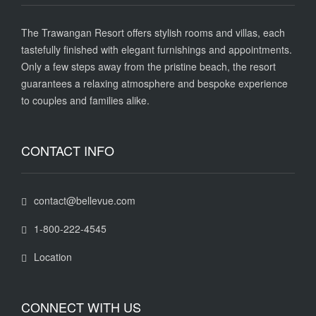
The Trawangan Resort offers stylish rooms and villas, each
tastefully finished with elegant furnishings and appointments.
Only a few steps away from the pristine beach, the resort
guarantees a relaxing atmosphere and bespoke experience
to couples and families alike.
CONTACT INFO
contact@bellevue.com
1-800-222-4545
Location
CONNECT WITH US