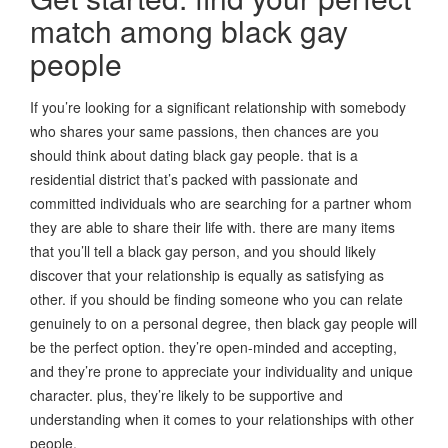
match among black gay
people
If you’re looking for a significant relationship with somebody
who shares your same passions, then chances are you
should think about dating black gay people. that is a
residential district that’s packed with passionate and
committed individuals who are searching for a partner whom
they are able to share their life with. there are many items
that you’ll tell a black gay person, and you should likely
discover that your relationship is equally as satisfying as
other. if you should be finding someone who you can relate
genuinely to on a personal degree, then black gay people will
be the perfect option. they’re open-minded and accepting,
and they’re prone to appreciate your individuality and unique
character. plus, they’re likely to be supportive and
understanding when it comes to your relationships with other
people.