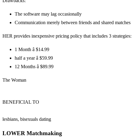
Drawbacks:
The software may lag occasionally
Communication merely between friends and shared matches
HER provides inexpensive pricing policy that includes 3 strategies:
1 Month â $14.99
half a year â $59.99
12 Months â $89.99
The Woman
BENEFICIAL TO
lesbians, bisexuals dating
LOWER Matchmaking