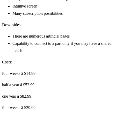
Intuitive screen
Many subscription possibilities
Downsides:
There are numerous artificial pages
Capability to connect to a part only if you may have a shared
match
Costs:
four weeks â $14.99
half a year â $52.99
one year â $82.99
four weeks â $29.99