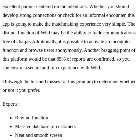
excellent partner centered on the intentions. Whether you should
develop strong connections or check for an informal encounter, this
app is going to make the matchmaking experience very simple. The
distinct function of Wild may be the ability to trade communications
free of charge. Additionally, it is possible to activate an incognito
function and browse users anonymously. Another bragging point of
this platform would be that 65% of reports are confirmed, so you
can ensure a secure and fun experience with Wild.
Outweigh the hits and misses for this program to determine whether
or not it you prefer.
Experts:
Rewind function
Massive database of customers
Neat and smooth screen