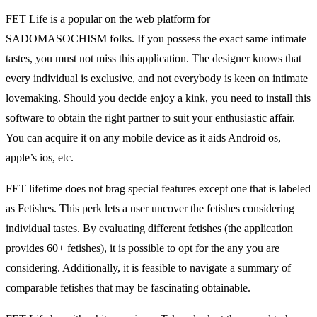
FET Life is a popular on the web platform for
SADOMASOCHISM folks. If you possess the exact same intimate
tastes, you must not miss this application. The designer knows that
every individual is exclusive, and not everybody is keen on intimate
lovemaking. Should you decide enjoy a kink, you need to install this
software to obtain the right partner to suit your enthusiastic affair.
You can acquire it on any mobile device as it aids Android os,
apple’s ios, etc.
FET lifetime does not brag special features except one that is labeled
as Fetishes. This perk lets a user uncover the fetishes considering
individual tastes. By evaluating different fetishes (the application
provides 60+ fetishes), it is possible to opt for the any you are
considering. Additionally, it is feasible to navigate a summary of
comparable fetishes that may be fascinating obtainable.