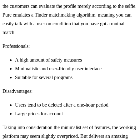
the customers can evaluate the profile merely according to the selfie.
Pure emulates a Tinder matchmaking algorithm, meaning you can
easily talk with a user on condition that you have got a mutual
match.
Professionals:
A high amount of safety measures
Minimalistic and user-friendly user interface
Suitable for several programs
Disadvantages:
Users tend to be deleted after a one-hour period
Large prices for account
Taking into consideration the minimalist set of features, the working
platform may seem slightly overpriced. But delivers an amazing