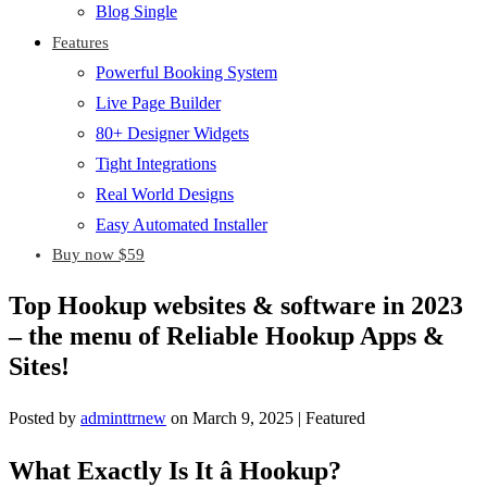
Blog Single
Features
Powerful Booking System
Live Page Builder
80+ Designer Widgets
Tight Integrations
Real World Designs
Easy Automated Installer
Buy now $59
Top Hookup websites & software in 2023
– the menu of Reliable Hookup Apps &
Sites!
Posted by
adminttrnew
on
March 9, 2025
| Featured
What Exactly Is It â Hookup?