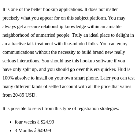
It is one of the better hookup applications. It does not matter
precisely what you appear for on this subject platform. You may
always get a secure relationship knowledge within an amiable
neighborhood of unmarried people. Truly an ideal place to delight in
an attractive talk treatment with like-minded folks. You can enjoy
communications without the necessity to build brand new really
serious interactions. You should use this hookup software if you
have only split up, and you should go over this era quicker. Hud is
100% absolve to install on your own smart phone. Later you can test
many different kinds of settled account with all the price that varies
from 20-85 USD.
It is possible to select from this type of registration strategies:
four weeks â $24.99
3 Months â $49.99