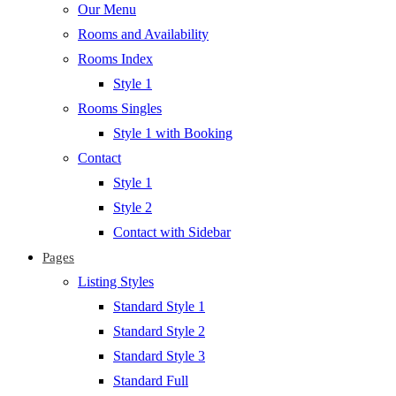
Our Menu
Rooms and Availability
Rooms Index
Style 1
Rooms Singles
Style 1 with Booking
Contact
Style 1
Style 2
Contact with Sidebar
Pages
Listing Styles
Standard Style 1
Standard Style 2
Standard Style 3
Standard Full