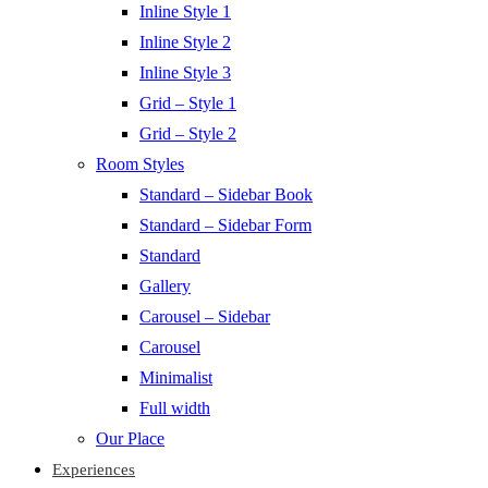
Inline Style 1
Inline Style 2
Inline Style 3
Grid – Style 1
Grid – Style 2
Room Styles
Standard – Sidebar Book
Standard – Sidebar Form
Standard
Gallery
Carousel – Sidebar
Carousel
Minimalist
Full width
Our Place
Experiences