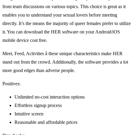
from team discussions on various topics. This choice is great as it
enables you to understand your sexual lovers before meeting
directly. It’s the means the majority of queer females prefer to utilize
it. You can download the HER software on your Android/iOS
mobile device cost free.
Meet, Feed, Activities â these unique characteristics make HER
stand out from the crowd. Additionally, the software provides a lot
more good edges than adverse people.
Positives:
Unlimited no-cost interaction options
Effortless signup process
Intuitive screen
Reasonable and affordable prices