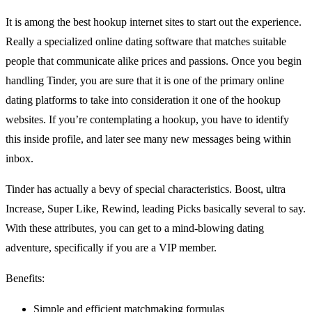
It is among the best hookup internet sites to start out the experience.
Really a specialized online dating software that matches
suitable
people that communicate alike prices and passions. Once you begin
handling Tinder, you are sure that it is one of the primary online
dating platforms to take into consideration it one of the hookup
websites. If you’re contemplating a hookup, you have to identify
this inside profile, and later see many new messages being within
inbox.
Tinder has actually a bevy of special characteristics. Boost, ultra
Increase, Super Like, Rewind, leading Picks basically several to say.
With these attributes, you can get to a mind-blowing dating
adventure, specifically if you are a VIP member.
Benefits:
Simple and efficient matchmaking formulas