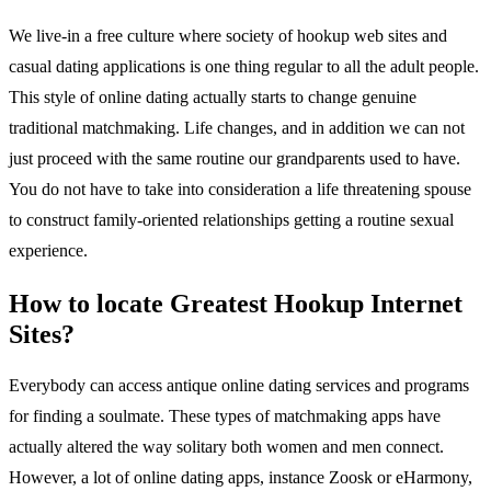
We live-in a free culture where society of hookup web sites and
casual dating applications is one thing regular to all the adult people.
This style of online dating actually starts to change genuine
traditional matchmaking. Life changes, and in addition we can not
just proceed with the same routine our grandparents used to have.
You do not have to take into consideration a life threatening spouse
to construct family-oriented relationships getting a routine sexual
experience.
How to locate Greatest Hookup Internet
Sites?
Everybody can access antique online dating services and programs
for finding a soulmate. These types of matchmaking apps have
actually altered the way solitary both women and men connect.
However, a lot of online dating apps, instance Zoosk or eHarmony,