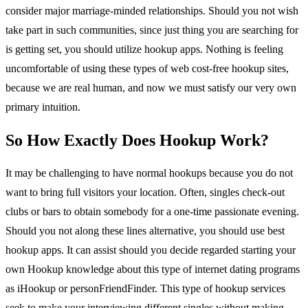
consider major marriage-minded relationships. Should you not wish
take part in such communities, since just thing you are searching for
is getting set, you should utilize hookup apps. Nothing is feeling
uncomfortable of using these types of web cost-free hookup sites,
because we are real human, and now we must satisfy our very own
primary intuition.
So How Exactly Does Hookup Work?
It may be challenging to have normal hookups because you do not
want to bring full visitors your location. Often, singles check-out
clubs or bars to obtain somebody for a one-time passionate evening.
Should you not along these lines alternative, you should use best
hookup apps. It can assist should you decide regarded starting your
own Hookup knowledge about this type of internet dating programs
as iHookup or personFriendFinder. This type of hookup services
seek to make your interviewing different singles without making