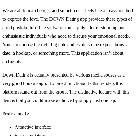
We are all human beings, and sometimes it feels like an easy method
to express the love. The DOWN Dating app provides these types of
a red push-button. The software can supply
a lot of stunning and
enthusiastic individuals who need to discuss your emotional needs.
You can choose the right big date and establish the expectations: a
date, a hookup, or something more. This application isn’t about
ambiguity.
Down Dating is actually presented by various media souses as a
very good hookup app. It’s broad functionality that renders this
platform stand out from the group. The distinctive feature with this
item is that you could make a choice by simply just one tap.
Professionals:
Attractive interface
Easy navigation