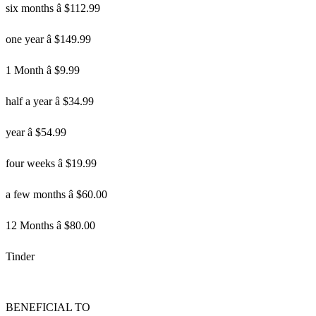
six months â $112.99
one year â $149.99
1 Month â $9.99
half a year â $34.99
year â $54.99
four weeks â $19.99
a few months â $60.00
12 Months â $80.00
Tinder
BENEFICIAL TO