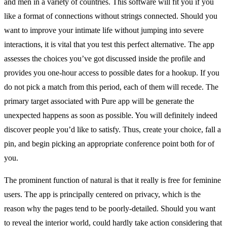
and men in a variety of countries. This software will fit you if you
like a format of connections without strings connected. Should you
want to improve your intimate life without jumping into severe
interactions, it is vital that you test this perfect alternative. The app
assesses the choices you’ve got discussed inside the profile and
provides you one-hour access to possible dates for a hookup. If you
do not pick a match from this period, each of them will recede. The
primary target associated with Pure app will be generate the
unexpected happens as soon as possible. You will definitely indeed
discover people you’d like to satisfy. Thus, create your choice, fall a
pin, and begin picking an appropriate conference point both for of
you.
The prominent function of natural is that it really is free for feminine
users. The app is principally centered on privacy, which is the
reason why the pages tend to be poorly-detailed. Should you want
to reveal the interior world, could hardly take action considering that