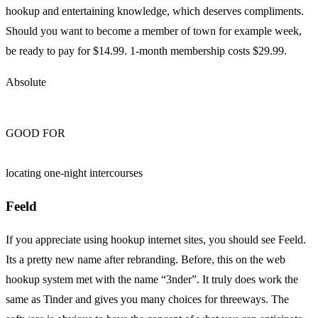
hookup and entertaining knowledge, which deserves compliments.
Should you want to become a member of town for example week,
be ready to pay for $14.99. 1-month membership costs $29.99.
Absolute
GOOD FOR
locating one-night intercourses
Feeld
If you appreciate using hookup internet sites, you should see Feeld.
Its a pretty new name after rebranding. Before, this on the web
hookup system met with the name “3nder”. It truly does work the
same as Tinder and gives you many choices for threeways. The