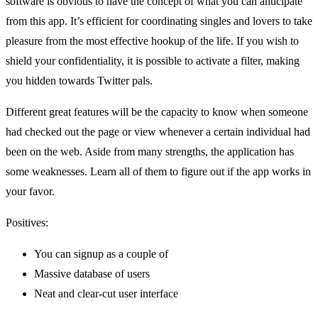
software is obvious to have the concept of what you can anticipate
from this app. It’s efficient for coordinating singles and lovers to take
pleasure from the most effective hookup of the life. If you wish to
shield your confidentiality, it is possible to activate a filter, making
you hidden towards Twitter pals.
Different great features will be the capacity to know when someone
had checked out the page or view whenever a certain individual had
been on the web. Aside from many strengths, the application has
some weaknesses. Learn all of them to figure out if the app works in
your favor.
Positives:
You can signup as a couple of
Massive database of users
Neat and clear-cut user interface