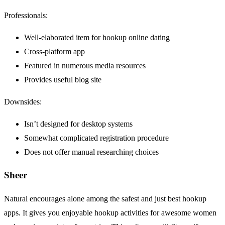
Professionals:
Well-elaborated item for hookup online dating
Cross-platform app
Featured in numerous media resources
Provides useful blog site
Downsides:
Isn’t designed for desktop systems
Somewhat complicated registration procedure
Does not offer manual researching choices
Sheer
Natural encourages alone among the safest and just best hookup
apps. It gives you enjoyable hookup activities for awesome women