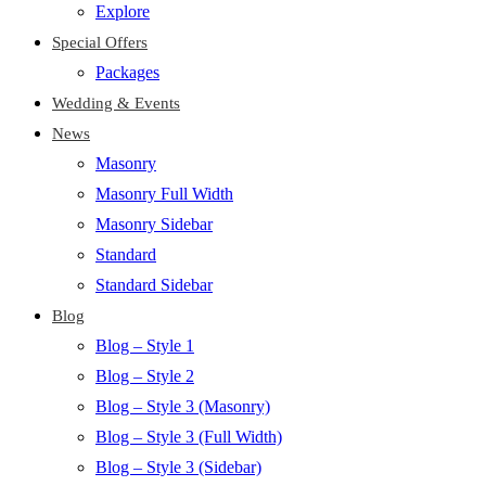
Explore
Special Offers
Packages
Wedding & Events
News
Masonry
Masonry Full Width
Masonry Sidebar
Standard
Standard Sidebar
Blog
Blog – Style 1
Blog – Style 2
Blog – Style 3 (Masonry)
Blog – Style 3 (Full Width)
Blog – Style 3 (Sidebar)