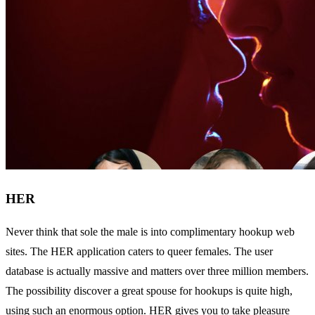
HER
Never think that sole the male is into complimentary hookup web
sites. The HER application caters to queer females. The user
database is actually massive and matters over three million members.
The possibility discover a great spouse for hookups is quite high,
using such an enormous option. HER gives you to take pleasure