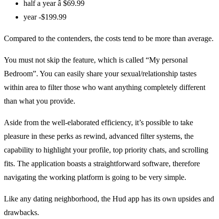
half a year â $69.99
year -$199.99
Compared to the contenders, the costs tend to be more than average.
You must not skip the feature, which is called “My personal
Bedroom”. You can easily share your sexual/relationship tastes
within area to filter those who want anything completely different
than what you provide.
Aside from the well-elaborated efficiency, it’s possible to take
pleasure in these perks as rewind, advanced filter systems, the
capability to highlight your profile, top priority chats, and scrolling
fits. The application boasts a straightforward software, therefore
navigating the working platform is going to be very simple.
Like any dating neighborhood, the Hud app has its own upsides and
drawbacks.