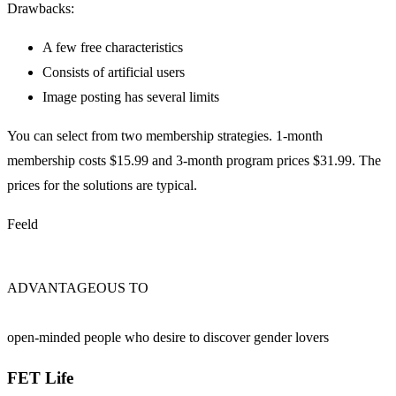
Drawbacks:
A few free characteristics
Consists of artificial users
Image posting has several limits
You can select from two membership strategies. 1-month
membership costs $15.99 and 3-month program prices $31.99. The
prices for the solutions are typical.
Feeld
ADVANTAGEOUS TO
open-minded people who desire to discover gender lovers
FET Life