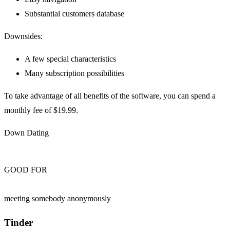
Substantial customers database
Downsides:
A few special characteristics
Many subscription possibilities
To take advantage of all benefits of the software, you can spend a
monthly fee of $19.99.
Down Dating
GOOD FOR
meeting somebody anonymously
Tinder