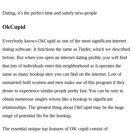
Dating, it’s the perfect time and satisfy new-people
OkCupid
Everybody knows OkCupid as one of the most significant internet
dating software. It functions the same as Tinder, which we described
before. But when you open an internet dating profile, you will find
that lots of individuals enter this neighborhood as it operates the
same as many hookup sites you can find on the internet. Lots of
unmarried both women and men make use of this program if they
desire to experience similar people pretty fast. You can be sure to
obtain numerous singles whom like a hookup to significant
relationships. The greatest thing about OkCupid may be the huge
range of potential fits for the hookup.
The essential unique top features of OK cupid consist of: