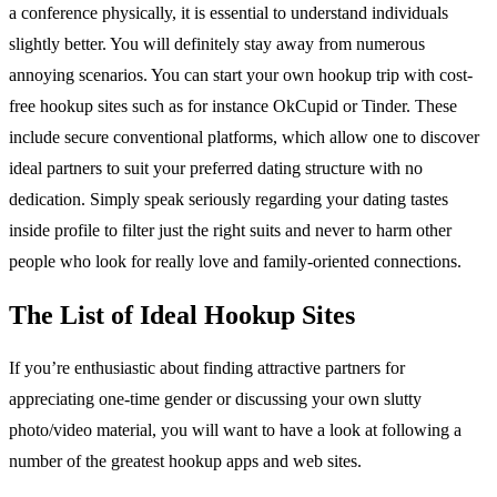
a conference physically, it is essential to understand individuals
slightly better. You will definitely stay away from numerous
annoying scenarios. You can start your own hookup trip with cost-
free hookup sites such as for instance OkCupid or Tinder. These
include secure conventional platforms, which allow one to discover
ideal partners to suit your preferred dating structure with no
dedication. Simply speak seriously regarding your dating tastes
inside profile to filter just the right suits and never to harm other
people who look for really love and family-oriented connections.
The List of Ideal Hookup Sites
If you’re enthusiastic about finding attractive partners for
appreciating one-time gender or discussing your own slutty
photo/video material, you will want to have a look at following a
number of the greatest hookup apps and web sites.