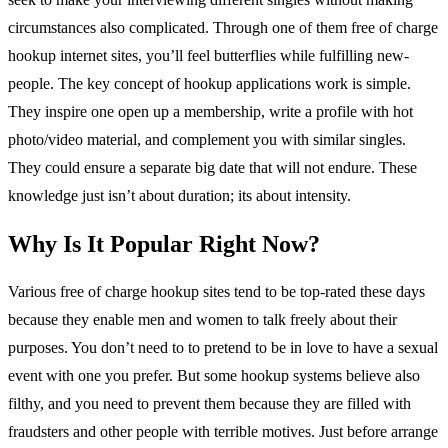
circumstances also complicated. Through one of them free of charge
hookup internet sites, you’ll feel butterflies while fulfilling new-
people. The key concept of hookup applications work is simple.
They inspire one open up a membership, write a profile with hot
photo/video material, and complement you with similar singles.
They could ensure a separate big date that will not endure. These
knowledge just isn’t about duration; its about intensity.
Why Is It Popular Right Now?
Various free of charge hookup sites tend to be top-rated these days
because they enable men and women to talk freely about their
purposes. You don’t need to to pretend to be in love to have a sexual
event with one you prefer. But some hookup systems believe also
filthy, and you need to prevent them because they are filled with
fraudsters and other people with terrible motives. Just before arrange