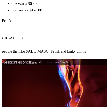
one year â $60.00
two years â $120.00
Fetlife
GREAT FOR
people that like SADO MASO, Fetish and kinky things