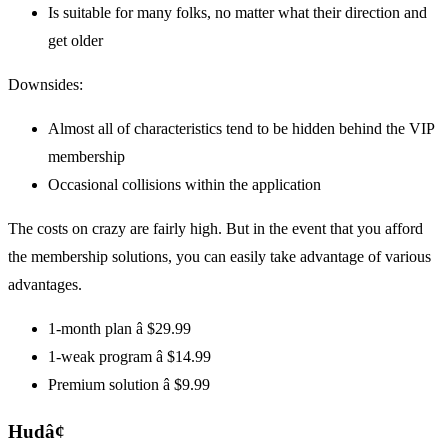
Is suitable for many folks, no matter what their direction and
get older
Downsides:
Almost all of characteristics tend to be hidden behind the VIP
membership
Occasional collisions within the application
The costs on crazy are fairly high. But in the event that you afford
the membership solutions, you can easily take advantage of various
advantages.
1-month plan â $29.99
1-weak program â $14.99
Premium solution â $9.99
Hudâ¢