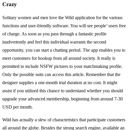
Crazy
Solitary women and men love the Wild application for the various
functions and user-friendly software. You will see people’ users free
of charge. As soon as you pass through a fantastic profile
inadvertently and feel this individual warrants the second
opportunity, you can start a chatting period. The app enables you to
meet customers for hookup from all around society. It really is
permitted to include NSFW pictures to your matchmaking profile.
Only the possible suits can access this article. Remember that the
designer supplies a one-month trial duration at no cost. It might
assist if you utilized this chance to understand whether you should
upgrade your advanced membership, beginning from around 7-30
USD per month.
Wild has actually a slew of characteristics that participate customers
all around the globe. Besides the strong search engine, available an