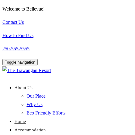
Welcome to Bellevue!
Contact Us
How to Find Us
250-555-5555
Toggle navigation
About Us
Our Place
Why Us
Eco Friendly Efforts
Home
Accommodation