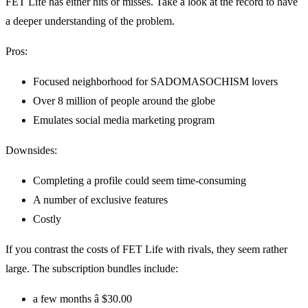
FET Life has either hits or misses. Take a look at the record to have
a deeper understanding of the problem.
Pros:
Focused neighborhood for SADOMASOCHISM lovers
Over 8 million of people around the globe
Emulates social media marketing program
Downsides:
Completing a profile could seem time-consuming
A number of exclusive features
Costly
If you contrast the costs of FET Life with rivals, they seem rather
large. The subscription bundles include:
a few months â $30.00