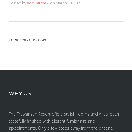
Posted by
adminttrnew
on
March 13, 2025
Comments are closed.
WHY US
The Trawangan Resort offers stylish rooms and villas, each
tastefully finished with elegant furnishings and
appointments. Only a few steps away from the pristine