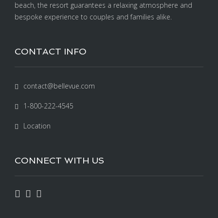
beach, the resort guarantees a relaxing atmosphere and
bespoke experience to couples and families alike.
CONTACT INFO
contact@bellevue.com
1-800-222-4545
Location
CONNECT WITH US