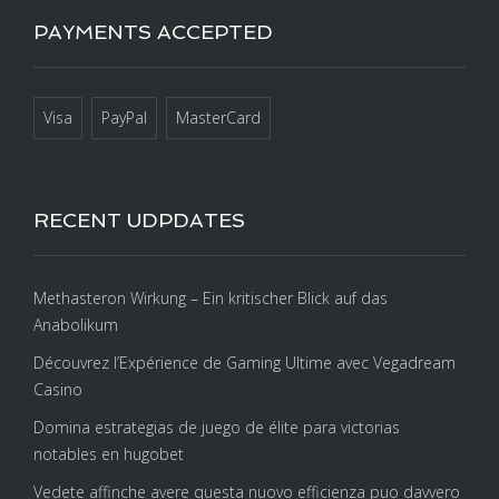
PAYMENTS ACCEPTED
Visa
PayPal
MasterCard
RECENT UDPDATES
Methasteron Wirkung – Ein kritischer Blick auf das
Anabolikum
Découvrez l’Expérience de Gaming Ultime avec Vegadream
Casino
Domina estrategias de juego de élite para victorias
notables en hugobet
Vedete affinche avere questa nuovo efficienza puo davvero