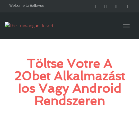
Welcome to Bellevue!
Toggle
naviga
Töltse Votre A
20bet Alkalmazást
Ios Vagy Android
Rendszeren