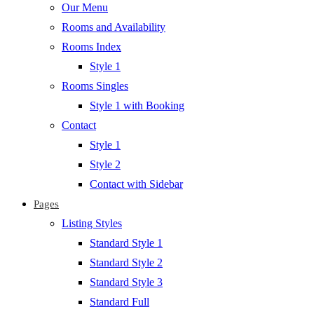
Our Menu
Rooms and Availability
Rooms Index
Style 1
Rooms Singles
Style 1 with Booking
Contact
Style 1
Style 2
Contact with Sidebar
Pages
Listing Styles
Standard Style 1
Standard Style 2
Standard Style 3
Standard Full