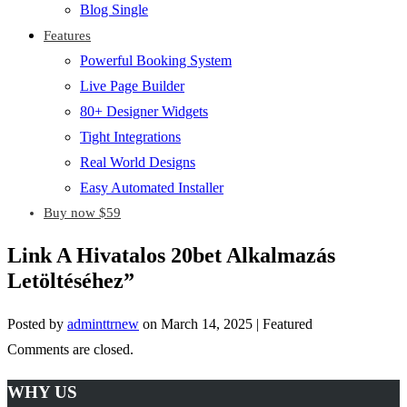
Blog Single
Features
Powerful Booking System
Live Page Builder
80+ Designer Widgets
Tight Integrations
Real World Designs
Easy Automated Installer
Buy now $59
Link A Hivatalos 20bet Alkalmazás
Letöltéséhez”
Posted by
adminttrnew
on
March 14, 2025
| Featured
Comments are closed.
WHY US