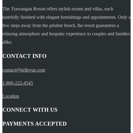
The Trawangan Resort offers stylish rooms and villas, each
tastefully finished with elegant furnishings and appointments. Only a
few steps away from the pristine beach, the resort guarantees a
relaxing atmosphere and bespoke experience to couples and families
alike.
CONTACT INFO
contact@bellevue.com
1-800-222-4545
Location
CONNECT WITH US
PAYMENTS ACCEPTED