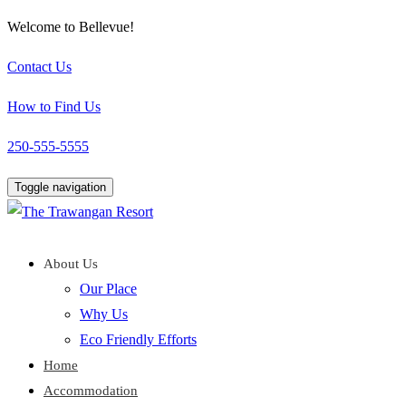
Welcome to Bellevue!
Contact Us
How to Find Us
250-555-5555
Toggle navigation
About Us
Our Place
Why Us
Eco Friendly Efforts
Home
Accommodation