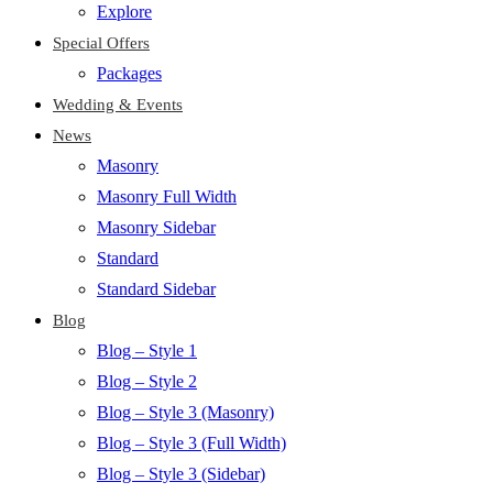
Explore
Special Offers
Packages
Wedding & Events
News
Masonry
Masonry Full Width
Masonry Sidebar
Standard
Standard Sidebar
Blog
Blog – Style 1
Blog – Style 2
Blog – Style 3 (Masonry)
Blog – Style 3 (Full Width)
Blog – Style 3 (Sidebar)