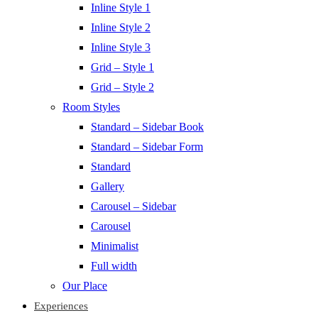
Inline Style 1
Inline Style 2
Inline Style 3
Grid – Style 1
Grid – Style 2
Room Styles
Standard – Sidebar Book
Standard – Sidebar Form
Standard
Gallery
Carousel – Sidebar
Carousel
Minimalist
Full width
Our Place
Experiences