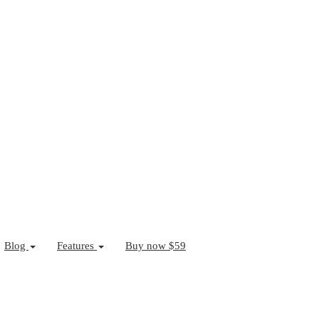
Blog
Features
Buy now $59