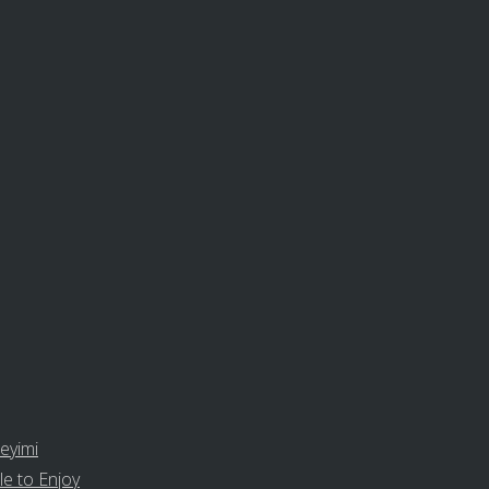
neyimi
e to Enjoy