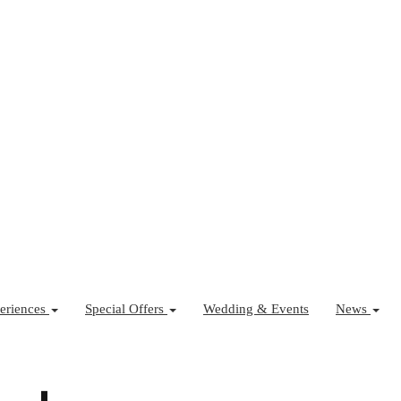
eriences
Special Offers
Wedding & Events
News