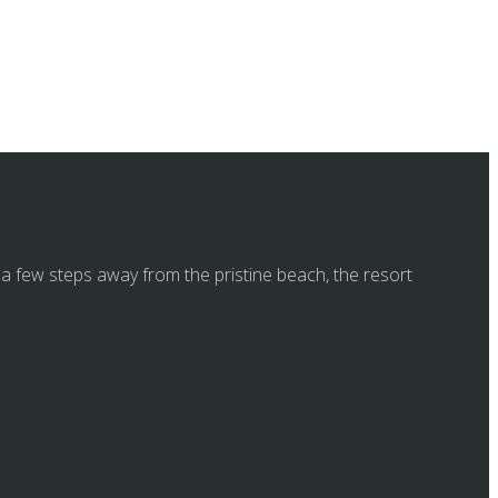
 a few steps away from the pristine beach, the resort