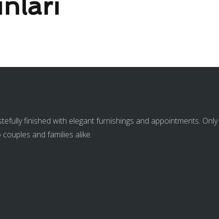
unları
tefully finished with elegant furnishings and appointments. Only
ouples and families alike.