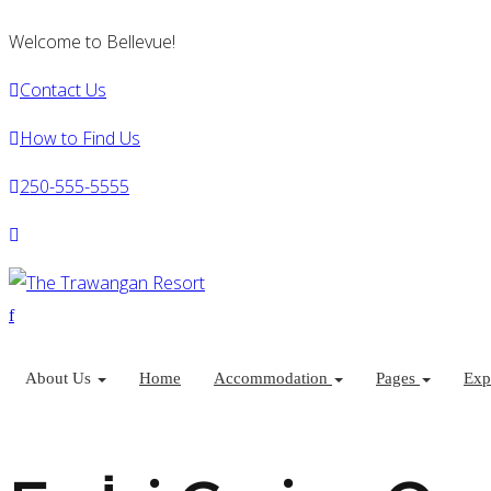
Welcome to Bellevue!
Contact Us
How to Find Us
250-555-5555
About Us
Home
Accommodation
Pages
Exp