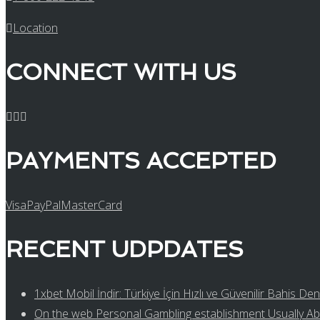
Location
CONNECT WITH US
PAYMENTS ACCEPTED
Visa
PayPal
MasterCard
RECENT UDPDATES
1xbet Mobil İndir: Türkiye İçin Hızlı ve Güvenilir Bahis De
On the web Personal Gambling establishment Usually Abl