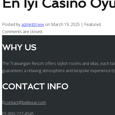
En İyi Casino Oy
Posted by
adminttrnew
on
March 19, 2025
| Featured
Comments are closed.
WHY US
The Trawangan Resort offers stylish rooms and villas, each tas
guarantees a relaxing atmosphere and bespoke experience to c
CONTACT INFO
contact@bellevue.com
1-800-222-4545