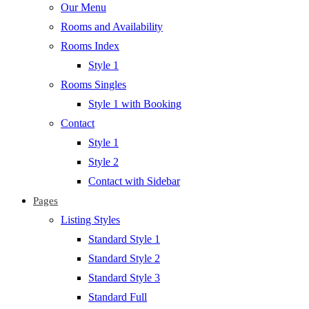
Our Menu
Rooms and Availability
Rooms Index
Style 1
Rooms Singles
Style 1 with Booking
Contact
Style 1
Style 2
Contact with Sidebar
Pages
Listing Styles
Standard Style 1
Standard Style 2
Standard Style 3
Standard Full