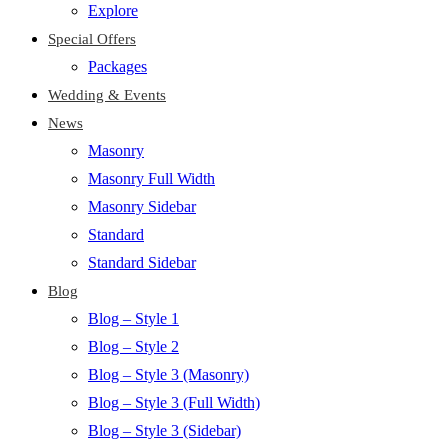
Explore
Special Offers
Packages
Wedding & Events
News
Masonry
Masonry Full Width
Masonry Sidebar
Standard
Standard Sidebar
Blog
Blog – Style 1
Blog – Style 2
Blog – Style 3 (Masonry)
Blog – Style 3 (Full Width)
Blog – Style 3 (Sidebar)