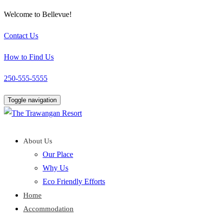
Welcome to Bellevue!
Contact Us
How to Find Us
250-555-5555
Toggle navigation
About Us
Our Place
Why Us
Eco Friendly Efforts
Home
Accommodation