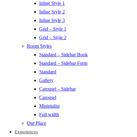
Inline Style 1
Inline Style 2
Inline Style 3
Grid – Style 1
Grid – Style 2
Room Styles
Standard – Sidebar Book
Standard – Sidebar Form
Standard
Gallery
Carousel – Sidebar
Carousel
Minimalist
Full width
Our Place
Experiences