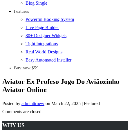
Blog Single
Features
Powerful Booking System
Live Page Builder
80+ Designer Widgets
Tight Integrations
Real World Designs
Easy Automated Installer
Buy now $59
Aviator Ex Profeso Jogo Do Aviãozinho
Aviator Online
Posted by
adminttrnew
on
March 22, 2025
| Featured
Comments are closed.
WHY US