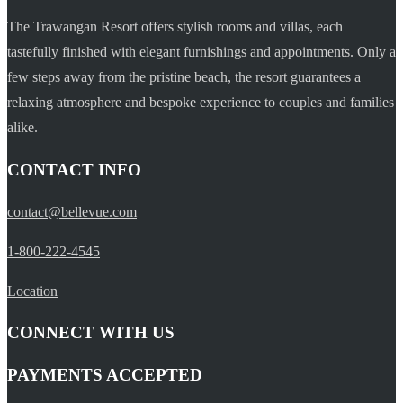
The Trawangan Resort offers stylish rooms and villas, each
tastefully finished with elegant furnishings and appointments. Only a
few steps away from the pristine beach, the resort guarantees a
relaxing atmosphere and bespoke experience to couples and families
alike.
CONTACT INFO
contact@bellevue.com
1-800-222-4545
Location
CONNECT WITH US
PAYMENTS ACCEPTED