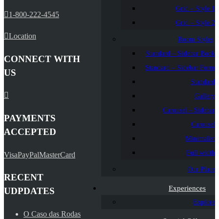
Grid – Style 1
1-800-222-4545
Grid – Style 2
Location
Room Styles
Standard – Sidebar Book
CONNECT WITH
Standard – Sidebar Form
US
Standard
Gallery
Carousel – Sidebar
PAYMENTS
Carousel
ACCEPTED
Minimalist
Full width
Visa
PayPal
MasterCard
Our Place
RECENT
Experiences
UDPDATES
Explore
O Caso das Rodas