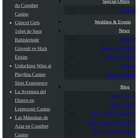
Special Offers
do Corgibet
Packages
Casino
Wedding & Events
Güncel Giriş
News
1xbet ile Spor
Masonry
Bahislerinde
Masonry Full Width
Güvenli ve Hızlı
Erişim
Masonry Sidebar
Unlocking Wins at
Standard
Playfina Casino
Standard Sidebar
Slots Experience
Blog
La Aventura del
Blog – Style 1
Dinero en
Blog – Style 2
Leprezone Casino
Blog – Style 3 (Masonry)
Las Máquinas de
Blog – Style 3 (Full Width)
Azar en Corgibet
Blog – Style 3 (Sidebar)
Casino