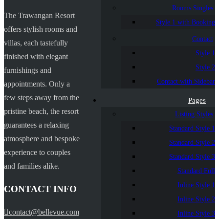
Rooms Singles
The Trawangan Resort
Style 1 with Booking
offers stylish rooms and
Contact
villas, each tastefully
Style 1
finished with elegant
Style 2
furnishings and
Contact with Sidebar
appointments. Only a
few steps away from the
Pages
pristine beach, the resort
Listing Styles
guarantees a relaxing
Standard Style 1
atmosphere and bespoke
Standard Style 2
experience to couples
Standard Style 3
and families alike.
Standard Full
Inline Style 1
CONTACT INFO
Inline Style 2
contact@bellevue.com
Inline Style 3