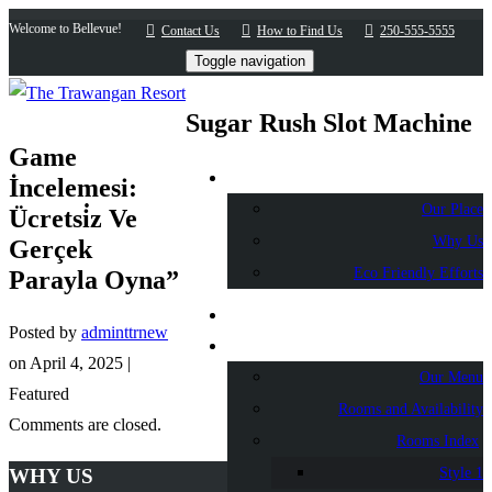
Welcome to Bellevue!
Contact Us
How to Find Us
250-555-5555
Toggle navigation
Sugar Rush Slot Machine
Game
About Us
İncelemesi:
Our Place
Ücretsi̇z Ve
Why Us
Gerçek
Eco Friendly Efforts
Parayla Oyna”
Home
Posted by
adminttrnew
Accommodation
on
April 4, 2025
|
Our Menu
Featured
Rooms and Availability
Comments are closed.
Rooms Index
WHY US
Style 1