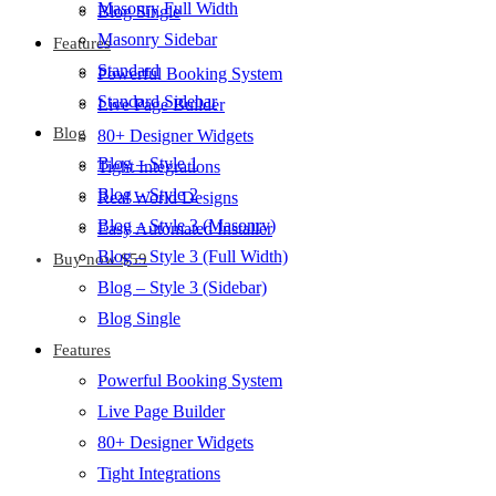
Masonry Full Width
Blog Single
Masonry Sidebar
Features
Standard
Powerful Booking System
Standard Sidebar
Live Page Builder
Blog
80+ Designer Widgets
Blog – Style 1
Tight Integrations
Blog – Style 2
Real World Designs
Blog – Style 3 (Masonry)
Easy Automated Installer
Blog – Style 3 (Full Width)
Buy now $59
Blog – Style 3 (Sidebar)
Blog Single
Features
Powerful Booking System
Live Page Builder
80+ Designer Widgets
Tight Integrations