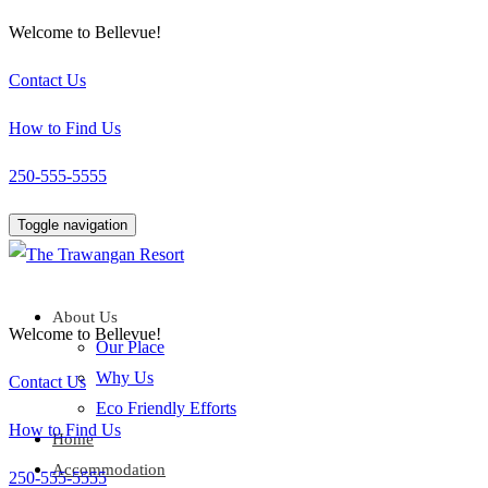
Welcome to Bellevue!
Contact Us
How to Find Us
250-555-5555
Toggle navigation
About Us
Welcome to Bellevue!
Our Place
Why Us
Contact Us
Eco Friendly Efforts
How to Find Us
Home
Accommodation
250-555-5555