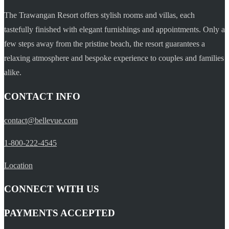
The Trawangan Resort offers stylish rooms and villas, each
tastefully finished with elegant furnishings and appointments. Only a
few steps away from the pristine beach, the resort guarantees a
relaxing atmosphere and bespoke experience to couples and families
alike.
CONTACT INFO
contact@bellevue.com
1-800-222-4545
Location
CONNECT WITH US
PAYMENTS ACCEPTED