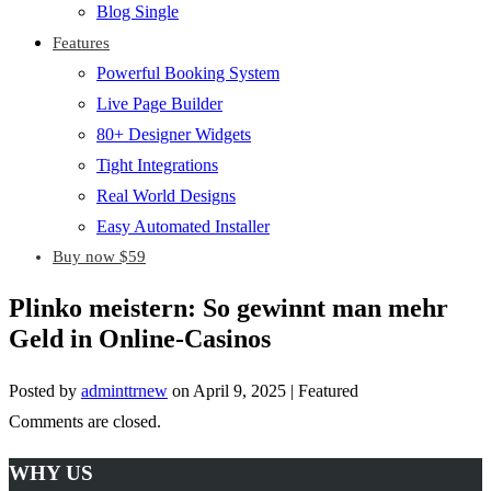
Blog Single
Features
Powerful Booking System
Live Page Builder
80+ Designer Widgets
Tight Integrations
Real World Designs
Easy Automated Installer
Buy now $59
Plinko meistern: So gewinnt man mehr
Geld in Online-Casinos
Posted by
adminttrnew
on
April 9, 2025
| Featured
Comments are closed.
WHY US