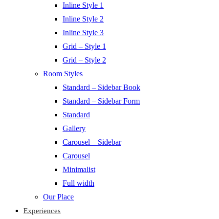
Inline Style 1
Inline Style 2
Inline Style 3
Grid – Style 1
Grid – Style 2
Room Styles
Standard – Sidebar Book
Standard – Sidebar Form
Standard
Gallery
Carousel – Sidebar
Carousel
Minimalist
Full width
Our Place
Experiences