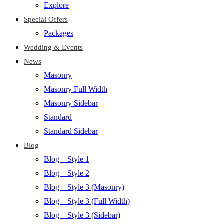
Explore
Special Offers
Packages
Wedding & Events
News
Masonry
Masonry Full Width
Masonry Sidebar
Standard
Standard Sidebar
Blog
Blog – Style 1
Blog – Style 2
Blog – Style 3 (Masonry)
Blog – Style 3 (Full Width)
Blog – Style 3 (Sidebar)