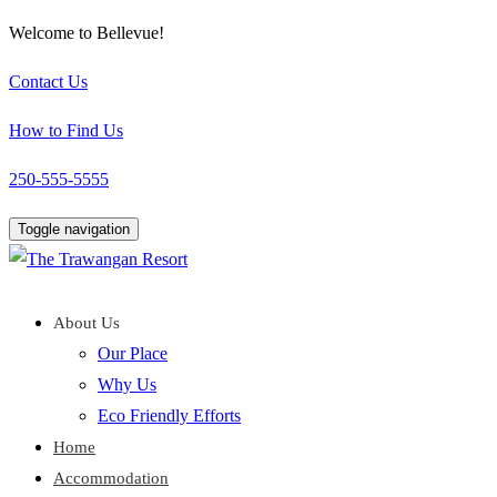
Welcome to Bellevue!
Contact Us
How to Find Us
250-555-5555
Toggle navigation
About Us
Our Place
Why Us
Eco Friendly Efforts
Home
Accommodation