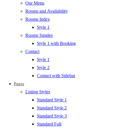
Our Menu
Rooms and Availability
Rooms Index
Style 1
Rooms Singles
Style 1 with Booking
Contact
Style 1
Style 2
Contact with Sidebar
Pages
Listing Styles
Standard Style 1
Standard Style 2
Standard Style 3
Standard Full