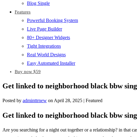
Blog Single
Features
Powerful Booking System
Live Page Builder
80+ Designer Widgets
Tight Integrations
Real World Designs
Easy Automated Installer
Buy now $59
Get linked to neighborhood black bbw sing
Posted by
adminttrnew
on
April 28, 2025
| Featured
Get linked to neighborhood black bbw sing
Are you searching for a night out together or a relationship? in that 