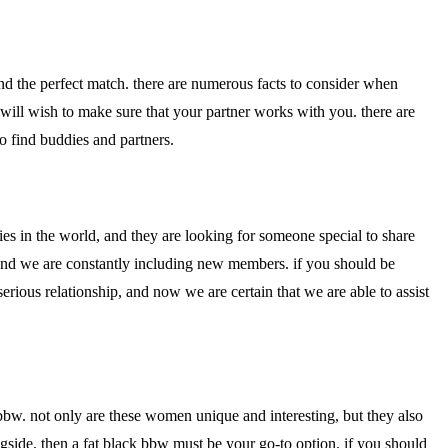
ind the perfect match. there are numerous facts to consider when
u will wish to make sure that your partner works with you. there are
to find buddies and partners.
ies in the world, and they are looking for someone special to share
, and we are constantly including new members. if you should be
ious relationship, and now we are certain that we are able to assist
k bbw. not only are these women unique and interesting, but they also
ngside, then a fat black bbw must be your go-to option. if you should