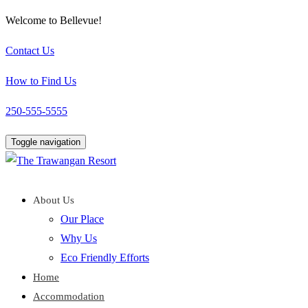
Welcome to Bellevue!
Contact Us
How to Find Us
250-555-5555
Toggle navigation
About Us
Our Place
Why Us
Eco Friendly Efforts
Home
Accommodation