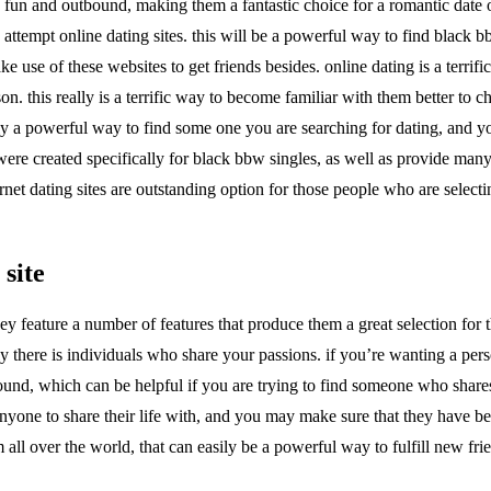
 fun and outbound, making them a fantastic choice for a romantic date or
 attempt online dating sites. this will be a powerful way to find black b
 use of these websites to get friends besides. online dating is a terrifi
on. this really is a terrific way to become familiar with them better to
inly a powerful way to find some one you are searching for dating, and 
s were created specifically for black bbw singles, as well as provide ma
rnet dating sites are outstanding option for those people who are selecti
 site
y feature a number of features that produce them a great selection for th
y there is individuals who share your passions. if you’re wanting a pe
nd, which can be helpful if you are trying to find someone who shares yo
yone to share their life with, and you may make sure that they have been 
 all over the world, that can easily be a powerful way to fulfill new fr