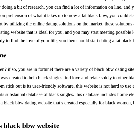
 doing a bit of research. you can find a lot of information on line, and
prehension of what it takes up to now a fat black bbw, you could start
rt by utilizing the online dating solutions on the market. these solution
ating website that is ideal for you, and you may start meeting possible 
ady to find the love of your life, you then should start dating a fat black
now
en? if so, you are in fortune! there are a variety of black bbw dating sit
was created to help black singles find love and relate solely to other bl
stick out is its user-friendly software. this website is not hard to use
ts substantial database of black singles. this database includes home ele
n a black bbw dating website that’s created especially for black women, 
is black bbw website