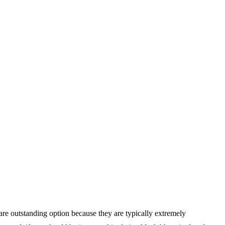
 are outstanding option because they are typically extremely