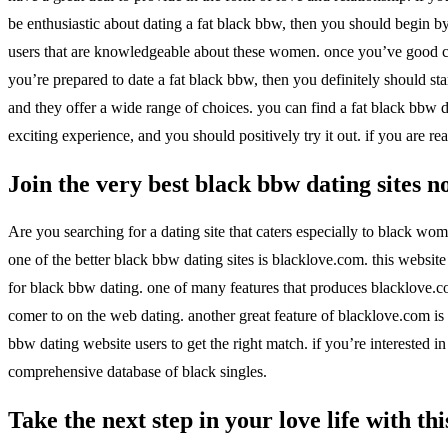
be enthusiastic about dating a fat black bbw, then you should begin by
users that are knowledgeable about these women. once you’ve good com
you’re prepared to date a fat black bbw, then you definitely should sta
and they offer a wide range of choices. you can find a fat black bbw d
exciting experience, and you should positively try it out. if you are re
Join the very best black bbw dating sites 
Are you searching for a dating site that caters especially to black wom
one of the better black bbw dating sites is blacklove.com. this website 
for black bbw dating. one of many features that produces blacklove.com 
comer to on the web dating. another great feature of blacklove.com is i
bbw dating website users to get the right match. if you’re interested i
comprehensive database of black singles.
Take the next step in your love life with th