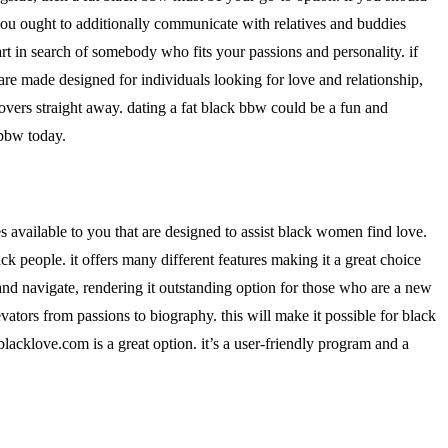
 you ought to additionally communicate with relatives and buddies
 in search of somebody who fits your passions and personality. if
s are made designed for individuals looking for love and relationship,
lovers straight away. dating a fat black bbw could be a fun and
 bbw today.
es available to you that are designed to assist black women find love.
ack people. it offers many different features making it a great choice
 and navigate, rendering it outstanding option for those who are a new
vators from passions to biography. this will make it possible for black
blacklove.com is a great option. it’s a user-friendly program and a