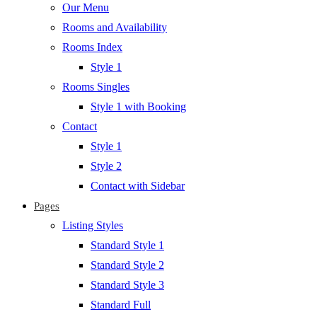
Our Menu
Rooms and Availability
Rooms Index
Style 1
Rooms Singles
Style 1 with Booking
Contact
Style 1
Style 2
Contact with Sidebar
Pages
Listing Styles
Standard Style 1
Standard Style 2
Standard Style 3
Standard Full