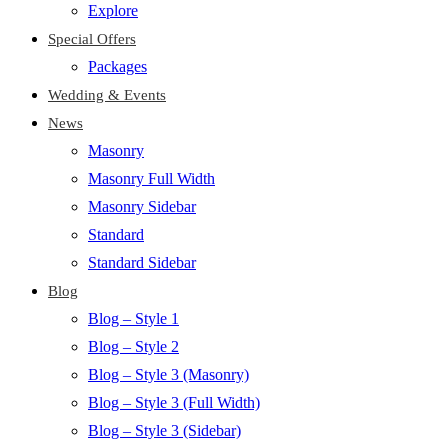
Explore
Special Offers
Packages
Wedding & Events
News
Masonry
Masonry Full Width
Masonry Sidebar
Standard
Standard Sidebar
Blog
Blog – Style 1
Blog – Style 2
Blog – Style 3 (Masonry)
Blog – Style 3 (Full Width)
Blog – Style 3 (Sidebar)