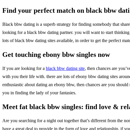
Find your perfect match on black bbw dat
Black bbw dating is a superb strategy for finding somebody that shares
looking for a black bbw dating partner. you will want to start thinking
lots of black bbw dating sites available, in order to get the perfect 
Get touching ebony bbw singles now
If you are looking for a
black bbw dating site
, then chances are you’ve
with you their life with. there are lots of ebony bbw dating sites ar
enthusiastic about dating an ebony bbw, then chances are you should r
you in finding the lady of your fantasies.
Meet fat black bbw singles: find love & rel
Are you searching for a night out together that’s different from the n
have a great deal to provide in the form of love and relationship. if 