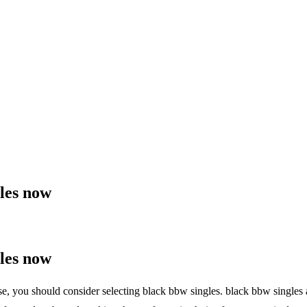
les now
les now
case, you should consider selecting black bbw singles. black bbw singles