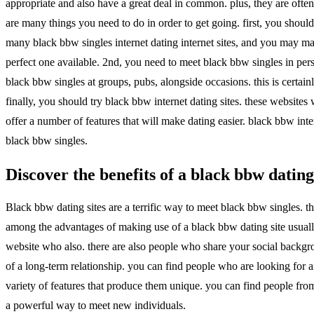
appropriate and also have a great deal in common. plus, they are often
are many things you need to do in order to get going. first, you should
many black bbw singles internet dating internet sites, and you may make
perfect one available. 2nd, you need to meet black bbw singles in pers
black bbw singles at groups, pubs, alongside occasions. this is certa
finally, you should try black bbw internet dating sites. these website
offer a number of features that will make dating easier. black bbw inte
black bbw singles.
Discover the benefits of a black bbw dating
Black bbw dating sites are a terrific way to meet black bbw singles. the
among the advantages of making use of a black bbw dating site usuall
website who also. there are also people who share your social backgrou
of a long-term relationship. you can find people who are looking for an
variety of features that produce them unique. you can find people from
a powerful way to meet new individuals.