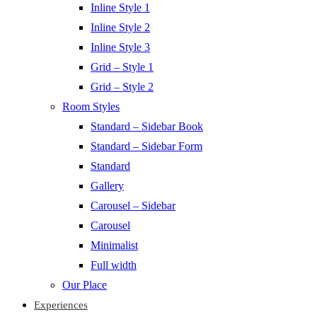
Inline Style 1
Inline Style 2
Inline Style 3
Grid – Style 1
Grid – Style 2
Room Styles
Standard – Sidebar Book
Standard – Sidebar Form
Standard
Gallery
Carousel – Sidebar
Carousel
Minimalist
Full width
Our Place
Experiences