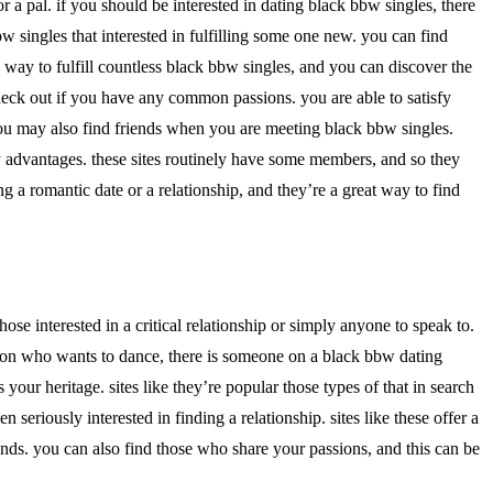
 a pal. if you should be interested in dating black bbw singles, there
bw singles that interested in fulfilling some one new. you can find
c way to fulfill countless black bbw singles, and you can discover the
 check out if you have any common passions. you are able to satisfy
you may also find friends when you are meeting black bbw singles.
ny advantages. these sites routinely have some members, and so they
ng a romantic date or a relationship, and they’re a great way to find
ose interested in a critical relationship or simply anyone to speak to.
rson who wants to dance, there is someone on a black bbw dating
ur heritage. sites like they’re popular those types of that in search
seriously interested in finding a relationship. sites like these offer a
iends. you can also find those who share your passions, and this can be