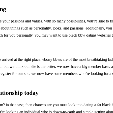
ing
 your passions and values. with so many possibilities, you’re sure to f
 about things such as personality, looks, and passions. additionally, yo
match for you personally. you may want to use black bbw dating websites 
 arrived at the right place. ebony bbws are of the most breathtaking lad
ound, but we think our site is the better. we now have a big member base
egister for our site. we now have some members who’re looking for a ser
ationship today
orm? in that case, then chances are you must look into dating a fat blac
you’re looking an individual who is down-to-earth and simple getting alo