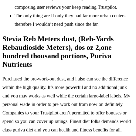
composing user reviews your keep reading Trustpilot.
The only thing are If only they had far more urban centers
therefore I wouldn’t need push since the far.
Stevia Reb Meters dust, (Reb-Yards
Rebaudioside Meters), dos oz 2,one
hundred thousand portions, Puriva
Nutrients
Purchased the pre-work-out dust, and i also can see the difference
within the high quality. It’s more powerful and no additional junk
and you may works as well while the certain large-label labels. My
personal wade-in order to pre-work out from now on definitely.
Companies to your Trustpilot aren’t permitted to offer bonuses or
spend so you can cover up ratings. Finest diet folks demands world-
class puriva diet and you can health and fitness benefits for all.