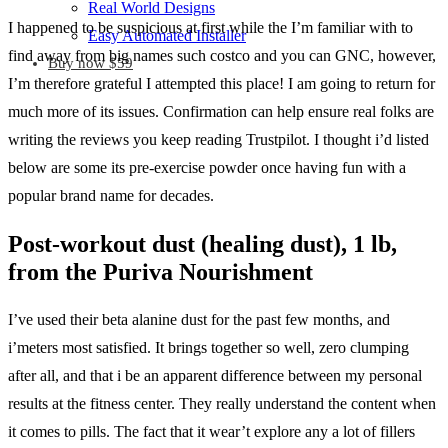
Real World Designs
I happened to be suspicious at first while the I’m familiar with to
Easy Automated Installer
find away from big names such costco and you can GNC, however,
Buy now $59
I’m therefore grateful I attempted this place! I am going to return for
much more of its issues. Confirmation can help ensure real folks are
writing the reviews you keep reading Trustpilot. I thought i’d listed
below are some its pre-exercise powder once having fun with a
popular brand name for decades.
Post-workout dust (healing dust), 1 lb,
from the Puriva Nourishment
I’ve used their beta alanine dust for the past few months, and
i’meters most satisfied. It brings together so well, zero clumping
after all, and that i be an apparent difference between my personal
results at the fitness center. They really understand the content when
it comes to pills. The fact that it wear’t explore any a lot of fillers