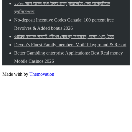
২০২৬ সালে আসল নগদ টাকার জন্য ইন্টারনেটের সেরা অস্ট্রেলিয়ান
ক্যাসিনোগুলো
No-deposit Incentive Codes Canada: 100 percent free
Revolves & Added bonus 2026
ওয়াইল্ড ইনসেন সাফারি পজিশন গেমপ্লে অনলাইন, আসল খেলা, টাকা
Devon’s Finest Family members Motif Playground & Resort
Better Gambling enterprise Applications: Best Real money
Mobile Casinos 2026
Made with
by
Themovation