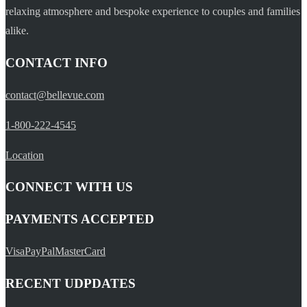
relaxing atmosphere and bespoke experience to couples and families
alike.
CONTACT INFO
contact@bellevue.com
1-800-222-4545
Location
CONNECT WITH US
PAYMENTS ACCEPTED
Visa
PayPal
MasterCard
RECENT UDPDATES