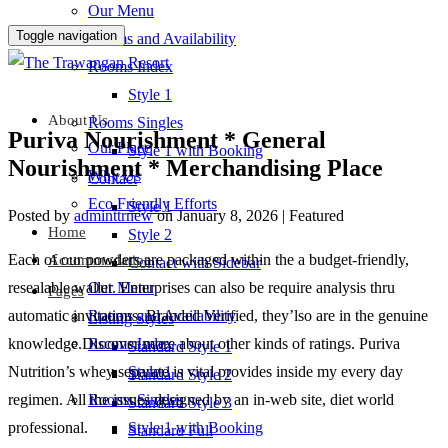
Our Menu
Toggle navigation
Rooms and Availability
Rooms Index
Style 1
About Us
Rooms Singles
Puriva Nourishment * General
Our Place
Style 1 with Booking
Nourishment * Merchandising Place
Why Us
Contact
Eco Friendly Efforts
Style 1
Posted by
adminttrnew
on
January 8, 2026
| Featured
Home
Style 2
Each of our powders are packaged within the a budget-friendly,
Accommodation
Contact with Sidebar
resealable wallet. Enterprises can also be require analysis thru
Our Menu
Pages
automatic invitations. Branded Verified, they’lso are in the genuine
Rooms and Availability
Listing Styles
knowledge.Discover more about other kinds of ratings. Puriva
Rooms Index
Standard Style 1
Nutrition’s whey separate is vital provides inside my every day
Style 1
Standard Style 2
regimen.
All the issues designed by an in-web site, diet world
Rooms Singles
Standard Style 3
professional.
Style 1 with Booking
Standard Full