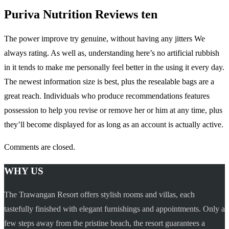
Puriva Nutrition Reviews ten
The power improve try genuine, without having any jitters We
always rating. As well as, understanding here’s no artificial rubbish
in it tends to make me personally feel better in the using it every day.
The newest information size is best, plus the resealable bags are a
great reach. Individuals who produce recommendations features
possession to help you revise or remove her or him at any time, plus
they’ll become displayed for as long as an account is actually active.
Comments are closed.
WHY US
The Trawangan Resort offers stylish rooms and villas, each
tastefully finished with elegant furnishings and appointments. Only a
few steps away from the pristine beach, the resort guarantees a