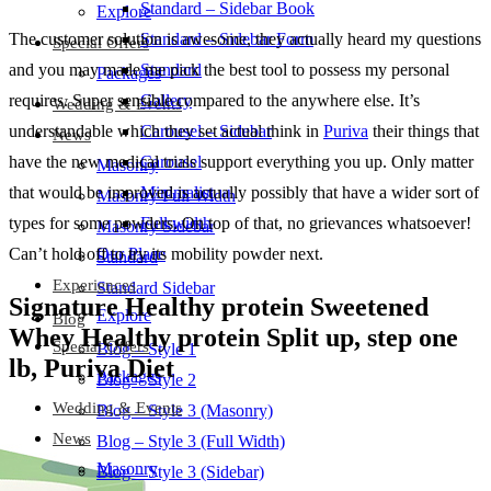
Standard – Sidebar Book
Explore
The customer solution is awesome, they actually heard my questions
Standard – Sidebar Form
Special Offers
and you may made me pick the best tool to possess my personal
Standard
Packages
requires. Super sensible compared to the anywhere else. It’s
Gallery
Wedding & Events
understandable which they set actual think in
Puriva
their things that
Carousel – Sidebar
News
have the new medical trials support everything you up. Only matter
Carousel
Masonry
that would be improved is actually possibly that have a wider sort of
Minimalist
Masonry Full Width
types for some powders. On top of that, no grievances whatsoever!
Full width
Masonry Sidebar
Can’t hold off to try its mobility powder next.
Our Place
Standard
Experiences
Standard Sidebar
Signature Healthy protein Sweetened
Explore
Blog
Whey Healthy protein Split up, step one
Special Offers
Blog – Style 1
lb, Puriva Diet
Packages
Blog – Style 2
Wedding & Events
Blog – Style 3 (Masonry)
News
Blog – Style 3 (Full Width)
Masonry
Blog – Style 3 (Sidebar)