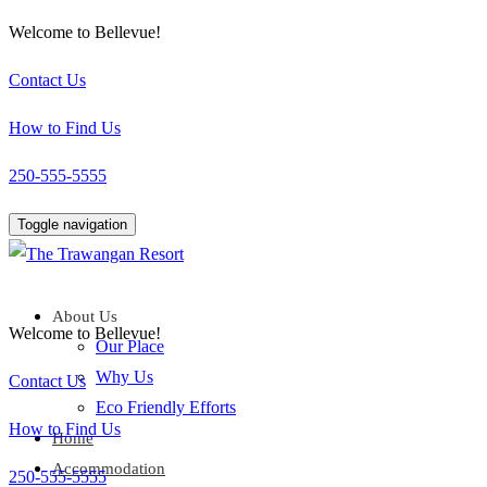
Welcome to Bellevue!
Contact Us
How to Find Us
250-555-5555
Toggle navigation
About Us
Welcome to Bellevue!
Our Place
Why Us
Contact Us
Eco Friendly Efforts
How to Find Us
Home
Accommodation
250-555-5555