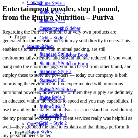
Contact
Inline Style 1
Entertainment powder, step 1 pound,
Style 1
Inline Style 2
from the Puriva Nutrition – Puriva
Style 2
Inline Style 3
Contact with Sidebar
Grid – Style 1
Regarding the Puriva Nutrition Our very own products are
Pages
Grid – Style 2
generated for the-website and you may sold directly to users. This
Listing Styles
Room Styles
enables us to have fun with minimal packing, are still
Standard Style 1
Standard – Sidebar Book
environmentally-friendly, and sustain the rate reduced. If you want,
Standard Style 2
Standard – Sidebar Form
hang onto the enormous jugs you purchased from other brand, and
Standard Style 3
Standard
employ these to store the powders — today our company is both
Standard Full
Gallery
improving the environment. I’ve experimented with numerous
Inline Style 1
Carousel – Sidebar
nutritional powders, however the of them they supply are definitely
Inline Style 2
Carousel
an educated within the regards to speed and you may capabilities. I
Inline Style 3
Minimalist
use the ability dust daily and it also assists me stand focused during
Grid – Style 1
Full width
the my personal workday. The client services really was helpfull as
Grid – Style 2
Our Place
well—they grabbed the time to explain and that things perform fit
Room Styles
Experiences
my personal needs better.