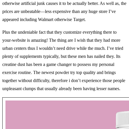
otherwise artificial junk causes it to be actually better. As well as, the
prices are unbeatable—less expensive than any huge store I’ve
appeared including Walmart otherwise Target.
Plus the undeniable fact that they customize everything there to
your-website is amazing! The thing are I wish that they had more
urban centers thus I wouldn’t need drive while the much. I’ve tried
plenty of supplements typically, but these men has nailed they. Its
creatine dust has been a game changer to possess my personal
exercise routine. The newest powder try top quality and brings
together without difficulty, therefore i don’t experience those people
unpleasant clumps that usually already been having lesser names.