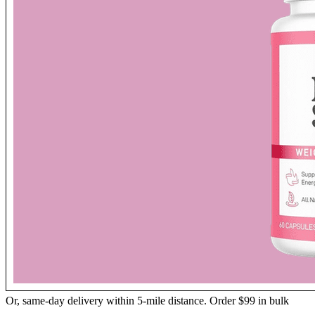
Or, same-day delivery within 5-mile distance. Order $99 in bulk