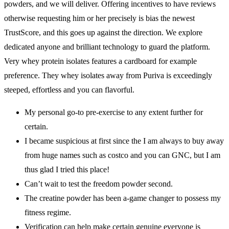
powders, and we will deliver. Offering incentives to have reviews
otherwise requesting him or her precisely is bias the newest
TrustScore, and this goes up against the direction. We explore
dedicated anyone and brilliant technology to guard the platform.
Very whey protein isolates features a cardboard for example
preference. They whey isolates away from Puriva is exceedingly
steeped, effortless and you can flavorful.
My personal go-to pre-exercise to any extent further for
certain.
I became suspicious at first since the I am always to buy away
from huge names such as costco and you can GNC, but I am
thus glad I tried this place!
Can’t wait to test the freedom powder second.
The creatine powder has been a-game changer to possess my
fitness regime.
Verification can help make certain genuine everyone is