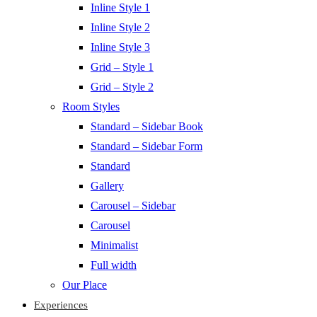
Inline Style 1
Inline Style 2
Inline Style 3
Grid – Style 1
Grid – Style 2
Room Styles
Standard – Sidebar Book
Standard – Sidebar Form
Standard
Gallery
Carousel – Sidebar
Carousel
Minimalist
Full width
Our Place
Experiences