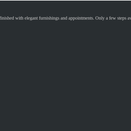
finished with elegant furnishings and appointments. Only a few steps aw