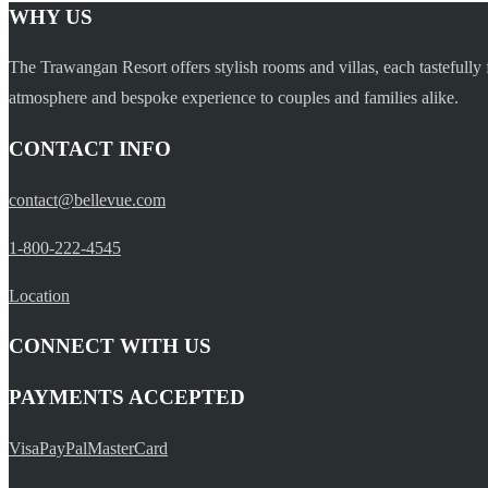
WHY US
The Trawangan Resort offers stylish rooms and villas, each tastefully 
atmosphere and bespoke experience to couples and families alike.
CONTACT INFO
contact@bellevue.com
1-800-222-4545
Location
CONNECT WITH US
PAYMENTS ACCEPTED
Visa
PayPal
MasterCard