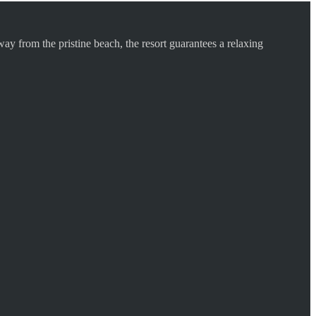
ay from the pristine beach, the resort guarantees a relaxing