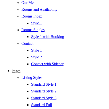
Our Menu
Rooms and Availability
Rooms Index
Style 1
Rooms Singles
Style 1 with Booking
Contact
Style 1
Style 2
Contact with Sidebar
Pages
Listing Styles
Standard Style 1
Standard Style 2
Standard Style 3
Standard Full