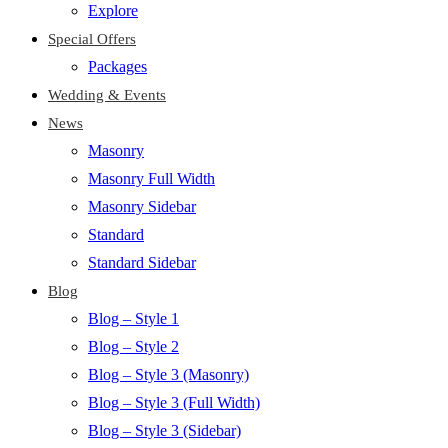
Explore
Special Offers
Packages
Wedding & Events
News
Masonry
Masonry Full Width
Masonry Sidebar
Standard
Standard Sidebar
Blog
Blog – Style 1
Blog – Style 2
Blog – Style 3 (Masonry)
Blog – Style 3 (Full Width)
Blog – Style 3 (Sidebar)