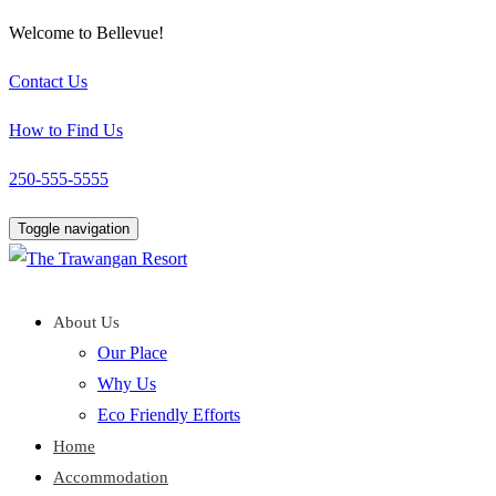
Welcome to Bellevue!
Contact Us
How to Find Us
250-555-5555
Toggle navigation
About Us
Our Place
Why Us
Eco Friendly Efforts
Home
Accommodation