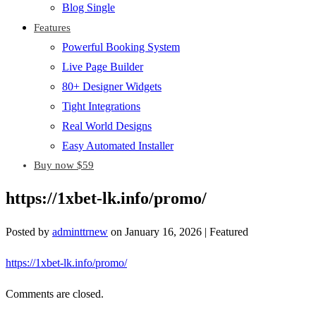
Blog Single
Features
Powerful Booking System
Live Page Builder
80+ Designer Widgets
Tight Integrations
Real World Designs
Easy Automated Installer
Buy now $59
https://1xbet-lk.info/promo/
Posted by
adminttrnew
on
January 16, 2026
| Featured
https://1xbet-lk.info/promo/
Comments are closed.