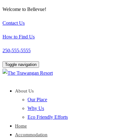
Welcome to Bellevue!
Contact Us
How to Find Us
250-555-5555
Toggle navigation
About Us
Our Place
Why Us
Eco Friendly Efforts
Home
Accommodation