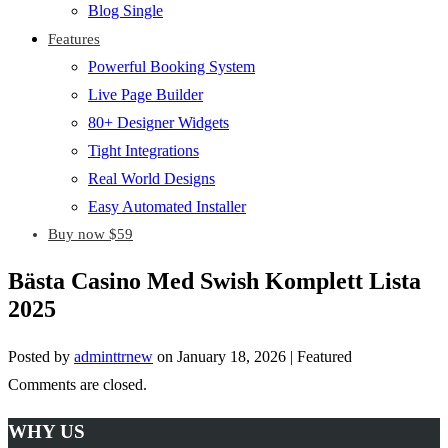
Blog Single
Features
Powerful Booking System
Live Page Builder
80+ Designer Widgets
Tight Integrations
Real World Designs
Easy Automated Installer
Buy now $59
Bästa Casino Med Swish Komplett Lista
2025
Posted by
adminttrnew
on
January 18, 2026
| Featured
Comments are closed.
WHY US