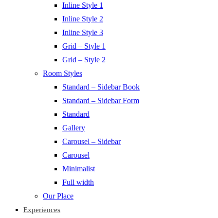
Inline Style 1
Inline Style 2
Inline Style 3
Grid – Style 1
Grid – Style 2
Room Styles
Standard – Sidebar Book
Standard – Sidebar Form
Standard
Gallery
Carousel – Sidebar
Carousel
Minimalist
Full width
Our Place
Experiences