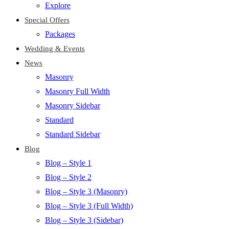
Explore
Special Offers
Packages
Wedding & Events
News
Masonry
Masonry Full Width
Masonry Sidebar
Standard
Standard Sidebar
Blog
Blog – Style 1
Blog – Style 2
Blog – Style 3 (Masonry)
Blog – Style 3 (Full Width)
Blog – Style 3 (Sidebar)