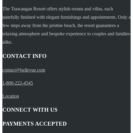
The Trawangan Resort offers stylish rooms and villas, each
tastefully finished with elegant furnishings and appointments. Only a
few steps away from the pristine beach, the resort guarantees a
relaxing atmosphere and bespoke experience to couples and families
alike.
CONTACT INFO
contact@bellevue.com
1-800-222-4545
Location
CONNECT WITH US
PAYMENTS ACCEPTED