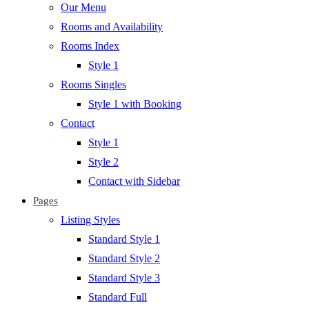
Our Menu
Rooms and Availability
Rooms Index
Style 1
Rooms Singles
Style 1 with Booking
Contact
Style 1
Style 2
Contact with Sidebar
Pages
Listing Styles
Standard Style 1
Standard Style 2
Standard Style 3
Standard Full