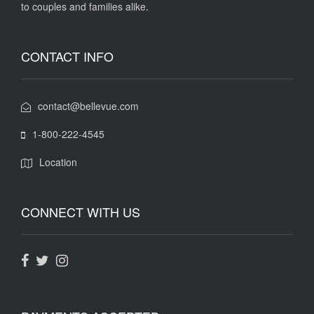
to couples and families alike.
CONTACT INFO
contact@bellevue.com
1-800-222-4545
Location
CONNECT WITH US