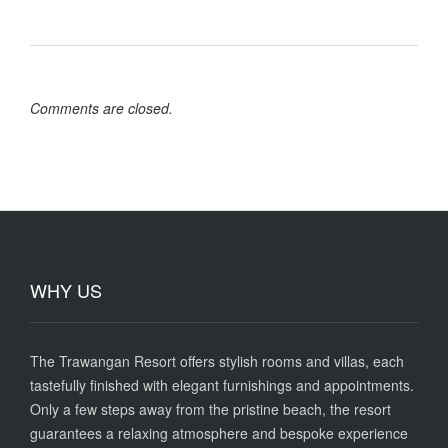
Comments are closed.
WHY US
The Trawangan Resort offers stylish rooms and villas, each
tastefully finished with elegant furnishings and appointments.
Only a few steps away from the pristine beach, the resort
guarantees a relaxing atmosphere and bespoke experience