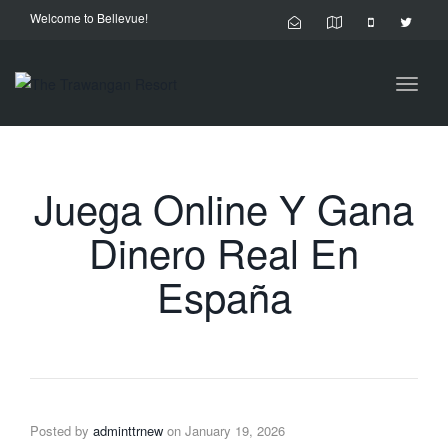
Welcome to Bellevue!
Toggl
naviga
Juega Online Y Gana
Dinero Real En
España
Posted by
adminttrnew
on
January 19, 2026