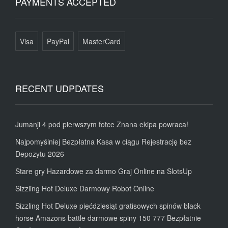
PAYMENTS ACCEPTED
Visa
PayPal
MasterCard
RECENT UDPDATES
Jumanji 4 pod pierwszym fotce Znana ekipa powraca!
Najpomyślniej Bezpłatna Kasa w ciągu Rejestrację bez
Depozytu 2026
Stare gry Hazardowe za darmo Graj Online na SlotsUp
Sizzling Hot Deluxe Darmowy Robot Online
Sizzling Hot Deluxe pięćdziesiąt gratisowych spinów black
horse Amazons battle darmowe spiny 150 777 Bezpłatnie