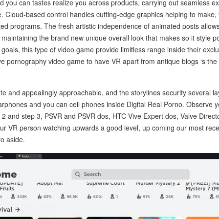
 you can tastes realize you across products, carrying out seamless ex
 Cloud-based control handles cutting-edge graphics helping to make, t
ted programs. The fresh artistic independence of animated posts allow
 maintaining the brand new unique overall look that makes so it style p
goals, this type of video game provide limitless range inside their exclu
e pornography video game to have VR apart from antique blogs ‘s the i
te and appealingly approachable, and the storylines security several lay
earphones and you can cell phones inside Digital Real Porno. Observe
2 and step 3, PSVR and PSVR dos, HTC Vive Expert dos, Valve Direct
your VR person watching upwards a good level, up coming our most rece
to aside.