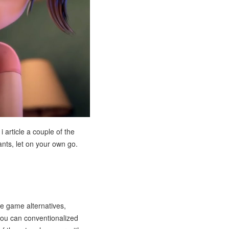
i article a couple of the
ants, let on your own go.
e game alternatives,
 you can conventionalized