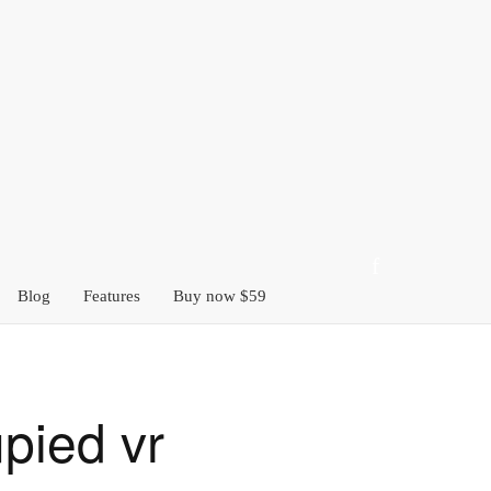
Blog
Features
Buy now $59
pied vr