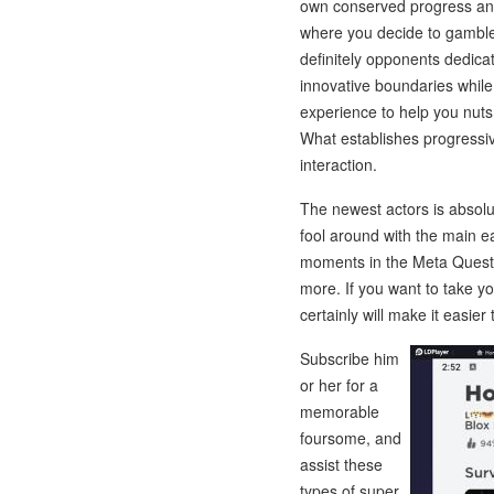
own conserved progress and
where you decide to gamble.
definitely opponents dedica
innovative boundaries while
experience to help you nuts 
What establishes progressiv
interaction.
The newest actors is absolu
fool around with the main 
moments in the Meta Quest 
more. If you want to take 
certainly will make it easier 
Subscribe him
or her for a
memorable
foursome, and
assist these
types of super