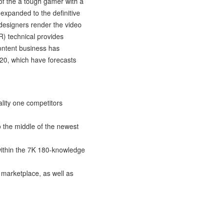
 of the a tough gamer with a
 expanded to the definitive
designers render the video
VR) technical provides
ontent business has
020, which have forecasts
lity one competitors
o the middle of the newest
within the 7K 180-knowledge
l marketplace, as well as