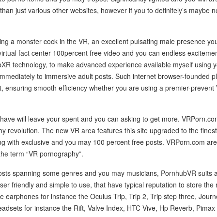
than just various other websites, however if you to definitely’s maybe no
etting a monster cock in the VR, an excellent pulsating male presence yo
irtual fact center 100percent free video and you can endless excitem
bXR technology, to make advanced experience available myself using 
 immediately to immersive adult posts. Such internet browser-founded p
, ensuring smooth efficiency whether you are using a premier-prevent
 have will leave your spent and you can asking to get more. VRPorn.co
phy revolution. The new VR area features this site upgraded to the finest
 with exclusive and you may 100 percent free posts. VRPorn.com are c
the term “VR pornography”.
osts spanning some genres and you may musicians, PornhubVR suits alm
user friendly and simple to use, that have typical reputation to store the
 earphones for instance the Oculus Trip, Trip 2, Trip step three, Journ
dsets for instance the Rift, Valve Index, HTC Vive, Hp Reverb, Pimax 8k