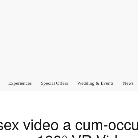
Experiences
Special Offers
Wedding & Events
News
 sex video a cum-occu