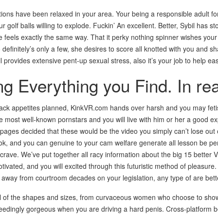
tions have been relaxed in your area. Your being a responsible adult fo
 golf balls willing to explode. Fuckin’ An excellent. Better, Sybil has s
feels exactly the same way. That it perky nothing spinner wishes your
 definitely’s only a few, she desires to score all knotted with you and s
il provides extensive pent-up sexual stress, also it’s your job to help ea
g Everything you Find. In rea
lack appetites planned, KinkVR.com hands over harsh and you may fetish
e most well-known pornstars and you will live with him or her a good exp
pages decided that these would be the video you simply can’t lose out on
ook, and you can genuine to your cam welfare generate all lesson be pe
crave. We’ve put together all racy information about the big 15 better
otivated, and you will excited through this futuristic method of pleasure.
r away from courtroom decades on your legislation, any type of are bett
l of the shapes and sizes, from curvaceous women who choose to showcas
dingly gorgeous when you are driving a hard penis. Cross-platform b