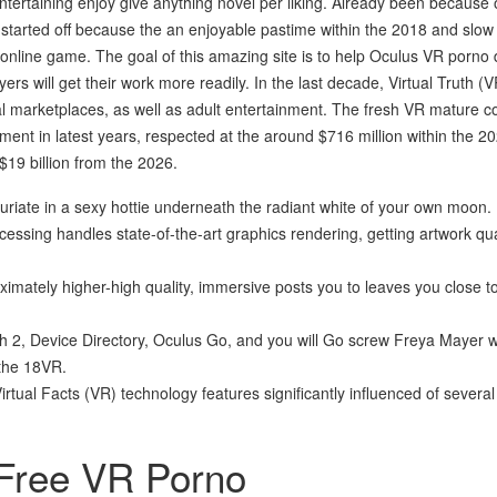
entertaining enjoy give anything novel per liking. Already been because
e started off because the an enjoyable pastime within the 2018 and slow
nline game. The goal of this amazing site is to help Oculus VR porno 
yers will get their work more readily. In the last decade, Virtual Truth (
al marketplaces, as well as adult entertainment. The fresh VR mature c
nt in latest years, respected at the around $716 million within the 2
 $19 billion from the 2026.
riate in a sexy hottie underneath the radiant white of your own moon.
ssing handles state-of-the-art graphics rendering, getting artwork qua
ximately higher-high quality, immersive posts you to leaves you close t
h 2, Device Directory, Oculus Go, and you will Go screw Freya Mayer 
 the 18VR.
Virtual Facts (VR) technology features significantly influenced of severa
 Free VR Porno