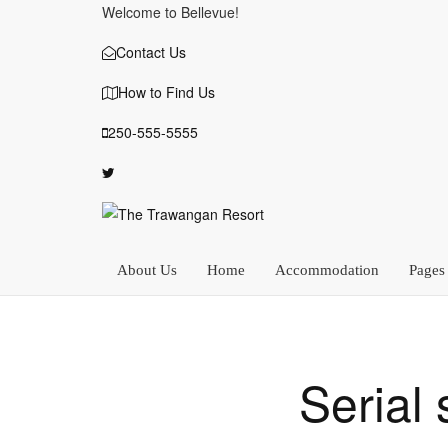
Welcome to Bellevue!
Contact Us
How to Find Us
250-555-5555
About Us
Home
Accommodation
Pages
Serial