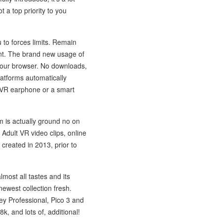
t a top priority to you
u to forces limits. Remain
ent. The brand new usage of
your browser. No downloads,
latforms automatically
 VR earphone or a smart
m is actually ground no on
 Adult VR video clips, online
reated in 2013, prior to
ost all tastes and its
 newest collection fresh.
ey Professional, Pico 3 and
, and lots of, additional!