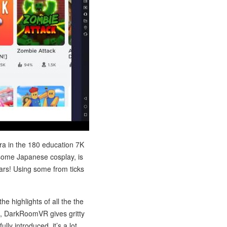
ra in the 180 education 7K
 some Japanese cosplay, is
tars! Using some from ticks
e highlights of all the the
s, DarkRoomVR gives gritty
lly introduced, it’s a lot