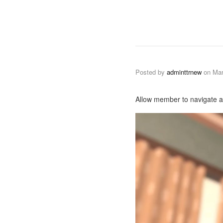
Posted by
adminttrnew
on
Mar
Allow member to navigate as 