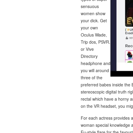
sensuous
women show
your dick. Get
your own
Oculus Wade,
Trip dos, PSVR,
or Vive
Directory
headphone and
you will around
three of the
preferred babes inside the
stereoscopic digital truth 
rectal which have a horny am
on the VR headset, you migh
For each actress provides a 
woman special knowledge and
Eu-style flare for the favour