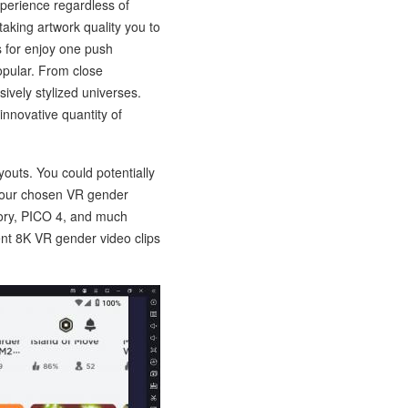
perience regardless of
aking artwork quality you to
s for enjoy one push
opular. From close
sively stylized universes.
nnovative quantity of
outs. You could potentially
 your chosen VR gender
ory, PICO 4, and much
nt 8K VR gender video clips