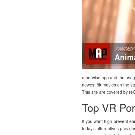
otherwise app and the usage o
newest 8k movies on the star
This site are covered by r
Top VR Por
If you want high-prevent ea
today’s alternatives provide