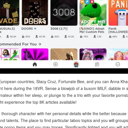
 European countries, Stacy Cruz, Fortunate Bee, and you can Anna Kha
right here during the 18VR. Sense a blowjob of a buxom MILF, dabble in
ateur within her sleep, or plunge to the a trio with your favorite porns
t experience the top 8K articles available!
thorough character with her personal details while the better because th
 talents. The place to find particular taboo topics and you will group
ite porno items and you may tropes. Significantly lighted and you will artfu