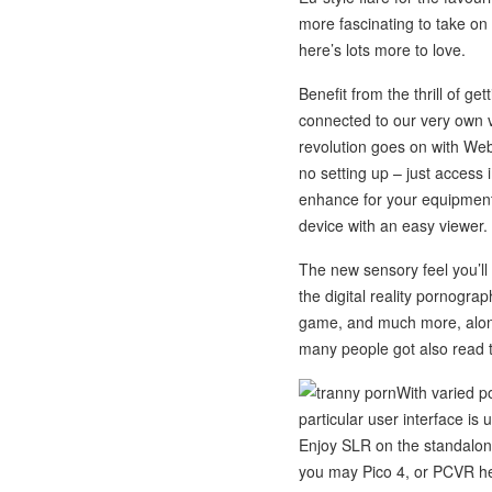
more fascinating to take on 
here’s lots more to love.
Benefit from the thrill of g
connected to our very own v
revolution goes on with We
no setting up – just access
enhance for your equipment
device with an easy viewer.
The new sensory feel you’ll
the digital reality pornogra
game, and much more, along
many people got also read 
With varied p
particular user interface is 
Enjoy SLR on the standalone
you may Pico 4, or PCVR hea