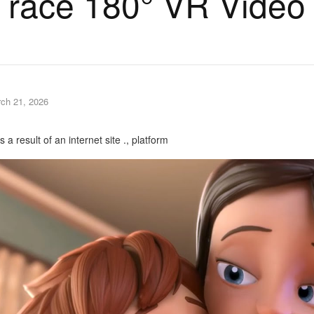
race 180° VR Video
ch 21, 2026
a result of an internet site ., platform