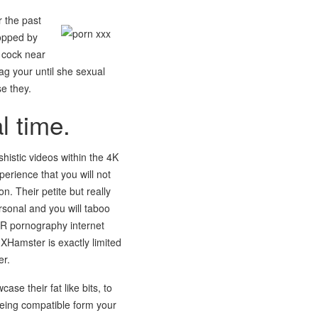
r the past
topped by
 cock near
hag your until she sexual
se they.
l time.
istic videos within the 4K
erience that you will not
. Their petite but really
rsonal and you will taboo
 VR pornography internet
 XHamster is exactly limited
er.
e their fat like bits, to
eing compatible form your