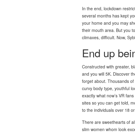
In the end, lockdown restric
several months has kept your
your home and you may she 
their mouth area. But you to
climaxes, difficult. Now, Syb
End up bein
Constructed with greater, b
and you will 5K. Discover th
forget about. Thousands of 
curvy body type, youthful l
exactly what now’s VR fans 
sites so you can get told, m
to the individuals over 18 o
There are sweethearts of al
slim women whom look excee