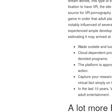
dream worlds, this type of 
fixation to have VR, the sit
source for VR pornography o
game in order that adult pla
notably influenced of sever
experienced ample developme
estimating it may arrived at
Wade outside and luxu
Cloud-dependent proce
devoted programs.
The platform is appro
action.
Capture your researc
virtual fact simply on
In the last 10 years, 
adult entertainment.
A lot more