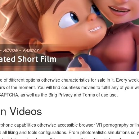
f different options otherwise characteristics for sale in it. Every week 
s of the moment. You will find countless movies to fulfill any of your w
eCAPTCHA, as well as the Bing Privacy and Terms of use use.
n Videos
rphone capabilities otherwise accessible browser VR pornography onlin
s all liking and tools configurations. From photorealistic simulations so