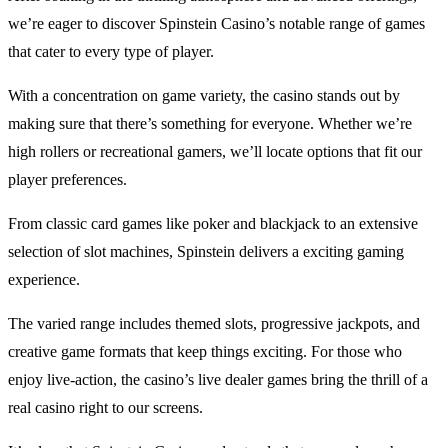
we’re eager to discover Spinstein Casino’s notable range of games
that cater to every type of player.
With a concentration on game variety, the casino stands out by
making sure that there’s something for everyone. Whether we’re
high rollers or recreational gamers, we’ll locate options that fit our
player preferences.
From classic card games like poker and blackjack to an extensive
selection of slot machines, Spinstein delivers a exciting gaming
experience.
The varied range includes themed slots, progressive jackpots, and
creative game formats that keep things exciting. For those who
enjoy live-action, the casino’s live dealer games bring the thrill of a
real casino right to our screens.