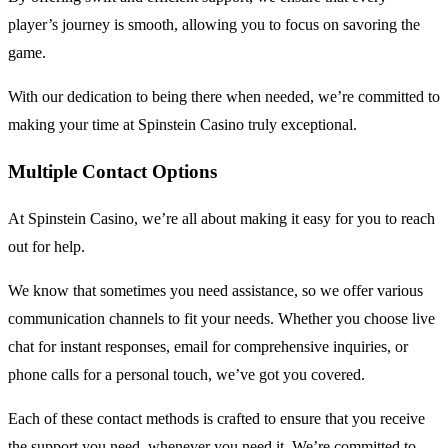
player’s journey is smooth, allowing you to focus on savoring the
game.
With our dedication to being there when needed, we’re committed to
making your time at Spinstein Casino truly exceptional.
Multiple Contact Options
At Spinstein Casino, we’re all about making it easy for you to reach
out for help.
We know that sometimes you need assistance, so we offer various
communication channels to fit your needs. Whether you choose live
chat for instant responses, email for comprehensive inquiries, or
phone calls for a personal touch, we’ve got you covered.
Each of these contact methods is crafted to ensure that you receive
the support you need, whenever you need it. We’re committed to