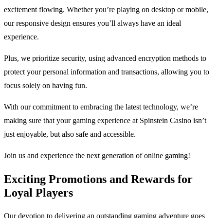
excitement flowing. Whether you’re playing on desktop or mobile,
our responsive design ensures you’ll always have an ideal
experience.
Plus, we prioritize security, using advanced encryption methods to
protect your personal information and transactions, allowing you to
focus solely on having fun.
With our commitment to embracing the latest technology, we’re
making sure that your gaming experience at Spinstein Casino isn’t
just enjoyable, but also safe and accessible.
Join us and experience the next generation of online gaming!
Exciting Promotions and Rewards for
Loyal Players
Our devotion to delivering an outstanding gaming adventure goes