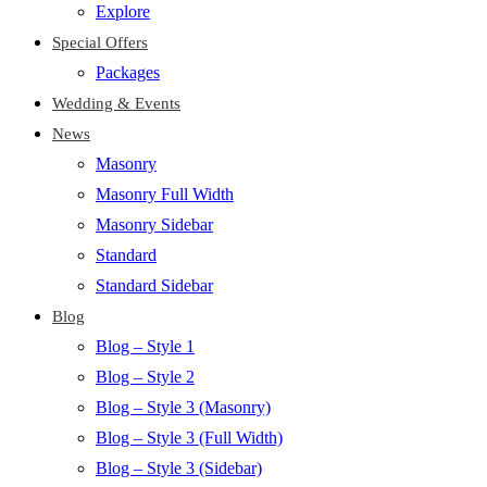
Explore
Special Offers
Packages
Wedding & Events
News
Masonry
Masonry Full Width
Masonry Sidebar
Standard
Standard Sidebar
Blog
Blog – Style 1
Blog – Style 2
Blog – Style 3 (Masonry)
Blog – Style 3 (Full Width)
Blog – Style 3 (Sidebar)