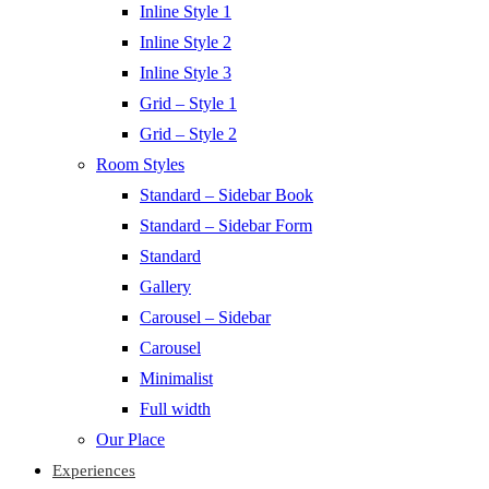
Inline Style 1
Inline Style 2
Inline Style 3
Grid – Style 1
Grid – Style 2
Room Styles
Standard – Sidebar Book
Standard – Sidebar Form
Standard
Gallery
Carousel – Sidebar
Carousel
Minimalist
Full width
Our Place
Experiences