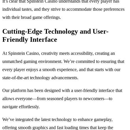
It’s clear that Spinstein Casino understands that every player has
individual tastes, and they strive to accommodate those preferences
with their broad game offerings.
Cutting-Edge Technology and User-
Friendly Interface
At Spinstein Casino, creativity meets accessibility, creating an
unmatched gaming environment. We’re committed to ensuring that
every player enjoys a smooth experience, and that starts with our
state-of-the-art technology advancements.
Our platform has been designed with a user-friendly interface that
allows everyone—from seasoned players to newcomers—to
navigate effortlessly.
We’ve integrated the latest technology to enhance gameplay,
offering smooth graphics and fast loading times that keep the