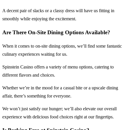
A decent pair of slacks or a classy dress will have us fitting in
smoothly while enjoying the excitement.
Are There On-Site Dining Options Available?
When it comes to on-site dining options, we’ll find some fantastic
culinary experiences waiting for us.
Spinstein Casino offers a variety of menu options, catering to
different flavors and choices.
Whether we’re in the mood for a casual bite or a upscale dining
affair, there’s something for everyone.
We won’t just satisfy our hunger; we’ll also elevate our overall
experience with delicious food choices right at our fingertips.