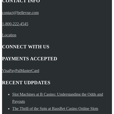
CONTACT INFO
contact@bellevue.com
1-800-222-4545
Location
CONNECT WITH US
PAYMENTS ACCEPTED
Visa
PayPal
MasterCard
RECENT UDPDATES
Slot Machines at B Casino: Understanding the Odds and
Payouts
The Thrill of the Spin at BassBet Casino Online Slots