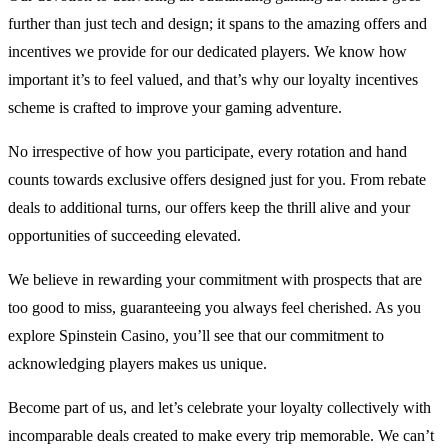
further than just tech and design; it spans to the amazing offers and
incentives we provide for our dedicated players. We know how
important it’s to feel valued, and that’s why our loyalty incentives
scheme is crafted to improve your gaming adventure.
No irrespective of how you participate, every rotation and hand
counts towards exclusive offers designed just for you. From rebate
deals to additional turns, our offers keep the thrill alive and your
opportunities of succeeding elevated.
We believe in rewarding your commitment with prospects that are
too good to miss, guaranteeing you always feel cherished. As you
explore Spinstein Casino, you’ll see that our commitment to
acknowledging players makes us unique.
Become part of us, and let’s celebrate your loyalty collectively with
incomparable deals created to make every trip memorable. We can’t