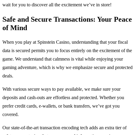
wait for you to discover all the excitement we’ve in store!
Safe and Secure Transactions: Your Peace
of Mind
When you play at Spinstein Casino, understanding that your fiscal
data is secured permits you to focus entirely on the excitement of the
game. We understand that calmness is vital while enjoying your
gaming adventure, which is why we emphasize secure and protected
deals.
With various secure ways to pay available, we make sure your
deposits and cash-outs are effortless and protected. Whether you
prefer credit cards, e-wallets, or bank transfers, we’ve got you
covered.
Our state-of-the-art transaction encoding tech adds an extra tier of