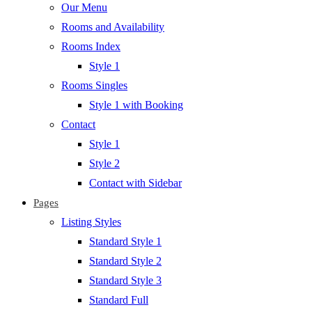
Our Menu
Rooms and Availability
Rooms Index
Style 1
Rooms Singles
Style 1 with Booking
Contact
Style 1
Style 2
Contact with Sidebar
Pages
Listing Styles
Standard Style 1
Standard Style 2
Standard Style 3
Standard Full