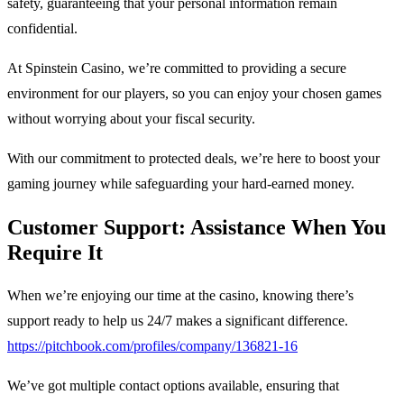
safety, guaranteeing that your personal information remain
confidential.
At Spinstein Casino, we’re committed to providing a secure
environment for our players, so you can enjoy your chosen games
without worrying about your fiscal security.
With our commitment to protected deals, we’re here to boost your
gaming journey while safeguarding your hard-earned money.
Customer Support: Assistance When You
Require It
When we’re enjoying our time at the casino, knowing there’s
support ready to help us 24/7 makes a significant difference.
https://pitchbook.com/profiles/company/136821-16
We’ve got multiple contact options available, ensuring that