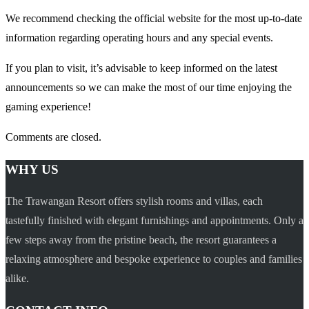
We recommend checking the official website for the most up-to-date
information regarding operating hours and any special events.
If you plan to visit, it’s advisable to keep informed on the latest
announcements so we can make the most of our time enjoying the
gaming experience!
Comments are closed.
WHY US
The Trawangan Resort offers stylish rooms and villas, each
tastefully finished with elegant furnishings and appointments. Only a
few steps away from the pristine beach, the resort guarantees a
relaxing atmosphere and bespoke experience to couples and families
alike.