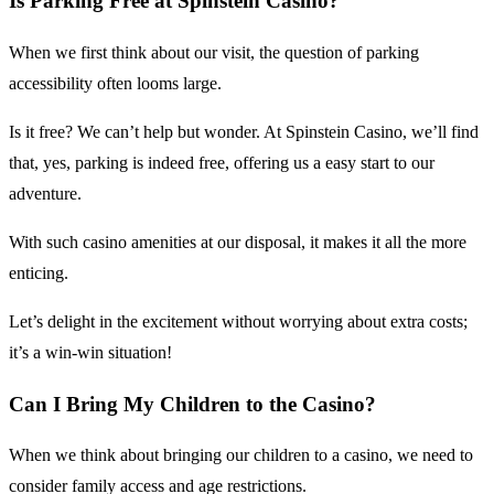
Is Parking Free at Spinstein Casino?
When we first think about our visit, the question of parking
accessibility often looms large.
Is it free? We can’t help but wonder. At Spinstein Casino, we’ll find
that, yes, parking is indeed free, offering us a easy start to our
adventure.
With such casino amenities at our disposal, it makes it all the more
enticing.
Let’s delight in the excitement without worrying about extra costs;
it’s a win-win situation!
Can I Bring My Children to the Casino?
When we think about bringing our children to a casino, we need to
consider family access and age restrictions.