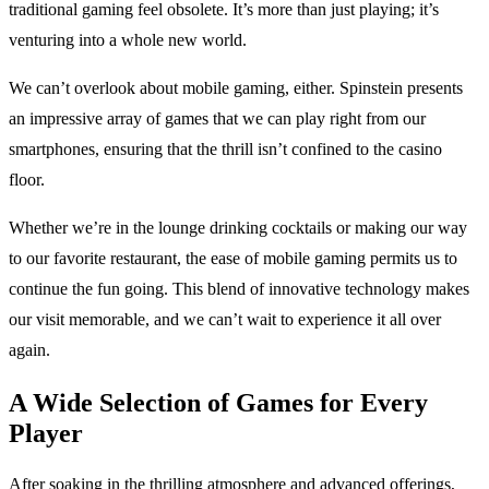
traditional gaming feel obsolete. It’s more than just playing; it’s
venturing into a whole new world.
We can’t overlook about mobile gaming, either. Spinstein presents
an impressive array of games that we can play right from our
smartphones, ensuring that the thrill isn’t confined to the casino
floor.
Whether we’re in the lounge drinking cocktails or making our way
to our favorite restaurant, the ease of mobile gaming permits us to
continue the fun going. This blend of innovative technology makes
our visit memorable, and we can’t wait to experience it all over
again.
A Wide Selection of Games for Every
Player
After soaking in the thrilling atmosphere and advanced offerings,