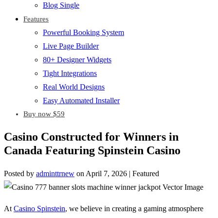
Blog Single
Features
Powerful Booking System
Live Page Builder
80+ Designer Widgets
Tight Integrations
Real World Designs
Easy Automated Installer
Buy now $59
Casino Constructed for Winners in
Canada Featuring Spinstein Casino
Posted by
adminttrnew
on
April 7, 2026
| Featured
At
Casino Spinstein
, we believe in creating a gaming atmosphere