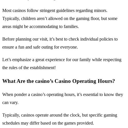
Most casinos follow stringent guidelines regarding minors.
Typically, children aren’t allowed on the gaming floor, but some
areas might be accommodating to families.
Before planning our visit, it’s best to check individual policies to
ensure a fun and safe outing for everyone.
Let’s emphasize a great experience for our family while respecting
the rules of the establishment!
What Are the casino’s Casino Operating Hours?
When ponder a casino’s operating hours, it’s essential to know they
can vary.
Typically, casinos operate around the clock, but specific gaming
schedules may differ based on the games provided.