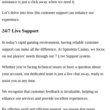
assistance is just a click away when we need it.
Let’s delve into how this customer support can enhance our
experience.
24/7 Live Support
In today’s rapid gaming environment, having reliable customer
support can make all the difference. At Spinstein Casino, we focus
on our players’ needs through our 7 Live Support system.
Whether you’re facing technical issues or have a question about
your account, our dedicated team is just a live chat away, ready to
assist you at any time.
We recognize that customer feedback is invaluable, helping us
enhance our services and provide excellent experiences.
By offering swift and efficient support, we ensure that every