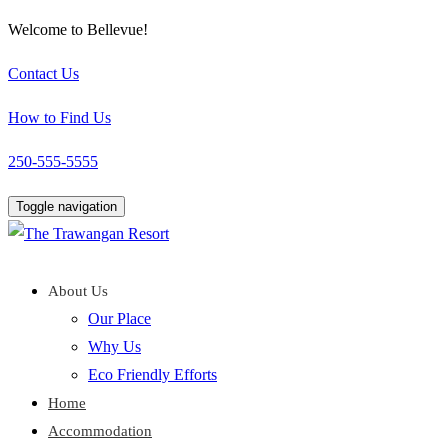
Welcome to Bellevue!
Contact Us
How to Find Us
250-555-5555
Toggle navigation
About Us
Our Place
Why Us
Eco Friendly Efforts
Home
Accommodation