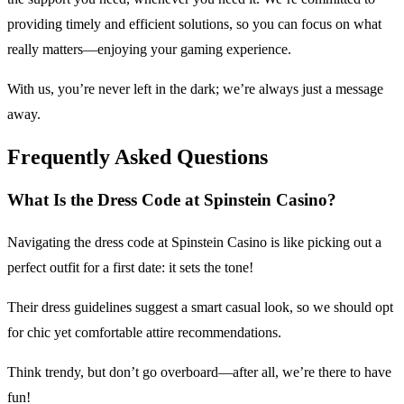
providing timely and efficient solutions, so you can focus on what
really matters—enjoying your gaming experience.
With us, you’re never left in the dark; we’re always just a message
away.
Frequently Asked Questions
What Is the Dress Code at Spinstein Casino?
Navigating the dress code at Spinstein Casino is like picking out a
perfect outfit for a first date: it sets the tone!
Their dress guidelines suggest a smart casual look, so we should opt
for chic yet comfortable attire recommendations.
Think trendy, but don’t go overboard—after all, we’re there to have
fun!