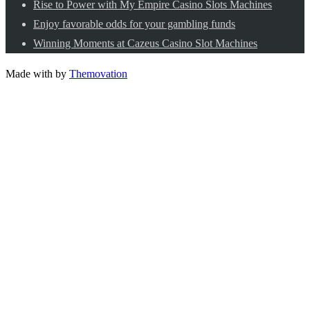
Rise to Power with My Empire Casino Slots Machines
Enjoy favorable odds for your gambling funds
Winning Moments at Cazeus Casino Slot Machines
Made with
by
Themovation