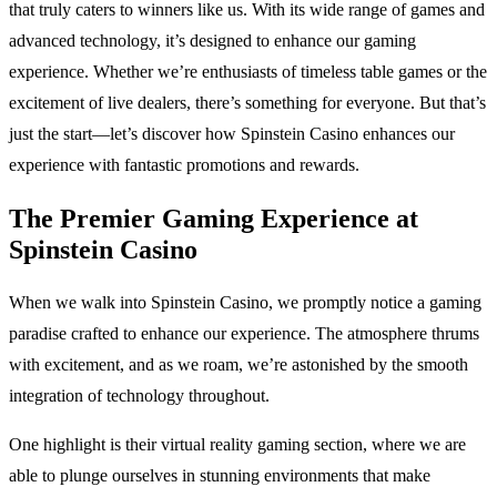
that truly caters to winners like us. With its wide range of games and
advanced technology, it’s designed to enhance our gaming
experience. Whether we’re enthusiasts of timeless table games or the
excitement of live dealers, there’s something for everyone. But that’s
just the start—let’s discover how Spinstein Casino enhances our
experience with fantastic promotions and rewards.
The Premier Gaming Experience at
Spinstein Casino
When we walk into Spinstein Casino, we promptly notice a gaming
paradise crafted to enhance our experience. The atmosphere thrums
with excitement, and as we roam, we’re astonished by the smooth
integration of technology throughout.
One highlight is their virtual reality gaming section, where we are
able to plunge ourselves in stunning environments that make