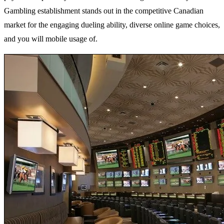
Gambling establishment stands out in the competitive Canadian
market for the engaging dueling ability, diverse online game choices,
and you will mobile usage of.