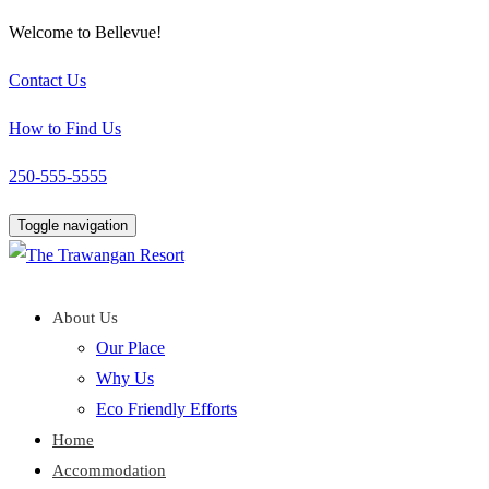
Welcome to Bellevue!
Contact Us
How to Find Us
250-555-5555
Toggle navigation
About Us
Our Place
Why Us
Eco Friendly Efforts
Home
Accommodation