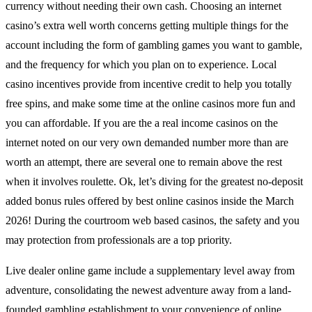
currency without needing their own cash. Choosing an internet
casino’s extra well worth concerns getting multiple things for the
account including the form of gambling games you want to gamble,
and the frequency for which you plan on to experience. Local
casino incentives provide from incentive credit to help you totally
free spins, and make some time at the online casinos more fun and
you can affordable. If you are the a real income casinos on the
internet noted on our very own demanded number more than are
worth an attempt, there are several one to remain above the rest
when it involves roulette. Ok, let’s diving for the greatest no-deposit
added bonus rules offered by best online casinos inside the March
2026! During the courtroom web based casinos, the safety and you
may protection from professionals are a top priority.
Live dealer online game include a supplementary level away from
adventure, consolidating the newest adventure away from a land-
founded gambling establishment to your convenience of online