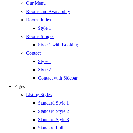
Our Menu
Rooms and Availability
Rooms Index
Style 1
Rooms Singles
Style 1 with Booking
Contact
Style 1
Style 2
Contact with Sidebar
Pages
Listing Styles
Standard Style 1
Standard Style 2
Standard Style 3
Standard Full