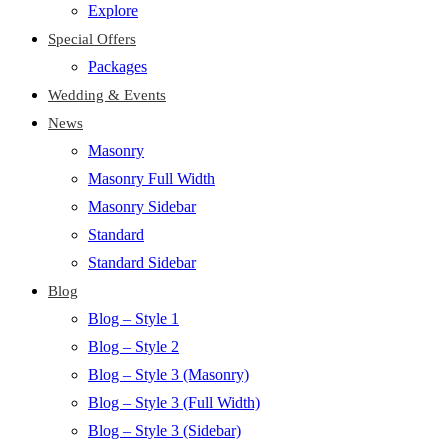
Explore
Special Offers
Packages
Wedding & Events
News
Masonry
Masonry Full Width
Masonry Sidebar
Standard
Standard Sidebar
Blog
Blog – Style 1
Blog – Style 2
Blog – Style 3 (Masonry)
Blog – Style 3 (Full Width)
Blog – Style 3 (Sidebar)