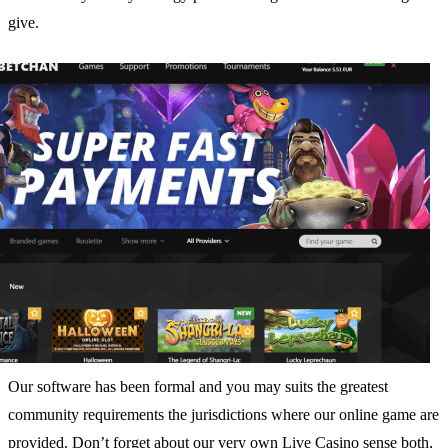
give.
Our software has been formal and you may suits the greatest
community requirements the jurisdictions where our online game are
provided. Don’t forget about our very own Live Casino sense both,