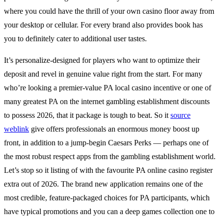
where you could have the thrill of your own casino floor away from
your desktop or cellular. For every brand also provides book has
you to definitely cater to additional user tastes.
It’s personalize-designed for players who want to optimize their
deposit and revel in genuine value right from the start. For many
who’re looking a premier-value PA local casino incentive or one of
many greatest PA on the internet gambling establishment discounts
to possess 2026, that it package is tough to beat. So it
source
weblink
give offers professionals an enormous money boost up
front, in addition to a jump-begin Caesars Perks — perhaps one of
the most robust respect apps from the gambling establishment world.
Let’s stop so it listing of with the favourite PA online casino register
extra out of 2026. The brand new application remains one of the
most credible, feature-packaged choices for PA participants, which
have typical promotions and you can a deep games collection one to