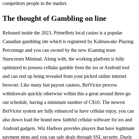
competitors people in the market.
The thought of Gambling on line
Released inside the 2023, PrimeBetz local casino is a popular
Canadian gambling site which is registered by Kahnawake Playing
Percentage and you can owned by the new iGaming team
Starscream Minimal. Along with, the working platform is fully
optimized to possess cellular gamble from the ios or Android tool
and can end up being revealed from your picked online internet
browser. Like many fast payout casinos, BetVictor process
withdrawals quickly otherwise within this a great around three-go
out schedule, having a minimum number of C$10. The newest
BetVictor system are fully enhanced to have cellular enjoy, you can
also down load the brand new faithful cellular software for ios and
Android gadgets. Wiz Harbors provides players that have legitimate
payment steps and you can safe deals through SSL security. Duelz