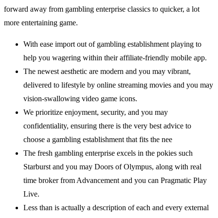
forward away from gambling enterprise classics to quicker, a lot
more entertaining game.
With ease import out of gambling establishment playing to
help you wagering within their affiliate-friendly mobile app.
The newest aesthetic are modern and you may vibrant,
delivered to lifestyle by online streaming movies and you may
vision-swallowing video game icons.
We prioritize enjoyment, security, and you may
confidentiality, ensuring there is the very best advice to
choose a gambling establishment that fits the nee
The fresh gambling enterprise excels in the pokies such
Starburst and you may Doors of Olympus, along with real
time broker from Advancement and you can Pragmatic Play
Live.
Less than is actually a description of each and every external