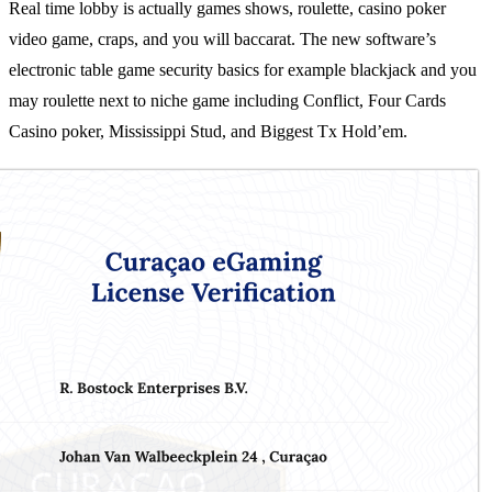
Real time lobby is actually games shows, roulette, casino poker
video game, craps, and you will baccarat. The new software’s
electronic table game security basics for example blackjack and you
may roulette next to niche game including Conflict, Four Cards
Casino poker, Mississippi Stud, and Biggest Tx Hold’em.