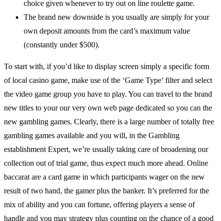
choice given whenever to try out on line roulette game.
The brand new downside is you usually are simply for your
own deposit amounts from the card’s maximum value
(constantly under $500).
To start with, if you’d like to display screen simply a specific form
of local casino game, make use of the ‘Game Type’ filter and select
the video game group you have to play. You can travel to the brand
new titles to your our very own web page dedicated so you can the
new gambling games. Clearly, there is a large number of totally free
gambling games available and you will, in the Gambling
establishment Expert, we’re usually taking care of broadening our
collection out of trial game, thus expect much more ahead. Online
baccarat are a card game in which participants wager on the new
result of two hand, the gamer plus the banker. It’s preferred for the
mix of ability and you can fortune, offering players a sense of
handle and you may strategy plus counting on the chance of a good