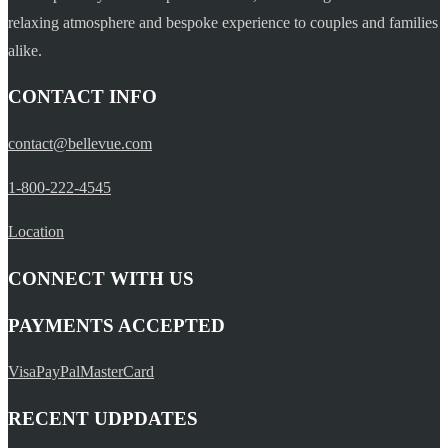
relaxing atmosphere and bespoke experience to couples and families
alike.
CONTACT INFO
contact@bellevue.com
1-800-222-4545
Location
CONNECT WITH US
PAYMENTS ACCEPTED
Visa
PayPal
MasterCard
RECENT UDPDATES