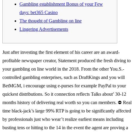
Gambling establishment Bonus of your Few
days: bet365 Casino
The thought of Gambling on line
Lingering Advertisements
Just after investing the first element of his career are an award-
profitable newspaper creator, Statement produced the fresh diving to
your gambling on line world in the 2018. From the other You.S.-
controlled gambling enterprises, such as DraftKings and you will
BetMGM, i encourage using e-purses for example PayPal to your
quickest distributions. So it connection reflects Talks about’ 30-12
months history of delivering real worth so you can members.
⛔ Real
time black-jack’s large 99% RTP is going to be significantly affected
by professionals just who wear’t realize earliest means including
busting tens or hitting to the 14 in the event the agent are proving a