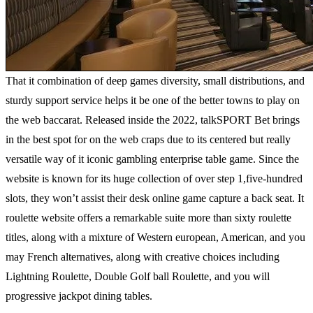
That it combination of deep games diversity, small distributions, and
sturdy support service helps it be one of the better towns to play on
the web baccarat. Released inside the 2022, talkSPORT Bet brings
in the best spot for on the web craps due to its centered but really
versatile way of it iconic gambling enterprise table game. Since the
website is known for its huge collection of over step 1,five-hundred
slots, they won’t assist their desk online game capture a back seat. It
roulette website offers a remarkable suite more than sixty roulette
titles, along with a mixture of Western european, American, and you
may French alternatives, along with creative choices including
Lightning Roulette, Double Golf ball Roulette, and you will
progressive jackpot dining tables.