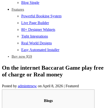
Blog Single
Features
Powerful Booking System
Live Page Builder
80+ Designer Widgets
Tight Integrations
Real World Designs
Easy Automated Installer
Buy now $59
On the internet Baccarat Game play free
of charge or Real money
Posted by
adminttrnew
on
April 8, 2026
| Featured
Blogs