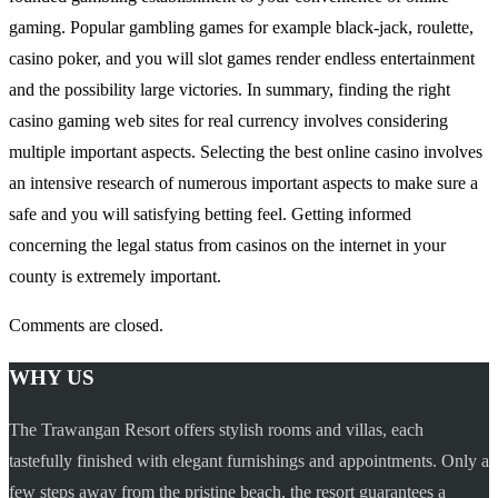
gaming. Popular gambling games for example black-jack, roulette,
casino poker, and you will slot games render endless entertainment
and the possibility large victories. In summary, finding the right
casino gaming web sites for real currency involves considering
multiple important aspects. Selecting the best online casino involves
an intensive research of numerous important aspects to make sure a
safe and you will satisfying betting feel. Getting informed
concerning the legal status from casinos on the internet in your
county is extremely important.
Comments are closed.
WHY US
The Trawangan Resort offers stylish rooms and villas, each
tastefully finished with elegant furnishings and appointments. Only a
few steps away from the pristine beach, the resort guarantees a