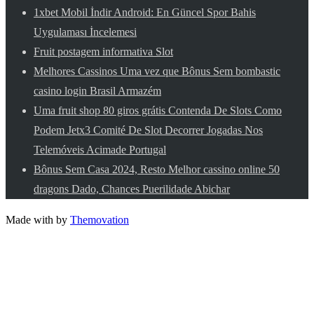
1xbet Mobil İndir Android: En Güncel Spor Bahis
Uygulaması İncelemesi
Fruit postagem informativa Slot
Melhores Cassinos Uma vez que Bônus Sem bombastic
casino login Brasil Armazém
Uma fruit shop 80 giros grátis Contenda De Slots Como
Podem Jetx3 Comité De Slot Decorrer Jogadas Nos
Telemóveis Acimade Portugal
Bônus Sem Casa 2024, Resto Melhor cassino online 50
dragons Dado, Chances Puerilidade Abichar
Made with
by
Themovation