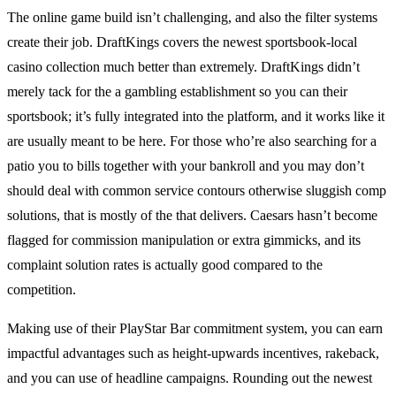
The online game build isn’t challenging, and also the filter systems
create their job. DraftKings covers the newest sportsbook-local
casino collection much better than extremely. DraftKings didn’t
merely tack for the a gambling establishment so you can their
sportsbook; it’s fully integrated into the platform, and it works like it
are usually meant to be here. For those who’re also searching for a
patio you to bills together with your bankroll and you may don’t
should deal with common service contours otherwise sluggish comp
solutions, that is mostly of the that delivers. Caesars hasn’t become
flagged for commission manipulation or extra gimmicks, and its
complaint solution rates is actually good compared to the
competition.
Making use of their PlayStar Bar commitment system, you can earn
impactful advantages such as height-upwards incentives, rakeback,
and you can use of headline campaigns. Rounding out the newest