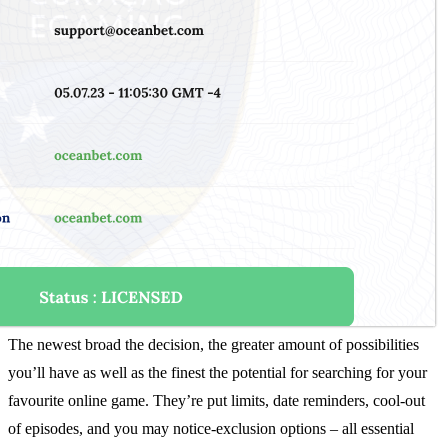
The newest broad the decision, the greater amount of possibilities
you’ll have as well as the finest the potential for searching for your
favourite online game. They’re put limits, date reminders, cool-out
of episodes, and you may notice-exclusion options – all essential