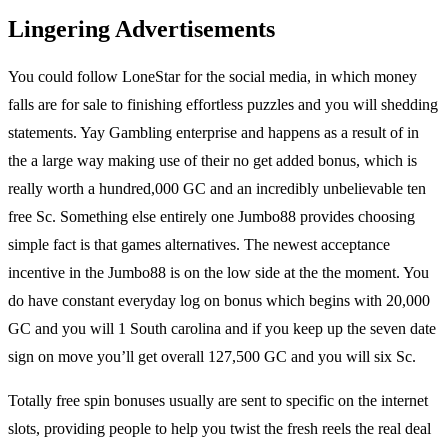
Lingering Advertisements
You could follow LoneStar for the social media, in which money
falls are for sale to finishing effortless puzzles and you will shedding
statements. Yay Gambling enterprise and happens as a result of in
the a large way making use of their no get added bonus, which is
really worth a hundred,000 GC and an incredibly unbelievable ten
free Sc. Something else entirely one Jumbo88 provides choosing
simple fact is that games alternatives. The newest acceptance
incentive in the Jumbo88 is on the low side at the the moment. You
do have constant everyday log on bonus which begins with 20,000
GC and you will 1 South carolina and if you keep up the seven date
sign on move you’ll get overall 127,500 GC and you will six Sc.
Totally free spin bonuses usually are sent to specific on the internet
slots, providing people to help you twist the fresh reels the real deal