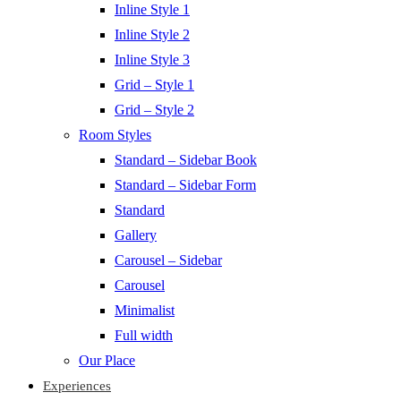
Inline Style 1
Inline Style 2
Inline Style 3
Grid – Style 1
Grid – Style 2
Room Styles
Standard – Sidebar Book
Standard – Sidebar Form
Standard
Gallery
Carousel – Sidebar
Carousel
Minimalist
Full width
Our Place
Experiences