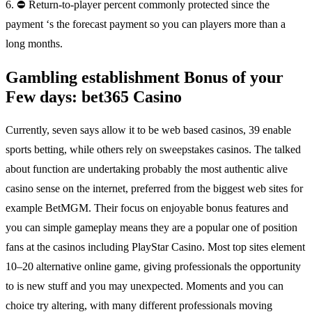
6. ⛔ Return-to-player percent commonly protected since the
payment ‘s the forecast payment so you can players more than a
long months.
Gambling establishment Bonus of your
Few days: bet365 Casino
Currently, seven says allow it to be web based casinos, 39 enable
sports betting, while others rely on sweepstakes casinos. The talked
about function are undertaking probably the most authentic alive
casino sense on the internet, preferred from the biggest web sites for
example BetMGM. Their focus on enjoyable bonus features and
you can simple gameplay means they are a popular one of position
fans at the casinos including PlayStar Casino. Most top sites element
10–20 alternative online game, giving professionals the opportunity
to is new stuff and you may unexpected. Moments and you can
choice try altering, with many different professionals moving