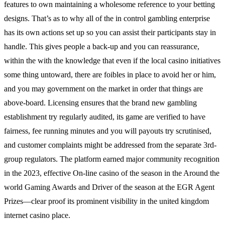
features to own maintaining a wholesome reference to your betting
designs. That’s as to why all of the in control gambling enterprise
has its own actions set up so you can assist their participants stay in
handle. This gives people a back-up and you can reassurance,
within the with the knowledge that even if the local casino initiatives
some thing untoward, there are foibles in place to avoid her or him,
and you may government on the market in order that things are
above-board. Licensing ensures that the brand new gambling
establishment try regularly audited, its game are verified to have
fairness, fee running minutes and you will payouts try scrutinised,
and customer complaints might be addressed from the separate 3rd-
group regulators. The platform earned major community recognition
in the 2023, effective On-line casino of the season in the Around the
world Gaming Awards and Driver of the season at the EGR Agent
Prizes—clear proof its prominent visibility in the united kingdom
internet casino place.