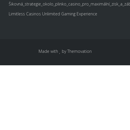
Šikovná_strategie_okolo_plinko_casino_pro_maximální_zisk_a_zá
Limitless Casinos Unlimited Gaming Experience
Made with
by
Themovation