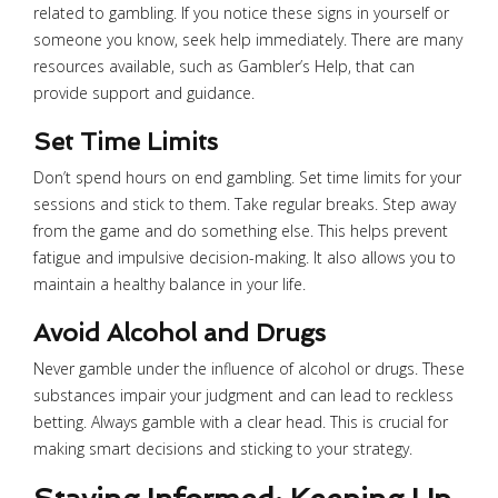
related to gambling. If you notice these signs in yourself or
someone you know, seek help immediately. There are many
resources available, such as Gambler’s Help, that can
provide support and guidance.
Set Time Limits
Don’t spend hours on end gambling. Set time limits for your
sessions and stick to them. Take regular breaks. Step away
from the game and do something else. This helps prevent
fatigue and impulsive decision-making. It also allows you to
maintain a healthy balance in your life.
Avoid Alcohol and Drugs
Never gamble under the influence of alcohol or drugs. These
substances impair your judgment and can lead to reckless
betting. Always gamble with a clear head. This is crucial for
making smart decisions and sticking to your strategy.