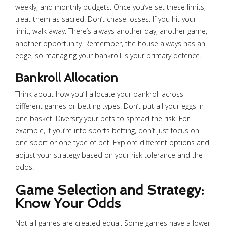
weekly, and monthly budgets. Once you’ve set these limits,
treat them as sacred. Don’t chase losses. If you hit your
limit, walk away. There’s always another day, another game,
another opportunity. Remember, the house always has an
edge, so managing your bankroll is your primary defence.
Bankroll Allocation
Think about how you’ll allocate your bankroll across
different games or betting types. Don’t put all your eggs in
one basket. Diversify your bets to spread the risk. For
example, if you’re into sports betting, don’t just focus on
one sport or one type of bet. Explore different options and
adjust your strategy based on your risk tolerance and the
odds.
Game Selection and Strategy:
Know Your Odds
Not all games are created equal. Some games have a lower