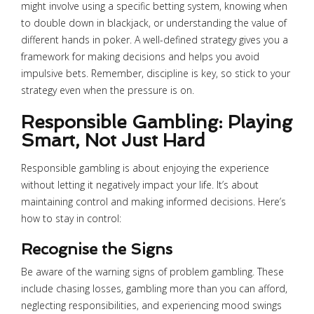
might involve using a specific betting system, knowing when
to double down in blackjack, or understanding the value of
different hands in poker. A well-defined strategy gives you a
framework for making decisions and helps you avoid
impulsive bets. Remember, discipline is key, so stick to your
strategy even when the pressure is on.
Responsible Gambling: Playing
Smart, Not Just Hard
Responsible gambling is about enjoying the experience
without letting it negatively impact your life. It’s about
maintaining control and making informed decisions. Here’s
how to stay in control:
Recognise the Signs
Be aware of the warning signs of problem gambling. These
include chasing losses, gambling more than you can afford,
neglecting responsibilities, and experiencing mood swings