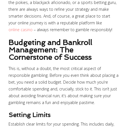
the pokies, a blackjack aficionado, or a sports betting guru,
there are always ways to refine your strategy and make
smarter decisions. And, of course, a great place to start
your online journey is with a reputable platform like
online casino
– always remember to gamble responsibly!
Budgeting and Bankroll
Management: The
Cornerstone of Success
This is, without a doubt, the most critical aspect of
responsible gambling. Before you even think about placing a
bet, you need a solid budget. Decide how much you’re
comfortable spending and, crucially, stick to it. This isn’t just
about avoiding financial ruin; it’s about making sure your
gambling remains a fun and enjoyable pastime.
Setting Limits
Establish clear limits for your spending. This includes daily,