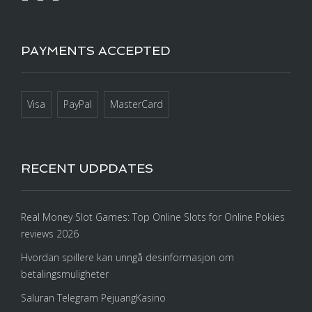
PAYMENTS ACCEPTED
Visa
PayPal
MasterCard
RECENT UDPDATES
Real Money Slot Games: Top Online Slots for Online Pokies
reviews 2026
Hvordan spillere kan unngå desinformasjon om
betalingsmuligheter
Saluran Telegram PejuangKasino