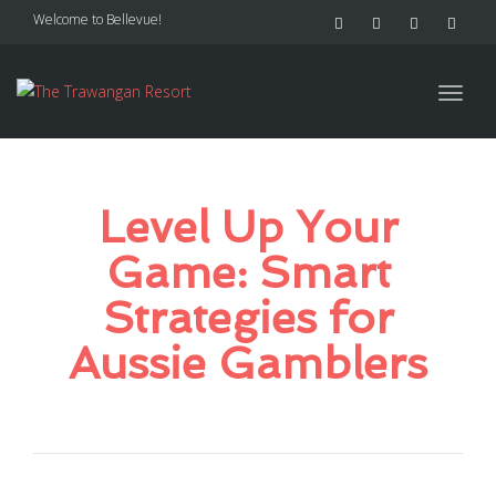
Welcome to Bellevue!
Toggle
naviga
Level Up Your
Game: Smart
Strategies for
Aussie Gamblers