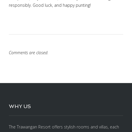
responsibly. Good luck, and happy punting!
Comments are closed.
WHY US
The Trawangan Resort offers stylish rooms and villas, each