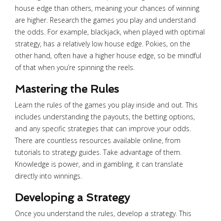
house edge than others, meaning your chances of winning
are higher. Research the games you play and understand
the odds. For example, blackjack, when played with optimal
strategy, has a relatively low house edge. Pokies, on the
other hand, often have a higher house edge, so be mindful
of that when you’re spinning the reels.
Mastering the Rules
Learn the rules of the games you play inside and out. This
includes understanding the payouts, the betting options,
and any specific strategies that can improve your odds.
There are countless resources available online, from
tutorials to strategy guides. Take advantage of them.
Knowledge is power, and in gambling, it can translate
directly into winnings.
Developing a Strategy
Once you understand the rules, develop a strategy. This