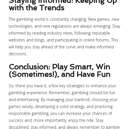
Staying Informed: Keeping Up
with the Trends
The gambling world is constantly changing. New games, new
technologies, and new regulations are always emerging. Stay
informed by reading industry news, following reputable
websites and blogs, and participating in online forums. This
will help you stay ahead of the curve and make informed
decisions.
Conclusion: Play Smart, Win
(Sometimes!), and Have Fun
So, there you have it, a few key strategies to enhance your
gambling experience. Remember, gambling should be fun
and entertaining. By managing your bankroll, choosing your
games wisely, developing a solid strategy, and practicing
responsible gambling, you can increase your chances of
success and, more importantly, enjoy the ride. Stay
disciplined, stay informed, and always remember to gamble