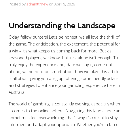
Posted by
adminttrnew
on
April 9, 2026
Understanding the Landscape
G’day, fellow punters! Let’s be honest, we all love the thrill of
the game. The anticipation, the excitement, the potential for
a win – it’s what keeps us coming back for more. But as
seasoned players, we know that luck alone isn’t enough. To
truly enjoy the experience and, dare we say it, come out
ahead, we need to be smart about how we play. This article
is all about giving you a leg up, offering some friendly advice
and strategies to enhance your gambling experience here in
Australia.
The world of gambling is constantly evolving, especially when
it comes to the online sphere. Navigating this landscape can
sometimes feel overwhelming. That’s why it’s crucial to stay
informed and adapt your approach. Whether you’re a fan of