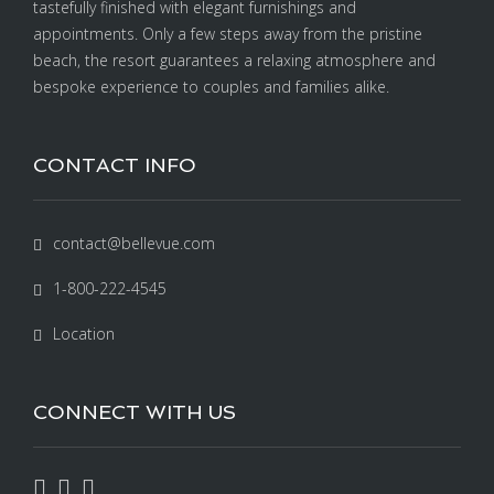
tastefully finished with elegant furnishings and
appointments. Only a few steps away from the pristine
beach, the resort guarantees a relaxing atmosphere and
bespoke experience to couples and families alike.
CONTACT INFO
contact@bellevue.com
1-800-222-4545
Location
CONNECT WITH US