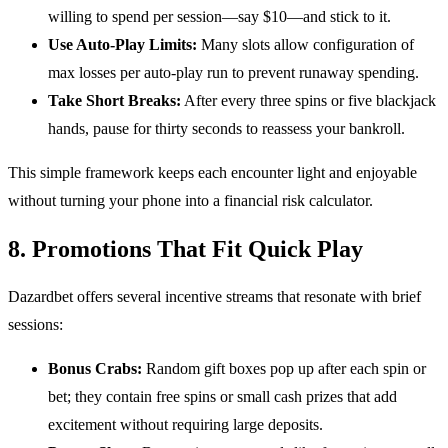
willing to spend per session—say $10—and stick to it.
Use Auto‑Play Limits:
Many slots allow configuration of
max losses per auto‑play run to prevent runaway spending.
Take Short Breaks:
After every three spins or five blackjack
hands, pause for thirty seconds to reassess your bankroll.
This simple framework keeps each encounter light and enjoyable
without turning your phone into a financial risk calculator.
8. Promotions That Fit Quick Play
Dazardbet offers several incentive streams that resonate with brief
sessions:
Bonus Crabs:
Random gift boxes pop up after each spin or
bet; they contain free spins or small cash prizes that add
excitement without requiring large deposits.