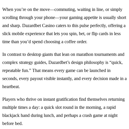
When you’re on the move—commuting, waiting in line, or simply
scrolling through your phone—your gaming appetite is usually short
and sharp. Dazardbet Casino caters to this pulse perfectly, offering a
slick mobile experience that lets you spin, bet, or flip cards in less
time than you’d spend choosing a coffee order.
In contrast to desktop giants that lean on marathon tournaments and
complex strategy guides, Dazardbet’s design philosophy is “quick,
repeatable fun.” That means every game can be launched in
seconds, every payout visible instantly, and every decision made in a
heartbeat.
Players who thrive on instant gratification find themselves returning
multiple times a day: a quick slot round in the morning, a rapid
blackjack hand during lunch, and perhaps a crash game at night
before bed.