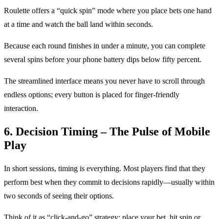
Roulette offers a “quick spin” mode where you place bets one hand
at a time and watch the ball land within seconds.
Because each round finishes in under a minute, you can complete
several spins before your phone battery dips below fifty percent.
The streamlined interface means you never have to scroll through
endless options; every button is placed for finger‑friendly
interaction.
6. Decision Timing – The Pulse of Mobile
Play
In short sessions, timing is everything. Most players find that they
perform best when they commit to decisions rapidly—usually within
two seconds of seeing their options.
Think of it as “click‑and‑go” strategy: place your bet, hit spin or