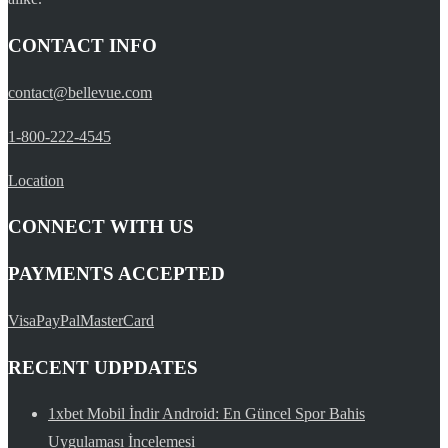
CONTACT INFO
contact@bellevue.com
1-800-222-4545
Location
CONNECT WITH US
PAYMENTS ACCEPTED
Visa
PayPal
MasterCard
RECENT UDPDATES
1xbet Mobil İndir Android: En Güncel Spor Bahis
Uygulaması İncelemesi