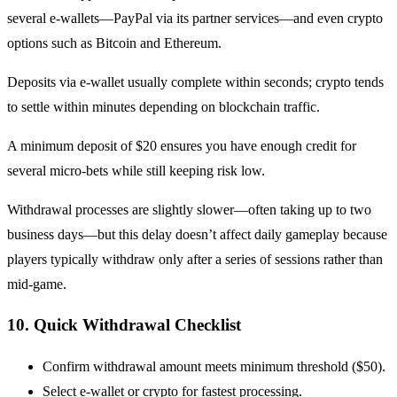
several e‑wallets—PayPal via its partner services—and even crypto
options such as Bitcoin and Ethereum.
Deposits via e‑wallet usually complete within seconds; crypto tends
to settle within minutes depending on blockchain traffic.
A minimum deposit of $20 ensures you have enough credit for
several micro‑bets while still keeping risk low.
Withdrawal processes are slightly slower—often taking up to two
business days—but this delay doesn’t affect daily gameplay because
players typically withdraw only after a series of sessions rather than
mid‑game.
10. Quick Withdrawal Checklist
Confirm withdrawal amount meets minimum threshold ($50).
Select e‑wallet or crypto for fastest processing.