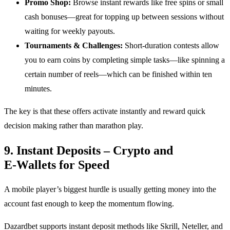
Promo Shop:
Browse instant rewards like free spins or small
cash bonuses—great for topping up between sessions without
waiting for weekly payouts.
Tournaments & Challenges:
Short‑duration contests allow
you to earn coins by completing simple tasks—like spinning a
certain number of reels—which can be finished within ten
minutes.
The key is that these offers activate instantly and reward quick
decision making rather than marathon play.
9. Instant Deposits – Crypto and
E‑Wallets for Speed
A mobile player’s biggest hurdle is usually getting money into the
account fast enough to keep the momentum flowing.
Dazardbet supports instant deposit methods like Skrill, Neteller, and