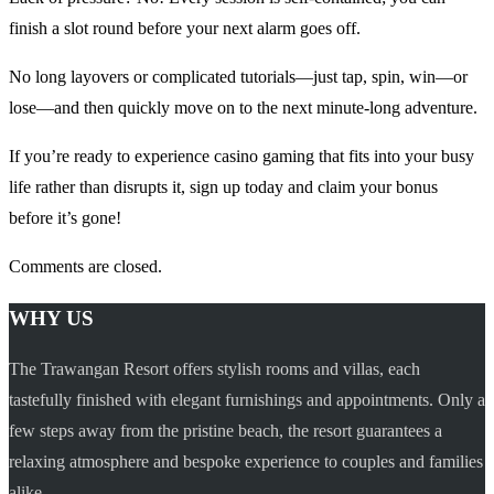
finish a slot round before your next alarm goes off.
No long layovers or complicated tutorials—just tap, spin, win—or
lose—and then quickly move on to the next minute-long adventure.
If you’re ready to experience casino gaming that fits into your busy
life rather than disrupts it, sign up today and claim your bonus
before it’s gone!
Comments are closed.
WHY US
The Trawangan Resort offers stylish rooms and villas, each
tastefully finished with elegant furnishings and appointments. Only a
few steps away from the pristine beach, the resort guarantees a
relaxing atmosphere and bespoke experience to couples and families
alike.