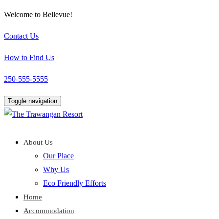
Welcome to Bellevue!
Contact Us
How to Find Us
250-555-5555
Toggle navigation
About Us
Our Place
Why Us
Eco Friendly Efforts
Home
Accommodation