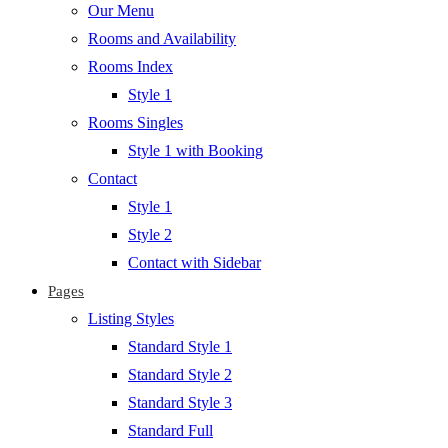
Our Menu
Rooms and Availability
Rooms Index
Style 1
Rooms Singles
Style 1 with Booking
Contact
Style 1
Style 2
Contact with Sidebar
Pages
Listing Styles
Standard Style 1
Standard Style 2
Standard Style 3
Standard Full