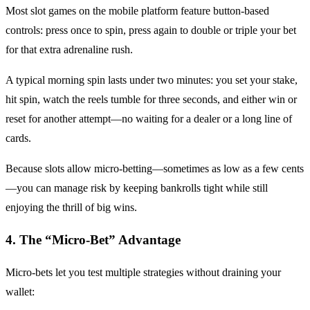
Most slot games on the mobile platform feature button‑based
controls: press once to spin, press again to double or triple your bet
for that extra adrenaline rush.
A typical morning spin lasts under two minutes: you set your stake,
hit spin, watch the reels tumble for three seconds, and either win or
reset for another attempt—no waiting for a dealer or a long line of
cards.
Because slots allow micro‑betting—sometimes as low as a few cents
—you can manage risk by keeping bankrolls tight while still
enjoying the thrill of big wins.
4. The “Micro‑Bet” Advantage
Micro‑bets let you test multiple strategies without draining your
wallet: