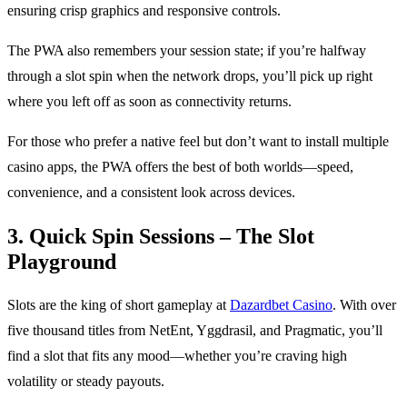
ensuring crisp graphics and responsive controls.
The PWA also remembers your session state; if you’re halfway
through a slot spin when the network drops, you’ll pick up right
where you left off as soon as connectivity returns.
For those who prefer a native feel but don’t want to install multiple
casino apps, the PWA offers the best of both worlds—speed,
convenience, and a consistent look across devices.
3. Quick Spin Sessions – The Slot
Playground
Slots are the king of short gameplay at
Dazardbet Casino
. With over
five thousand titles from NetEnt, Yggdrasil, and Pragmatic, you’ll
find a slot that fits any mood—whether you’re craving high
volatility or steady payouts.