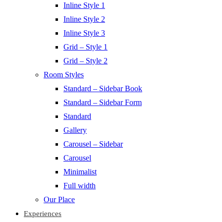
Inline Style 1
Inline Style 2
Inline Style 3
Grid – Style 1
Grid – Style 2
Room Styles
Standard – Sidebar Book
Standard – Sidebar Form
Standard
Gallery
Carousel – Sidebar
Carousel
Minimalist
Full width
Our Place
Experiences