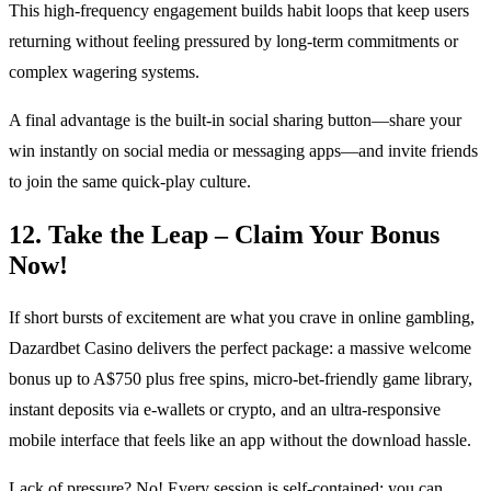
This high-frequency engagement builds habit loops that keep users
returning without feeling pressured by long-term commitments or
complex wagering systems.
A final advantage is the built‑in social sharing button—share your
win instantly on social media or messaging apps—and invite friends
to join the same quick-play culture.
12. Take the Leap – Claim Your Bonus
Now!
If short bursts of excitement are what you crave in online gambling,
Dazardbet Casino delivers the perfect package: a massive welcome
bonus up to A$750 plus free spins, micro‑bet-friendly game library,
instant deposits via e‑wallets or crypto, and an ultra‑responsive
mobile interface that feels like an app without the download hassle.
Lack of pressure? No! Every session is self-contained; you can