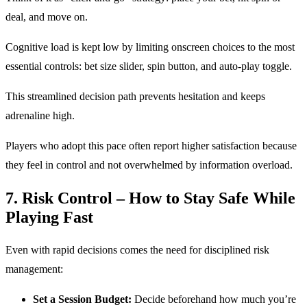
deal, and move on.
Cognitive load is kept low by limiting onscreen choices to the most
essential controls: bet size slider, spin button, and auto‑play toggle.
This streamlined decision path prevents hesitation and keeps
adrenaline high.
Players who adopt this pace often report higher satisfaction because
they feel in control and not overwhelmed by information overload.
7. Risk Control – How to Stay Safe While
Playing Fast
Even with rapid decisions comes the need for disciplined risk
management:
Set a Session Budget:
Decide beforehand how much you’re