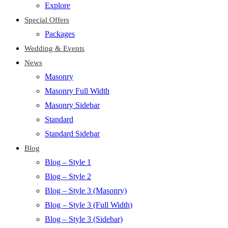
Explore
Special Offers
Packages
Wedding & Events
News
Masonry
Masonry Full Width
Masonry Sidebar
Standard
Standard Sidebar
Blog
Blog – Style 1
Blog – Style 2
Blog – Style 3 (Masonry)
Blog – Style 3 (Full Width)
Blog – Style 3 (Sidebar)