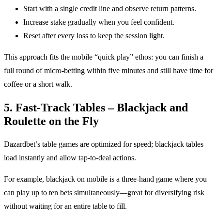
Start with a single credit line and observe return patterns.
Increase stake gradually when you feel confident.
Reset after every loss to keep the session light.
This approach fits the mobile “quick play” ethos: you can finish a
full round of micro‑betting within five minutes and still have time for
coffee or a short walk.
5. Fast‑Track Tables – Blackjack and
Roulette on the Fly
Dazardbet’s table games are optimized for speed; blackjack tables
load instantly and allow tap‑to‑deal actions.
For example, blackjack on mobile is a three‑hand game where you
can play up to ten bets simultaneously—great for diversifying risk
without waiting for an entire table to fill.