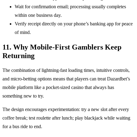
Wait for confirmation email; processing usually completes
within one business day.
Verify receipt directly on your phone’s banking app for peace
of mind.
11. Why Mobile‑First Gamblers Keep
Returning
The combination of lightning‑fast loading times, intuitive controls,
and micro‑betting options means that players can treat Dazardbet’s
mobile platform like a pocket-sized casino that always has
something new to try.
The design encourages experimentation: try a new slot after every
coffee break; test roulette after lunch; play blackjack while waiting
for a bus ride to end.