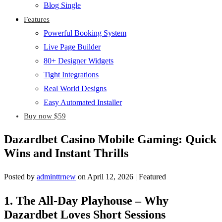
Blog Single
Features
Powerful Booking System
Live Page Builder
80+ Designer Widgets
Tight Integrations
Real World Designs
Easy Automated Installer
Buy now $59
Dazardbet Casino Mobile Gaming: Quick
Wins and Instant Thrills
Posted by
adminttrnew
on
April 12, 2026
| Featured
1. The All‑Day Playhouse – Why
Dazardbet Loves Short Sessions