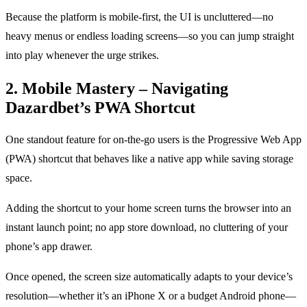
Because the platform is mobile‑first, the UI is uncluttered—no
heavy menus or endless loading screens—so you can jump straight
into play whenever the urge strikes.
2. Mobile Mastery – Navigating
Dazardbet’s PWA Shortcut
One standout feature for on‑the‑go users is the Progressive Web App
(PWA) shortcut that behaves like a native app while saving storage
space.
Adding the shortcut to your home screen turns the browser into an
instant launch point; no app store download, no cluttering of your
phone’s app drawer.
Once opened, the screen size automatically adapts to your device’s
resolution—whether it’s an iPhone X or a budget Android phone—