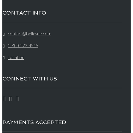
CONTACT INFO
contact@bellevue.com
1-800-222-4545
Location
CONNECT WITH US
PAYMENTS ACCEPTED