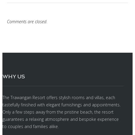
Comments are closed.
WHY US
The Trawangan Resort offers stylish rooms and villas, each
tastefully finished with elegant furnishings and appointments.
Only a few steps away from the pristine beach, the resort
guarantees a relaxing atmosphere and bespoke experience
to couples and families alike.