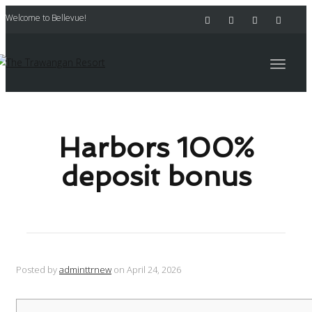
Welcome to Bellevue!
Toggle
navigati
Harbors 100%
deposit bonus
Posted by
adminttrnew
on
April 24, 2026