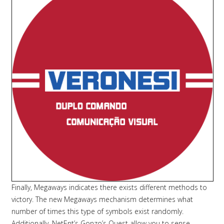
Finally, Megaways indicates there exists different methods to
victory. The new Megaways mechanism determines what
number of times this type of symbols exist randomly.
Additionally, NetEnt’s Gonzo’s Quest allow you to sense