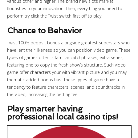
various other and higher. The brand new slots market
flourishes to your innovation. Then, everything you need to
perform try click the Twist switch first off to play.
Chance to Behavior
Twist
100% deposit bonus
alongside greatest superstars who
have lent their likeness so you can position video game. These
types of games often is familiar catchphrases, extra series,
featuring one to copy the fresh show’s structure. Such video
game offer characters your with vibrant picture and you may
thematic added bonus has. These types of game have a
tendency to feature characters, scenes, and soundtracks in
the video, increasing the betting feel.
Play smarter having
professional local casino tips!