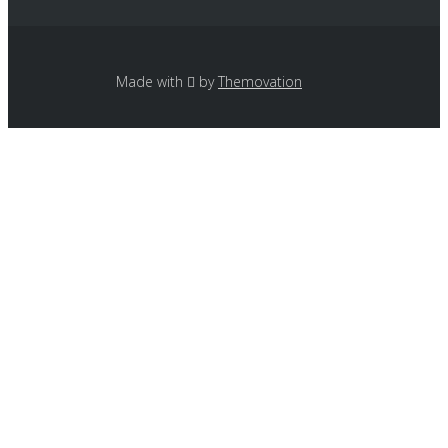
Made with
by
Themovation