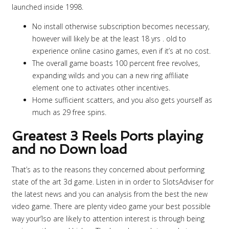
launched inside 1998.
No install otherwise subscription becomes necessary,
however will likely be at the least 18 yrs . old to
experience online casino games, even if it’s at no cost.
The overall game boasts 100 percent free revolves,
expanding wilds and you can a new ring affiliate
element one to activates other incentives.
Home sufficient scatters, and you also gets yourself as
much as 29 free spins.
Greatest 3 Reels Ports playing
and no Down load
That’s as to the reasons they concerned about performing
state of the art 3d game. Listen in in order to SlotsAdviser for
the latest news and you can analysis from the best the new
video game. There are plenty video game your best possible
way your’lso are likely to attention interest is through being