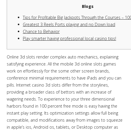
Blogs
Tips for Profitable Big Jackpots Through the Courses – 
Greatest 3 Reels Ports playing and no Down load
Chance to Behavior
Play smarter having professional local casino tips!
Online 3d slots render complex auto mechanics, explaining
satisfying experience. All the mobile 3d online slots games
work on effortlessly for the some other screen brands,
conference minimal requirements to have iPads and you can
pills. Internet casino 3d slots differ from the storylines,
providing a broader class of bettors with an increase of
wagering needs. To experience to your three dimensional
harbors found in 100 percent free mode is easy having the
instant play setting.
Its optimization settings allow full being
compatible, and modifications away from images to squeeze
in apple’s ios, Android os, tablets, or Desktop computer as