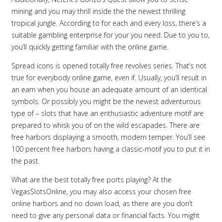
mining and you may thrill inside the the newest thrilling
tropical jungle. According to for each and every loss, there’s a
suitable gambling enterprise for your you need. Due to you to,
you’ll quickly getting familiar with the online game.
Spread icons is opened totally free revolves series. That’s not
true for everybody online game, even if. Usually, you’ll result in
an earn when you house an adequate amount of an identical
symbols. Or possibly you might be the newest adventurous
type of – slots that have an enthusiastic adventure motif are
prepared to whisk you of on the wild escapades. There are
free harbors displaying a smooth, modern temper. You’ll see
100 percent free harbors having a classic-motif you to put it in
the past.
What are the best totally free ports playing? At the
VegasSlotsOnline, you may also access your chosen free
online harbors and no down load, as there are you don’t
need to give any personal data or financial facts. You might