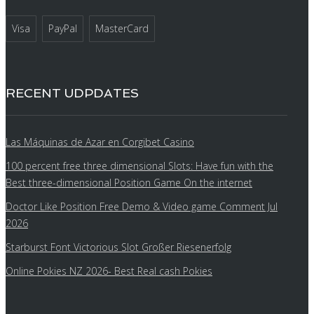
Visa
PayPal
MasterCard
RECENT UDPDATES
Las Máquinas de Azar en Corgibet Casino
100 percent free three dimensional Slots: Have fun with the
Best three-dimensional Position Game On the internet
Doctor Like Position Free Demo & Video game Comment Jul
2026
Starburst Font Victorious Slot Großer Riesenerfolg
Online Pokies NZ 2026- Best Real cash Pokies