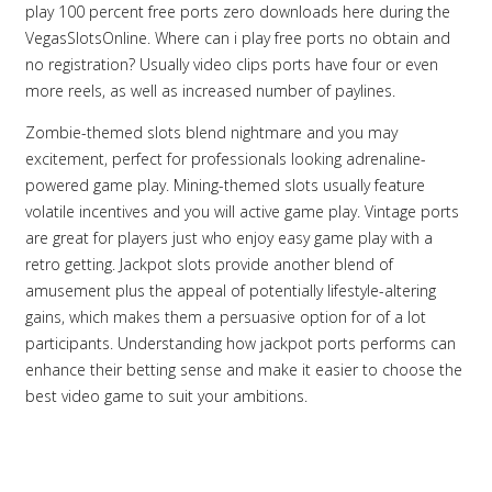
play 100 percent free ports zero downloads here during the
VegasSlotsOnline. Where can i play free ports no obtain and
no registration? Usually video clips ports have four or even
more reels, as well as increased number of paylines.
Zombie-themed slots blend nightmare and you may
excitement, perfect for professionals looking adrenaline-
powered game play. Mining-themed slots usually feature
volatile incentives and you will active game play. Vintage ports
are great for players just who enjoy easy game play with a
retro getting. Jackpot slots provide another blend of
amusement plus the appeal of potentially lifestyle-altering
gains, which makes them a persuasive option for of a lot
participants. Understanding how jackpot ports performs can
enhance their betting sense and make it easier to choose the
best video game to suit your ambitions.