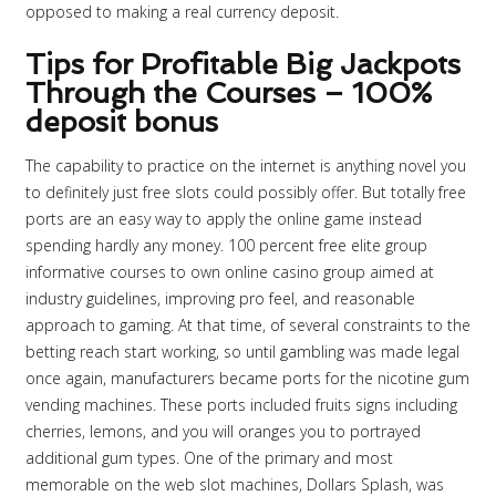
opposed to making a real currency deposit.
Tips for Profitable Big Jackpots
Through the Courses – 100%
deposit bonus
The capability to practice on the internet is anything novel you
to definitely just free slots could possibly offer. But totally free
ports are an easy way to apply the online game instead
spending hardly any money. 100 percent free elite group
informative courses to own online casino group aimed at
industry guidelines, improving pro feel, and reasonable
approach to gaming. At that time, of several constraints to the
betting reach start working, so until gambling was made legal
once again, manufacturers became ports for the nicotine gum
vending machines. These ports included fruits signs including
cherries, lemons, and you will oranges you to portrayed
additional gum types. One of the primary and most
memorable on the web slot machines, Dollars Splash, was