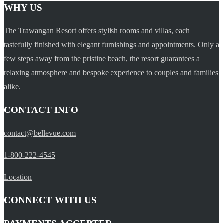
WHY US
The Trawangan Resort offers stylish rooms and villas, each
tastefully finished with elegant furnishings and appointments. Only a
few steps away from the pristine beach, the resort guarantees a
relaxing atmosphere and bespoke experience to couples and families
alike.
CONTACT INFO
contact@bellevue.com
1-800-222-4545
Location
CONNECT WITH US