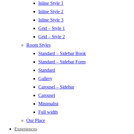
Inline Style 1
Inline Style 2
Inline Style 3
Grid – Style 1
Grid – Style 2
Room Styles
Standard – Sidebar Book
Standard – Sidebar Form
Standard
Gallery
Carousel – Sidebar
Carousel
Minimalist
Full width
Our Place
Experiences