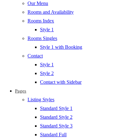
Our Menu
Rooms and Availability
Rooms Index
Style 1
Rooms Singles
Style 1 with Booking
Contact
Style 1
Style 2
Contact with Sidebar
Pages
Listing Styles
Standard Style 1
Standard Style 2
Standard Style 3
Standard Full