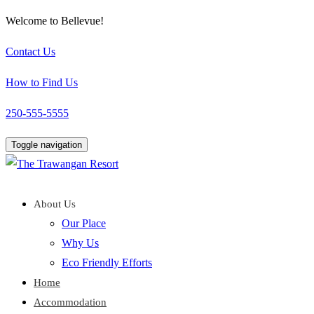
Welcome to Bellevue!
Contact Us
How to Find Us
250-555-5555
Toggle navigation
About Us
Our Place
Why Us
Eco Friendly Efforts
Home
Accommodation