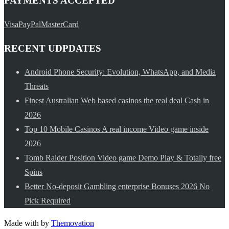
PAYMENTS ACCEPTED
Visa
PayPal
MasterCard
RECENT UDPDATES
Android Phone Security: Evolution, WhatsApp, and Media
Threats
Finest Australian Web based casinos the real deal Cash in
2026
Top 10 Mobile Casinos A real income Video game inside
2026
Tomb Raider Position Video game Demo Play & Totally free
Spins
Better No-deposit Gambling enterprise Bonuses 2026 No
Pick Required
Made with
by
Themovation