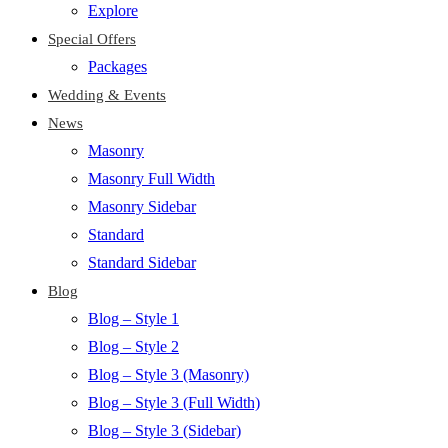
Explore
Special Offers
Packages
Wedding & Events
News
Masonry
Masonry Full Width
Masonry Sidebar
Standard
Standard Sidebar
Blog
Blog – Style 1
Blog – Style 2
Blog – Style 3 (Masonry)
Blog – Style 3 (Full Width)
Blog – Style 3 (Sidebar)