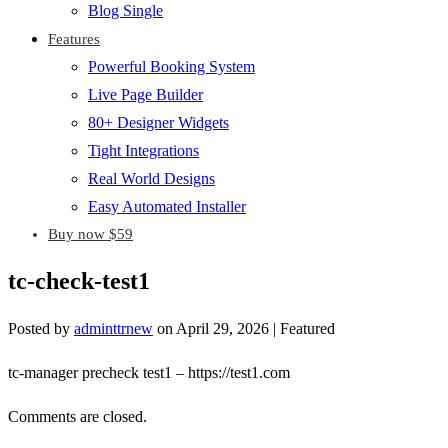
Blog Single
Features
Powerful Booking System
Live Page Builder
80+ Designer Widgets
Tight Integrations
Real World Designs
Easy Automated Installer
Buy now $59
tc-check-test1
Posted by
adminttrnew
on
April 29, 2026
| Featured
tc-manager precheck test1 – https://test1.com
Comments are closed.