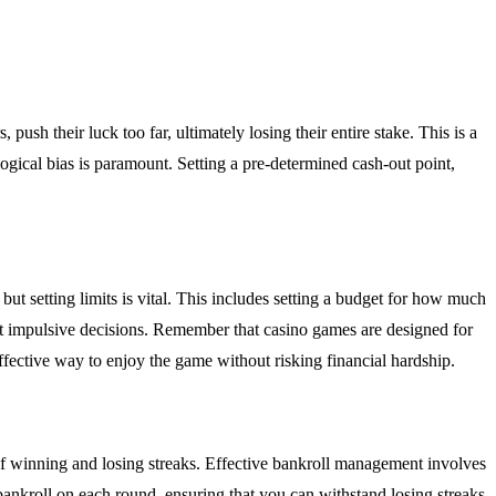
push their luck too far, ultimately losing their entire stake. This is a
ogical bias is paramount. Setting a pre-determined cash-out point,
t setting limits is vital. This includes setting a budget for how much
ent impulsive decisions. Remember that casino games are designed for
ffective way to enjoy the game without risking financial hardship.
s of winning and losing streaks. Effective bankroll management involves
 bankroll on each round, ensuring that you can withstand losing streaks