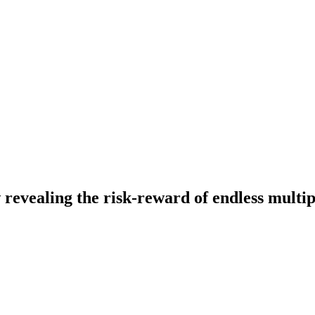
evealing the risk-reward of endless multip