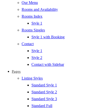
Our Menu
Rooms and Availability
Rooms Index
Style 1
Rooms Singles
Style 1 with Booking
Contact
Style 1
Style 2
Contact with Sidebar
Pages
Listing Styles
Standard Style 1
Standard Style 2
Standard Style 3
Standard Full