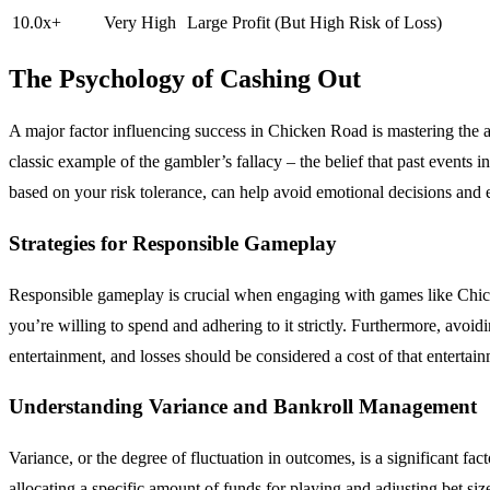
10.0x+
Very High
Large Profit (But High Risk of Loss)
The Psychology of Cashing Out
A major factor influencing success in Chicken Road is mastering the art 
classic example of the gambler’s fallacy – the belief that past events
based on your risk tolerance, can help avoid emotional decisions and en
Strategies for Responsible Gameplay
Responsible gameplay is crucial when engaging with games like Chicken
you’re willing to spend and adhering to it strictly. Furthermore, avo
entertainment, and losses should be considered a cost of that entertai
Understanding Variance and Bankroll Management
Variance, or the degree of fluctuation in outcomes, is a significant f
allocating a specific amount of funds for playing and adjusting bet si