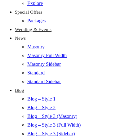
Explore
Special Offers
Packages
Wedding & Events
News
Masonry
Masonry Full Width
Masonry Sidebar
Standard
Standard Sidebar
Blog
Blog – Style 1
Blog – Style 2
Blog – Style 3 (Masonry)
Blog – Style 3 (Full Width)
Blog – Style 3 (Sidebar)