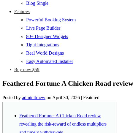
Blog Single
Features
Powerful Booking System
Live Page Builder
80+ Designer Widgets
Tight Integrations
Real World Designs
Easy Automated Installer
Buy now $59
Feathered Fortune A Chicken Road review r
Posted by
adminttrnew
on
April 30, 2026
| Featured
Feathered Fortune: A Chicken Road review
revealing the risk-reward of endless multipliers
and timely withdrawals.