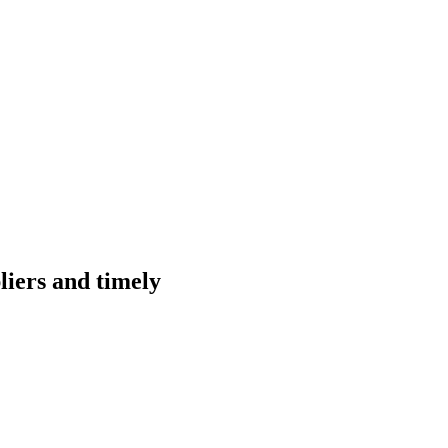
liers and timely