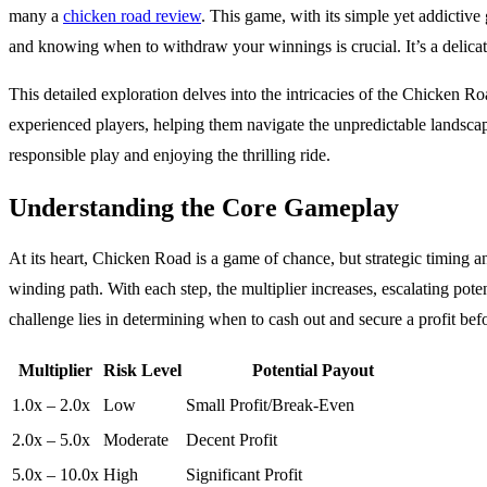
many a
chicken road review
. This game, with its simple yet addictive
and knowing when to withdraw your winnings is crucial. It’s a delicat
This detailed exploration delves into the intricacies of the Chicken Ro
experienced players, helping them navigate the unpredictable landscap
responsible play and enjoying the thrilling ride.
Understanding the Core Gameplay
At its heart, Chicken Road is a game of chance, but strategic timing a
winding path. With each step, the multiplier increases, escalating pot
challenge lies in determining when to cash out and secure a profit befor
Multiplier
Risk Level
Potential Payout
1.0x – 2.0x
Low
Small Profit/Break-Even
2.0x – 5.0x
Moderate
Decent Profit
5.0x – 10.0x
High
Significant Profit