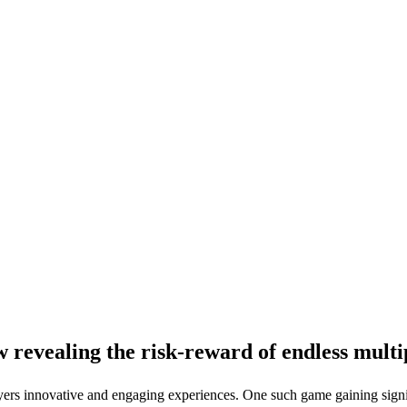
revealing the risk-reward of endless multi
ayers innovative and engaging experiences. One such game gaining signif