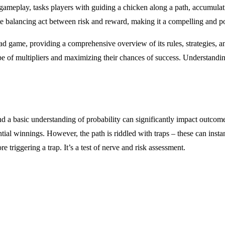
 gameplay, tasks players with guiding a chicken along a path, accumulati
e balancing act between risk and reward, making it a compelling and po
ad game, providing a comprehensive overview of its rules, strategies, an
e of multipliers and maximizing their chances of success. Understanding
nd a basic understanding of probability can significantly impact outcom
ential winnings. However, the path is riddled with traps – these can inst
e triggering a trap. It’s a test of nerve and risk assessment.