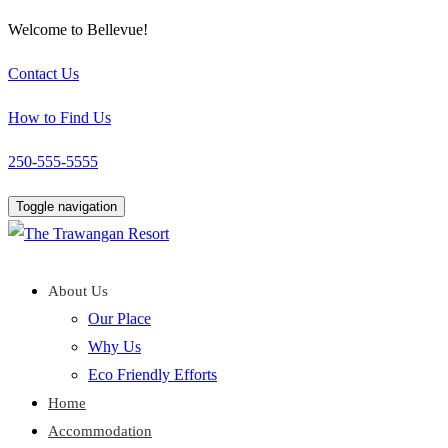
Welcome to Bellevue!
Contact Us
How to Find Us
250-555-5555
Toggle navigation
About Us
Our Place
Why Us
Eco Friendly Efforts
Home
Accommodation