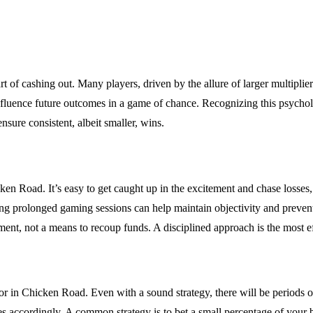
of cashing out. Many players, driven by the allure of larger multipliers, 
 influence future outcomes in a game of chance. Recognizing this psychol
sure consistent, albeit smaller, wins.
 Road. It’s easy to get caught up in the excitement and chase losses, bu
iding prolonged gaming sessions can help maintain objectivity and prev
nment, not a means to recoup funds. A disciplined approach is the most e
actor in Chicken Road. Even with a sound strategy, there will be period
zes accordingly. A common strategy is to bet a small percentage of your