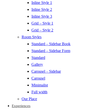
Inline Style 1
Inline Style 2
Inline Style 3
Grid – Style 1
Grid – Style 2
Room Styles
Standard – Sidebar Book
Standard – Sidebar Form
Standard
Gallery
Carousel – Sidebar
Carousel
Minimalist
Full width
Our Place
Experiences