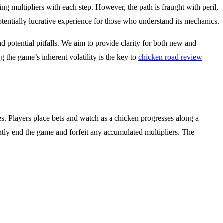
ng multipliers with each step. However, the path is fraught with peril,
tentially lucrative experience for those who understand its mechanics.
d potential pitfalls. We aim to provide clarity for both new and
 the game’s inherent volatility is the key to
chicken road review
es. Players place bets and watch as a chicken progresses along a
antly end the game and forfeit any accumulated multipliers. The