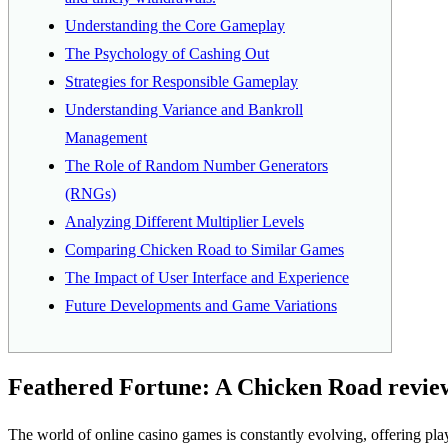
Understanding the Core Gameplay
The Psychology of Cashing Out
Strategies for Responsible Gameplay
Understanding Variance and Bankroll
Management
The Role of Random Number Generators
(RNGs)
Analyzing Different Multiplier Levels
Comparing Chicken Road to Similar Games
The Impact of User Interface and Experience
Future Developments and Game Variations
Feathered Fortune: A Chicken Road review 
The world of online casino games is constantly evolving, offering pl