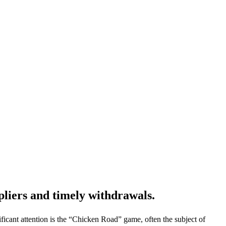
pliers and timely withdrawals.
icant attention is the “Chicken Road” game, often the subject of