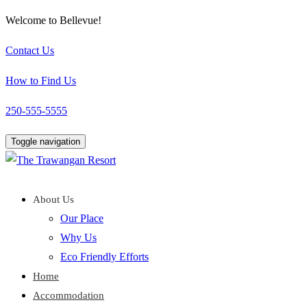
Welcome to Bellevue!
Contact Us
How to Find Us
250-555-5555
Toggle navigation
About Us
Our Place
Why Us
Eco Friendly Efforts
Home
Accommodation