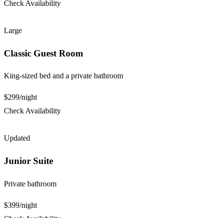
Check Availability
Large
Classic Guest Room
King-sized bed and a private bathroom
$299
/night
Check Availability
Updated
Junior Suite
Private bathroom
$399
/night