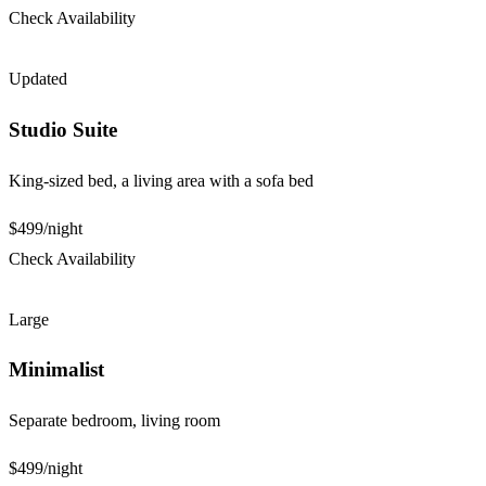
Check Availability
Updated
Studio Suite
King-sized bed, a living area with a sofa bed
$499
/night
Check Availability
Large
Minimalist
Separate bedroom, living room
$499
/night