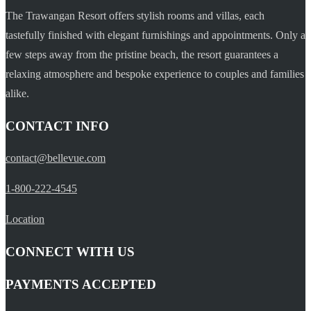
The Trawangan Resort offers stylish rooms and villas, each
tastefully finished with elegant furnishings and appointments. Only a
few steps away from the pristine beach, the resort guarantees a
relaxing atmosphere and bespoke experience to couples and families
alike.
CONTACT INFO
contact@bellevue.com
1-800-222-4545
Location
CONNECT WITH US
PAYMENTS ACCEPTED