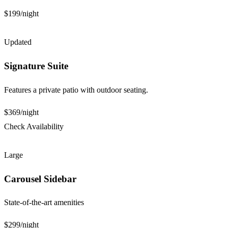
$199
/night
Updated
Signature Suite
Features a private patio with outdoor seating.
$369
/night
Check Availability
Large
Carousel Sidebar
State-of-the-art amenities
$299
/night