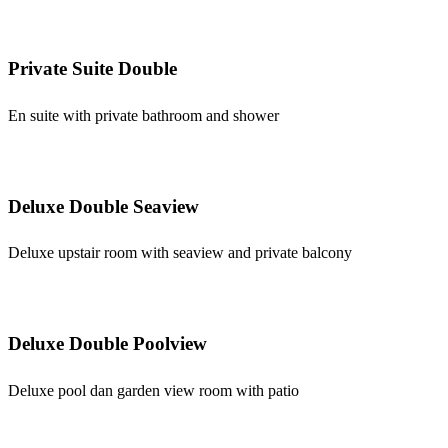
Private Suite Double
En suite with private bathroom and shower
Deluxe Double Seaview
Deluxe upstair room with seaview and private balcony
Deluxe Double Poolview
Deluxe pool dan garden view room with patio