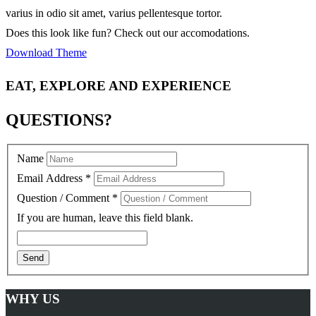
varius in odio sit amet, varius pellentesque tortor.
Does this look like fun? Check out our accomodations.
Download Theme
EAT, EXPLORE AND EXPERIENCE
QUESTIONS?
Name
Email Address
*
Question / Comment
*
If you are human, leave this field blank.
WHY US