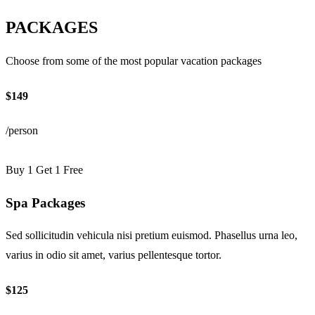
PACKAGES
Choose from some of the most popular vacation packages
$149
/person
Buy 1 Get 1 Free
Spa Packages
Sed sollicitudin vehicula nisi pretium euismod. Phasellus urna leo,
varius in odio sit amet, varius pellentesque tortor.
$125