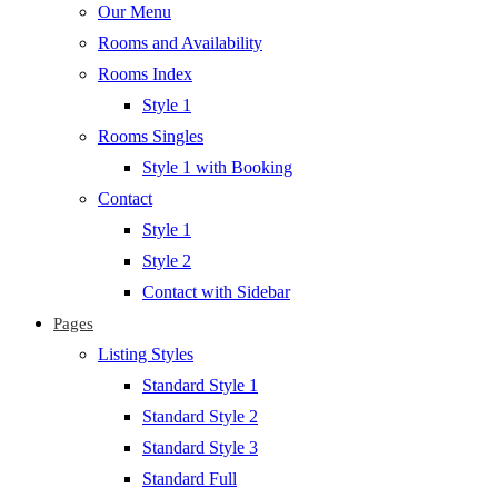
Our Menu
Rooms and Availability
Rooms Index
Style 1
Rooms Singles
Style 1 with Booking
Contact
Style 1
Style 2
Contact with Sidebar
Pages
Listing Styles
Standard Style 1
Standard Style 2
Standard Style 3
Standard Full