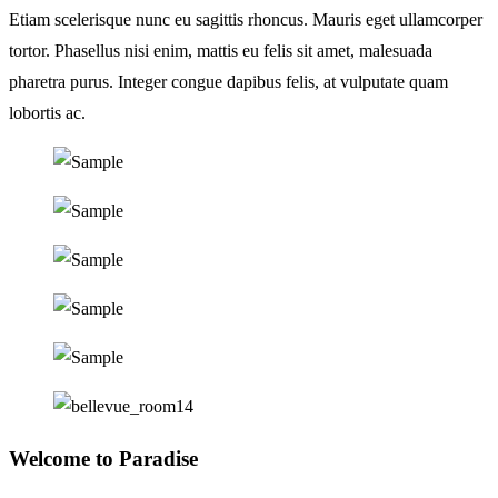
Etiam scelerisque nunc eu sagittis rhoncus. Mauris eget ullamcorper
tortor. Phasellus nisi enim, mattis eu felis sit amet, malesuada
pharetra purus. Integer congue dapibus felis, at vulputate quam
lobortis ac.
Welcome to Paradise