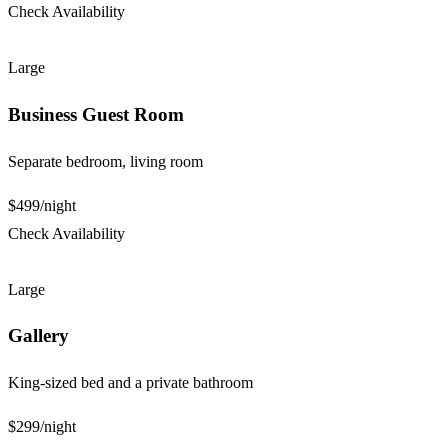
Check Availability
Large
Business Guest Room
Separate bedroom, living room
$499
/night
Check Availability
Large
Gallery
King-sized bed and a private bathroom
$299
/night