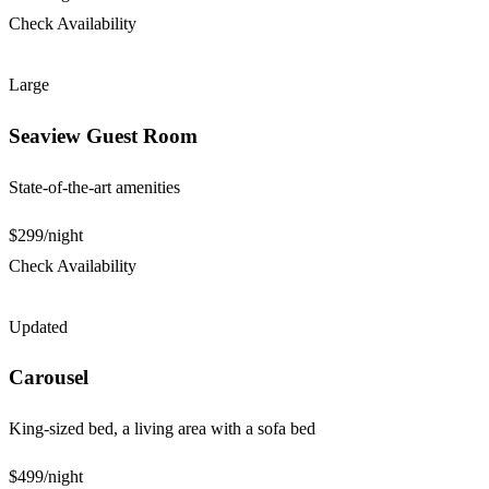
Check Availability
Large
Seaview Guest Room
State-of-the-art amenities
$299
/night
Check Availability
Updated
Carousel
King-sized bed, a living area with a sofa bed
$499
/night