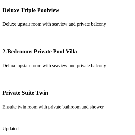
Deluxe Triple Poolview
Deluxe upstair room with seaview and private balcony
2-Bedrooms Private Pool Villa
Deluxe upstair room with seaview and private balcony
Private Suite Twin
Ensuite twin room with private bathroom and shower
Updated