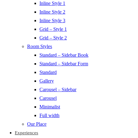
Inline Style 1
Inline Style 2
Inline Style 3
Grid – Style 1
Grid – Style 2
Room Styles
Standard – Sidebar Book
Standard – Sidebar Form
Standard
Gallery
Carousel – Sidebar
Carousel
Minimalist
Full width
Our Place
Experiences