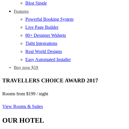
Blog Single
Features
Powerful Booking System
Live Page Builder
80+ Designer Widgets
Tight Integrations
Real World Designs
Easy Automated Installer
Buy now $59
TRAVELLERS CHOICE AWARD 2017
Rooms from $199 / night
View Rooms & Suites
OUR HOTEL