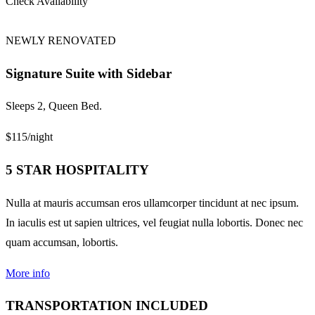
Check Availability
NEWLY RENOVATED
Signature Suite with Sidebar
Sleeps 2, Queen Bed.
$115
/night
5 STAR HOSPITALITY
Nulla at mauris accumsan eros ullamcorper tincidunt at nec ipsum.
In iaculis est ut sapien ultrices, vel feugiat nulla lobortis. Donec nec
quam accumsan, lobortis.
More info
TRANSPORTATION INCLUDED