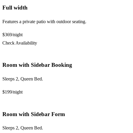
Full width
Features a private patio with outdoor seating.
$369
/night
Check Availability
Room with Sidebar Booking
Sleeps 2, Queen Bed.
$199
/night
Room with Sidebar Form
Sleeps 2, Queen Bed.