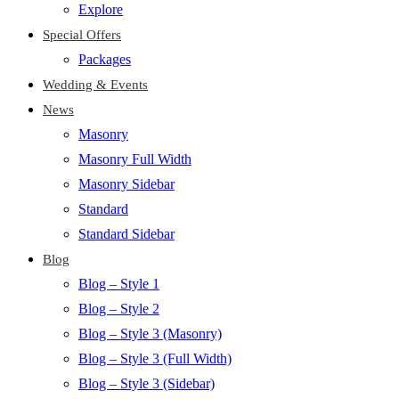
Explore
Special Offers
Packages
Wedding & Events
News
Masonry
Masonry Full Width
Masonry Sidebar
Standard
Standard Sidebar
Blog
Blog – Style 1
Blog – Style 2
Blog – Style 3 (Masonry)
Blog – Style 3 (Full Width)
Blog – Style 3 (Sidebar)