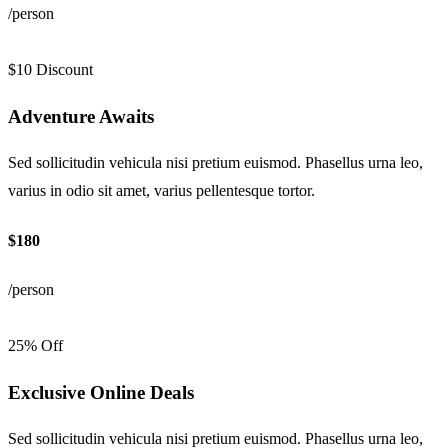
/person
$10 Discount
Adventure Awaits
Sed sollicitudin vehicula nisi pretium euismod. Phasellus urna leo,
varius in odio sit amet, varius pellentesque tortor.
$180
/person
25% Off
Exclusive Online Deals
Sed sollicitudin vehicula nisi pretium euismod. Phasellus urna leo,