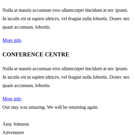
Nulla at mauris accumsan eros ullamcorper tincidunt at nec ipsum.
In iaculis est ut sapien ultrices, vel feugiat nulla lobortis. Donec nec
quam accumsan, lobortis.
More info
CONFERENCE CENTRE
Nulla at mauris accumsan eros ullamcorper tincidunt at nec ipsum.
In iaculis est ut sapien ultrices, vel feugiat nulla lobortis. Donec nec
quam accumsan, lobortis.
More info
Our stay was amazing. We will be returning again.
Amy Johnson
Adventurer