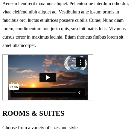
Aenean hendrerit maximus aliquet. Pellentesque interdum odio dui,
vitae eleifend nibh aliquet ac. Vestibulum ante ipsum primis in
faucibus orci luctus et ultrices posuere cubilia Curae; Nunc diam
lorem, condimentum non justo quis, suscipit mattis felis. Vivamus
cursus tortor in maximus lacinia. Etiam rhoncus finibus lorem sit
amet ullamcorper.
ROOMS & SUITES
Choose from a variety of sizes and styles.