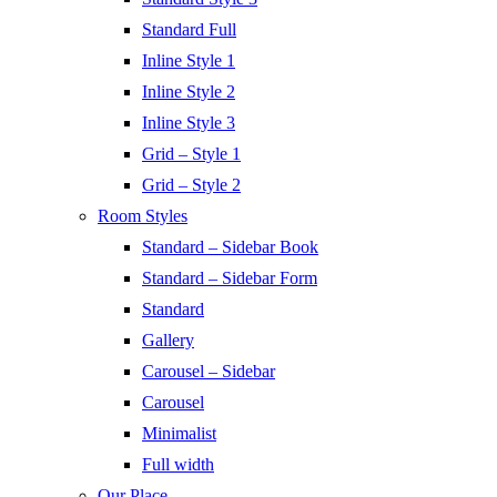
Standard Full
Inline Style 1
Inline Style 2
Inline Style 3
Grid – Style 1
Grid – Style 2
Room Styles
Standard – Sidebar Book
Standard – Sidebar Form
Standard
Gallery
Carousel – Sidebar
Carousel
Minimalist
Full width
Our Place