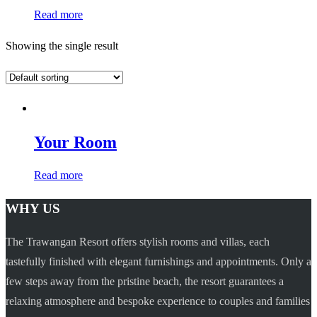
Read more
Showing the single result
Your Room
Read more
WHY US
The Trawangan Resort offers stylish rooms and villas, each
tastefully finished with elegant furnishings and appointments. Only a
few steps away from the pristine beach, the resort guarantees a
relaxing atmosphere and bespoke experience to couples and families