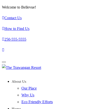
Welcome to Bellevue!
Contact Us
How to Find Us
250-555-5555
Toggle
navigation
About Us
Our Place
Why Us
Eco Friendly Efforts
Home