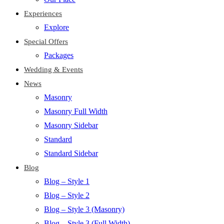
Experiences
Explore
Special Offers
Packages
Wedding & Events
News
Masonry
Masonry Full Width
Masonry Sidebar
Standard
Standard Sidebar
Blog
Blog – Style 1
Blog – Style 2
Blog – Style 3 (Masonry)
Blog – Style 3 (Full Width)