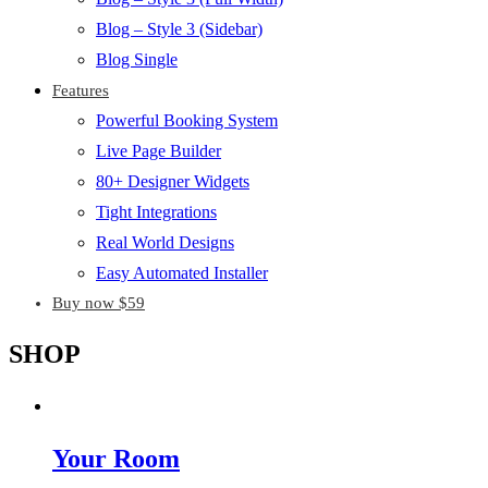
Blog – Style 3 (Sidebar)
Blog Single
Features
Powerful Booking System
Live Page Builder
80+ Designer Widgets
Tight Integrations
Real World Designs
Easy Automated Installer
Buy now $59
SHOP
Your Room