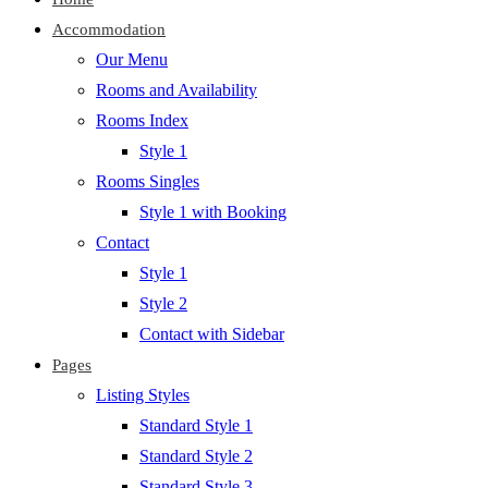
Accommodation
Our Menu
Rooms and Availability
Rooms Index
Style 1
Rooms Singles
Style 1 with Booking
Contact
Style 1
Style 2
Contact with Sidebar
Pages
Listing Styles
Standard Style 1
Standard Style 2
Standard Style 3