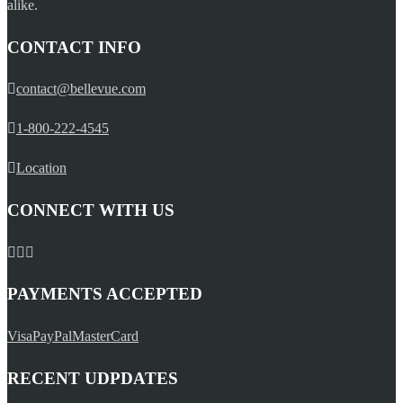
alike.
CONTACT INFO
contact@bellevue.com
1-800-222-4545
Location
CONNECT WITH US
PAYMENTS ACCEPTED
Visa
PayPal
MasterCard
RECENT UDPDATES