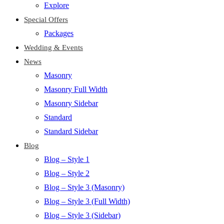
Explore
Special Offers
Packages
Wedding & Events
News
Masonry
Masonry Full Width
Masonry Sidebar
Standard
Standard Sidebar
Blog
Blog – Style 1
Blog – Style 2
Blog – Style 3 (Masonry)
Blog – Style 3 (Full Width)
Blog – Style 3 (Sidebar)