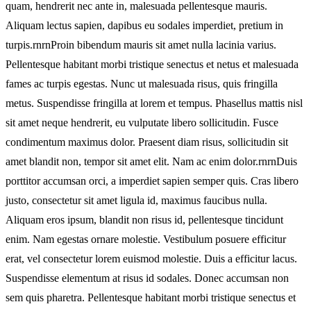
quam, hendrerit nec ante in, malesuada pellentesque mauris.
Aliquam lectus sapien, dapibus eu sodales imperdiet, pretium in
turpis.rnrnProin bibendum mauris sit amet nulla lacinia varius.
Pellentesque habitant morbi tristique senectus et netus et malesuada
fames ac turpis egestas. Nunc ut malesuada risus, quis fringilla
metus. Suspendisse fringilla at lorem et tempus. Phasellus mattis nisl
sit amet neque hendrerit, eu vulputate libero sollicitudin. Fusce
condimentum maximus dolor. Praesent diam risus, sollicitudin sit
amet blandit non, tempor sit amet elit. Nam ac enim dolor.rnrnDuis
porttitor accumsan orci, a imperdiet sapien semper quis. Cras libero
justo, consectetur sit amet ligula id, maximus faucibus nulla.
Aliquam eros ipsum, blandit non risus id, pellentesque tincidunt
enim. Nam egestas ornare molestie. Vestibulum posuere efficitur
erat, vel consectetur lorem euismod molestie. Duis a efficitur lacus.
Suspendisse elementum at risus id sodales. Donec accumsan non
sem quis pharetra. Pellentesque habitant morbi tristique senectus et