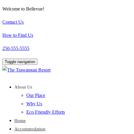
Welcome to Bellevue!
Contact Us
How to Find Us
250-555-5555
Toggle navigation
About Us
Our Place
Why Us
Eco Friendly Efforts
Home
Accommodation