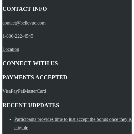
CONTACT INFO
contact@bellevue.com
1-800-222-4545
Location
CONNECT WITH US
PAYMENTS ACCEPTED
Visa
PayPal
MasterCard
RECENT UDPDATES
Participants provides time to just accept the bonus once they is
eligible