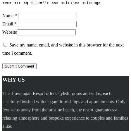
<em> <i> <q cite=""> <s> <strike> <strong>
Name *
Email *
Website
Save my name, email, and website in this browser for the next
time I comment.
WHY US
The Trawangan Resort offers stylish rooms and villas, each
tastefully finished with elegant furnishings and appointments. Only a
few steps away from the pristine beach, the resort guarantees a
relaxing atmosphere and bespoke experience to couples and families
alike.