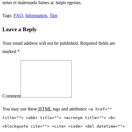
netus et malesuada fames ac turpis egestas.
Tags:
FAQ
,
Information
,
Tips
Leave a Reply
Your email address will not be published. Required fields are
marked *
Comment
You may use these
HTML
tags and attributes:
<a href=""
title=""> <abbr title=""> <acronym title=""> <b>
<blockquote cite=""> <cite> <code> <del datetime="">