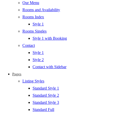
Our Menu
Rooms and Availability
Rooms Index
Style 1
Rooms Singles
Style 1 with Booking
Contact
Style 1
Style 2
Contact with Sidebar
Pages
Listing Styles
Standard Style 1
Standard Style 2
Standard Style 3
Standard Full