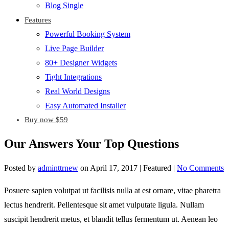
Blog Single
Features
Powerful Booking System
Live Page Builder
80+ Designer Widgets
Tight Integrations
Real World Designs
Easy Automated Installer
Buy now $59
Our Answers Your Top Questions
Posted by
adminttrnew
on
April 17, 2017
| Featured
|
No Comments
Posuere sapien volutpat ut facilisis nulla at est ornare, vitae pharetra
lectus hendrerit. Pellentesque sit amet vulputate ligula. Nullam
suscipit hendrerit metus, et blandit tellus fermentum ut. Aenean leo