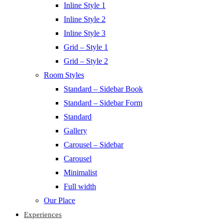
Inline Style 1
Inline Style 2
Inline Style 3
Grid – Style 1
Grid – Style 2
Room Styles
Standard – Sidebar Book
Standard – Sidebar Form
Standard
Gallery
Carousel – Sidebar
Carousel
Minimalist
Full width
Our Place
Experiences