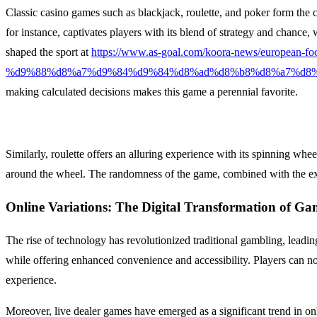
Classic casino games such as blackjack, roulette, and poker form the c
for instance, captivates players with its blend of strategy and chance
shaped the sport at
https://www.as-goal.com/koora-news/eur
%d9%88%d8%a7%d9%84%d9%84%d8%ad%d8%b8%d8%a7%d8%
making calculated decisions makes this game a perennial favorite.
Similarly, roulette offers an alluring experience with its spinning whe
around the wheel. The randomness of the game, combined with the exci
Online Variations: The Digital Transformation of Ga
The rise of technology has revolutionized traditional gambling, leadin
while offering enhanced convenience and accessibility. Players can n
experience.
Moreover, live dealer games have emerged as a significant trend in onl