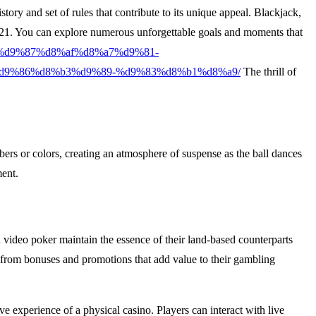
ory and set of rules that contribute to its unique appeal. Blackjack,
 of 21. You can explore numerous unforgettable goals and moments that
%a7%d9%87%d8%af%d8%a7%d9%81-
d9%86%d8%b3%d9%89-%d9%83%d8%b1%d8%a9/
The thrill of
mbers or colors, creating an atmosphere of suspense as the ball dances
ment.
d video poker maintain the essence of their land-based counterparts
 from bonuses and promotions that add value to their gambling
e experience of a physical casino. Players can interact with live