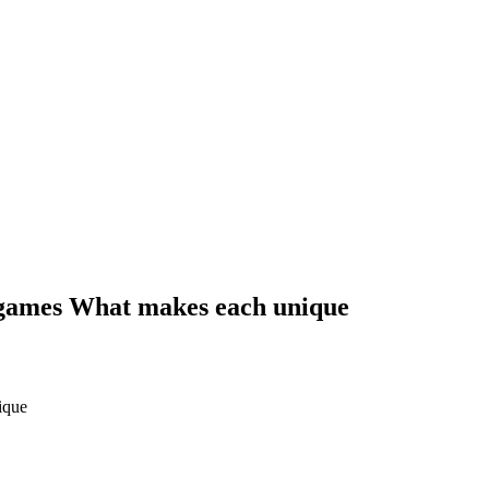
g games What makes each unique
ique