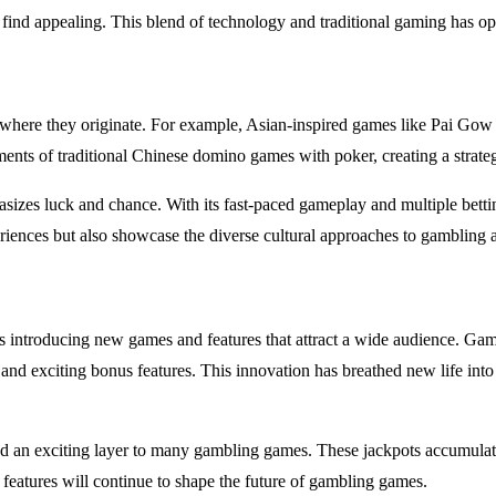
y find appealing. This blend of technology and traditional gaming has
ns where they originate. For example, Asian-inspired games like Pai Go
ts of traditional Chinese domino games with poker, creating a strategi
sizes luck and chance. With its fast-paced gameplay and multiple betti
eriences but also showcase the diverse cultural approaches to gambling 
introducing new games and features that attract a wide audience. Games
 and exciting bonus features. This innovation has breathed new life int
 an exciting layer to many gambling games. These jackpots accumulate o
e features will continue to shape the future of gambling games.