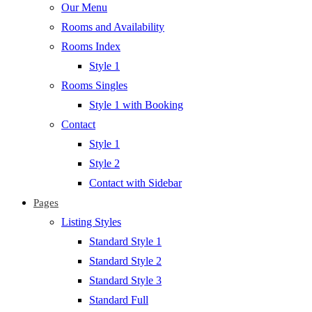
Our Menu
Rooms and Availability
Rooms Index
Style 1
Rooms Singles
Style 1 with Booking
Contact
Style 1
Style 2
Contact with Sidebar
Pages
Listing Styles
Standard Style 1
Standard Style 2
Standard Style 3
Standard Full