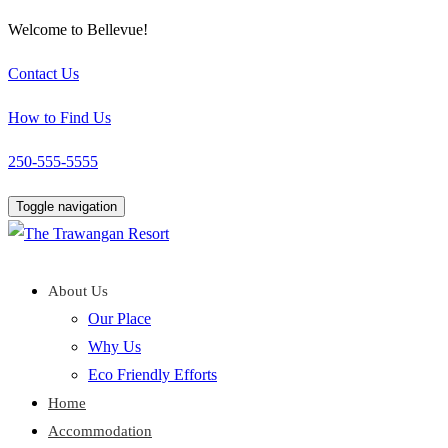
Welcome to Bellevue!
Contact Us
How to Find Us
250-555-5555
Toggle navigation
About Us
Our Place
Why Us
Eco Friendly Efforts
Home
Accommodation