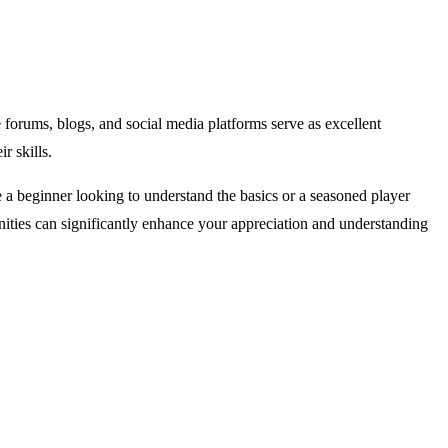
forums, blogs, and social media platforms serve as excellent
r skills.
e a beginner looking to understand the basics or a seasoned player
ities can significantly enhance your appreciation and understanding