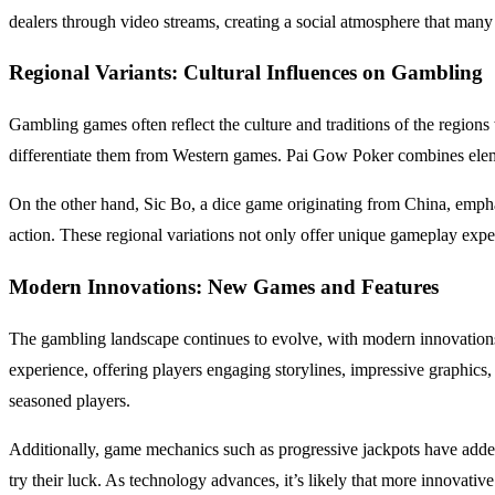
dealers through video streams, creating a social atmosphere that man
Regional Variants: Cultural Influences on Gambling
Gambling games often reflect the culture and traditions of the regio
differentiate them from Western games. Pai Gow Poker combines elemen
On the other hand, Sic Bo, a dice game originating from China, empha
action. These regional variations not only offer unique gameplay exp
Modern Innovations: New Games and Features
The gambling landscape continues to evolve, with modern innovations 
experience, offering players engaging storylines, impressive graphics,
seasoned players.
Additionally, game mechanics such as progressive jackpots have added
try their luck. As technology advances, it’s likely that more innovativ