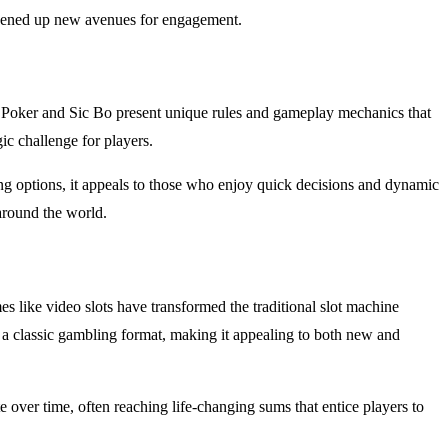
 opened up new avenues for engagement.
w Poker and Sic Bo present unique rules and gameplay mechanics that
c challenge for players.
ng options, it appeals to those who enjoy quick decisions and dynamic
around the world.
 like video slots have transformed the traditional slot machine
o a classic gambling format, making it appealing to both new and
ver time, often reaching life-changing sums that entice players to