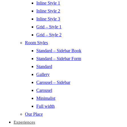
Inline Style 1
Inline Style 2
Inline Style 3
Grid – Style 1
Grid – Style 2
Room Styles
Standard – Sidebar Book
Standard – Sidebar Form
Standard
Gallery
Carousel – Sidebar
Carousel
Minimalist
Full width
Our Place
Experiences