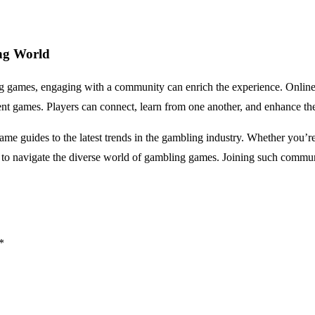
ng World
ng games, engaging with a community can enrich the experience. Online 
rent games. Players can connect, learn from one another, and enhance thei
ame guides to the latest trends in the gambling industry. Whether you’r
ts to navigate the diverse world of gambling games. Joining such commun
*