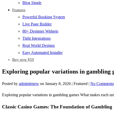
Blog Single
Features
Powerful Booking System
Live Page Builder
80+ Designer Widgets
Tight Integrations
Real World Designs
Easy Automated Installer
Buy now $59
Exploring popular variations in gamblin
Posted by
adminttrnew
on
January 8, 2026
| Featured
|
No Comments
Exploring popular variations in gambling games What makes each un
Classic Casino Games: The Foundation of Gambling