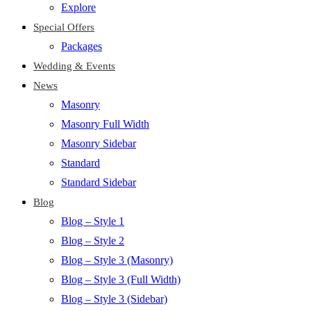
Explore
Special Offers
Packages
Wedding & Events
News
Masonry
Masonry Full Width
Masonry Sidebar
Standard
Standard Sidebar
Blog
Blog – Style 1
Blog – Style 2
Blog – Style 3 (Masonry)
Blog – Style 3 (Full Width)
Blog – Style 3 (Sidebar)