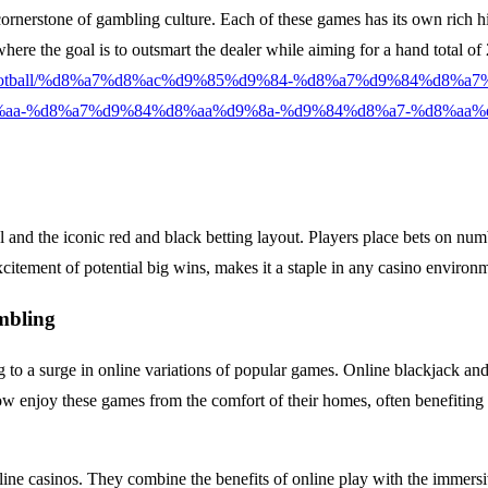
ornerstone of gambling culture. Each of these games has its own rich hist
, where the goal is to outsmart the dealer while aiming for a hand total
opean-football/%d8%a7%d8%ac%d9%85%d9%84-%d8%a7%d9%84%d8
aa-%d8%a7%d9%84%d8%aa%d9%8a-%d9%84%d8%a7-%d8%aa%
el and the iconic red and black betting layout. Players place bets on nu
tement of potential big wins, makes it a staple in any casino environ
mbling
g to a surge in online variations of popular games. Online blackjack an
ow enjoy these games from the comfort of their homes, often benefiting
ine casinos. They combine the benefits of online play with the immersiv