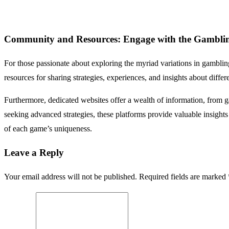
Community and Resources: Engage with the Gambli
For those passionate about exploring the myriad variations in gambli
resources for sharing strategies, experiences, and insights about diffe
Furthermore, dedicated websites offer a wealth of information, from g
seeking advanced strategies, these platforms provide valuable insigh
of each game’s uniqueness.
Leave a Reply
Your email address will not be published. Required fields are marked 