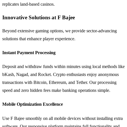
replicates land-based casinos.
Innovative Solutions at F Bajee
Beyond extensive gaming options, we provide sector-advancing
solutions that enhance player experience.
Instant Payment Processing
Deposit and withdraw funds within minutes using local methods like
bKash, Nagad, and Rocket. Crypto enthusiasts enjoy anonymous
transactions with Bitcoin, Ethereum, and Tether. Our processing
speed and zero hidden fees make banking operations simple.
Mobile Optimization Excellence
Use F Bajee smoothly on all mobile devices without installing extra
software. Our responsive platform maintains full functionality and