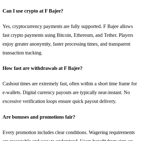
Can I use crypto at F Bajee?
Yes, cryptocurrency payments are fully supported. F Bajee allows
fast crypto payments using Bitcoin, Ethereum, and Tether. Players
enjoy greater anonymity, faster processing times, and transparent
transaction tracking.
How fast are withdrawals at F Bajee?
Cashout times are extremely fast, often within a short time frame for
e-wallets. Digital currency payouts are typically near-instant. No
excessive verification loops ensure quick payout delivery.
Are bonuses and promotions fair?
Every promotion includes clear conditions. Wagering requirements