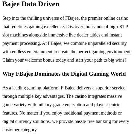
Bajee Data Driven
Step into the thrilling universe of FBajee, the premier online casino
that redefines gaming excellence. Discover thousands of high-RTP
slot machines alongside immersive live dealer tables and instant
payment processing. At FBajee, we combine unparalleled security
with endless entertainment to create the perfect gaming environment.
Claim your welcome bonus today and start your path to big wins!
Why FBajee Dominates the Digital Gaming World
As a leading gaming platform, F Bajee delivers a superior service
through multiple key advantages. The casino integrates massive
game variety with military-grade encryption and player-centric
features. No matter if you enjoy traditional payment methods or
digital currency solutions, we provide hassle-free banking for every
customer category.