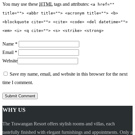
You may use these
HTML
tags and attributes:
<a href=""
title=""> <abbr title=""> <acronym title=""> <b>
<blockquote cite=""> <cite> <code> <del datetime="">
<em> <i> <q cite=""> <s> <strike> <strong>
Name *
Email *
Website
Save my name, email, and website in this browser for the next
time I comment.
WHY US
The Trawangan Resort offers stylish rooms and villas, each
tastefully finished with elegant furnishings and appointments. Only a