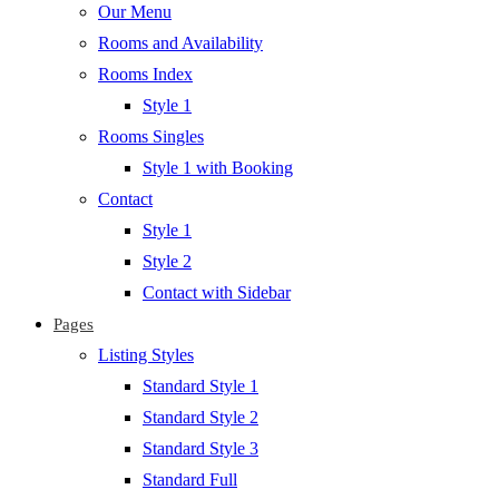
Our Menu
Rooms and Availability
Rooms Index
Style 1
Rooms Singles
Style 1 with Booking
Contact
Style 1
Style 2
Contact with Sidebar
Pages
Listing Styles
Standard Style 1
Standard Style 2
Standard Style 3
Standard Full