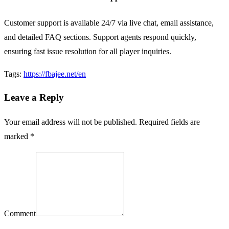
Customer support is available 24/7 via live chat, email assistance,
and detailed FAQ sections. Support agents respond quickly,
ensuring fast issue resolution for all player inquiries.
Tags:
https://fbajee.net/en
Leave a Reply
Your email address will not be published. Required fields are
marked *
Comment