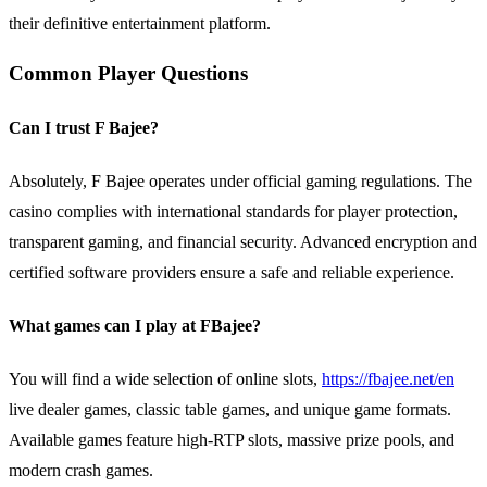
their definitive entertainment platform.
Common Player Questions
Can I trust F Bajee?
Absolutely, F Bajee operates under official gaming regulations. The
casino complies with international standards for player protection,
transparent gaming, and financial security. Advanced encryption and
certified software providers ensure a safe and reliable experience.
What games can I play at FBajee?
You will find a wide selection of online slots,
https://fbajee.net/en
live dealer games, classic table games, and unique game formats.
Available games feature high-RTP slots, massive prize pools, and
modern crash games.