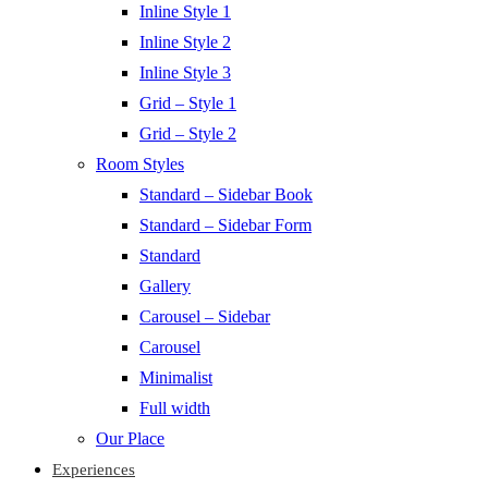
Inline Style 1
Inline Style 2
Inline Style 3
Grid – Style 1
Grid – Style 2
Room Styles
Standard – Sidebar Book
Standard – Sidebar Form
Standard
Gallery
Carousel – Sidebar
Carousel
Minimalist
Full width
Our Place
Experiences