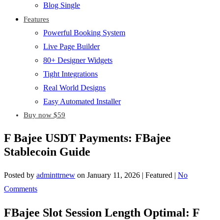
Blog Single
Features
Powerful Booking System
Live Page Builder
80+ Designer Widgets
Tight Integrations
Real World Designs
Easy Automated Installer
Buy now $59
F Bajee USDT Payments: FBajee
Stablecoin Guide
Posted by
adminttrnew
on
January 11, 2026
| Featured
|
No
Comments
FBajee Slot Session Length Optimal: F