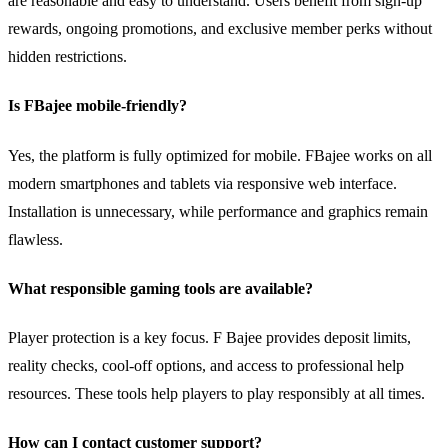
are reasonable and easy to understand. Users benefit from sign-up
rewards, ongoing promotions, and exclusive member perks without
hidden restrictions.
Is FBajee mobile-friendly?
Yes, the platform is fully optimized for mobile. FBajee works on all
modern smartphones and tablets via responsive web interface.
Installation is unnecessary, while performance and graphics remain
flawless.
What responsible gaming tools are available?
Player protection is a key focus. F Bajee provides deposit limits,
reality checks, cool-off options, and access to professional help
resources. These tools help players to play responsibly at all times.
How can I contact customer support?