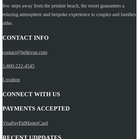
few steps away from the pristine beach, the resort guarantees a
relaxing atmosphere and bespoke experience to couples and families
alike.
CONTACT INFO
contact@bellevue.com
1-800-222-4545
Location
CONNECT WITH US
PAYMENTS ACCEPTED
Visa
PayPal
MasterCard
RECENT UDPDATES