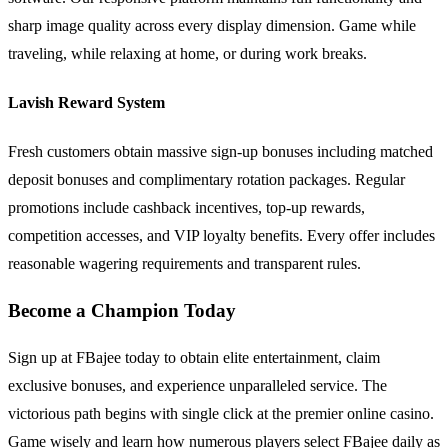
sharp image quality across every display dimension. Game while
traveling, while relaxing at home, or during work breaks.
Lavish Reward System
Fresh customers obtain massive sign-up bonuses including matched
deposit bonuses and complimentary rotation packages. Regular
promotions include cashback incentives, top-up rewards,
competition accesses, and VIP loyalty benefits. Every offer includes
reasonable wagering requirements and transparent rules.
Become a Champion Today
Sign up at FBajee today to obtain elite entertainment, claim
exclusive bonuses, and experience unparalleled service. The
victorious path begins with single click at the premier online casino.
Game wisely and learn how numerous players select FBajee daily as