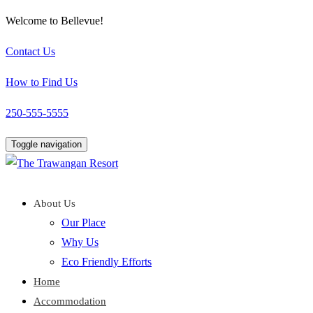
Welcome to Bellevue!
Contact Us
How to Find Us
250-555-5555
Toggle navigation
About Us
Our Place
Why Us
Eco Friendly Efforts
Home
Accommodation