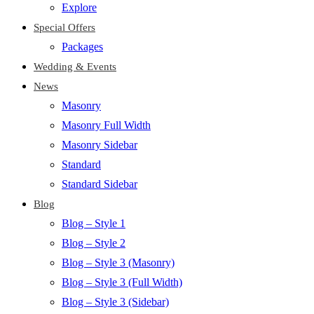
Explore
Special Offers
Packages
Wedding & Events
News
Masonry
Masonry Full Width
Masonry Sidebar
Standard
Standard Sidebar
Blog
Blog – Style 1
Blog – Style 2
Blog – Style 3 (Masonry)
Blog – Style 3 (Full Width)
Blog – Style 3 (Sidebar)