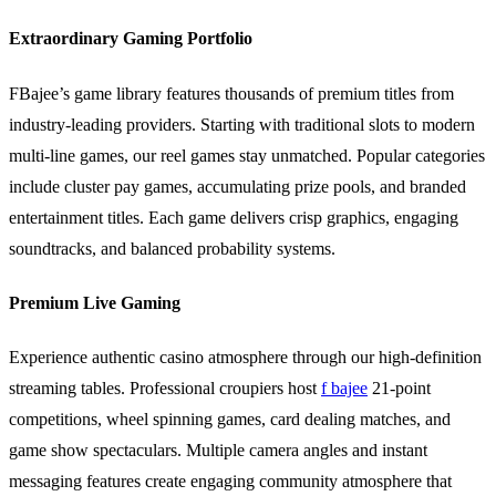
Extraordinary Gaming Portfolio
FBajee’s game library features thousands of premium titles from
industry-leading providers. Starting with traditional slots to modern
multi-line games, our reel games stay unmatched. Popular categories
include cluster pay games, accumulating prize pools, and branded
entertainment titles. Each game delivers crisp graphics, engaging
soundtracks, and balanced probability systems.
Premium Live Gaming
Experience authentic casino atmosphere through our high-definition
streaming tables. Professional croupiers host
f bajee
21-point
competitions, wheel spinning games, card dealing matches, and
game show spectaculars. Multiple camera angles and instant
messaging features create engaging community atmosphere that