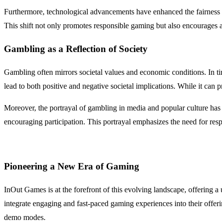
Furthermore, technological advancements have enhanced the fairness 
This shift not only promotes responsible gaming but also encourages a 
Gambling as a Reflection of Society
Gambling often mirrors societal values and economic conditions. In ti
lead to both positive and negative societal implications. While it can p
Moreover, the portrayal of gambling in media and popular culture has s
encouraging participation. This portrayal emphasizes the need for resp
Pioneering a New Era of Gaming
InOut Games is at the forefront of this evolving landscape, offering a
integrate engaging and fast-paced gaming experiences into their offeri
demo modes.