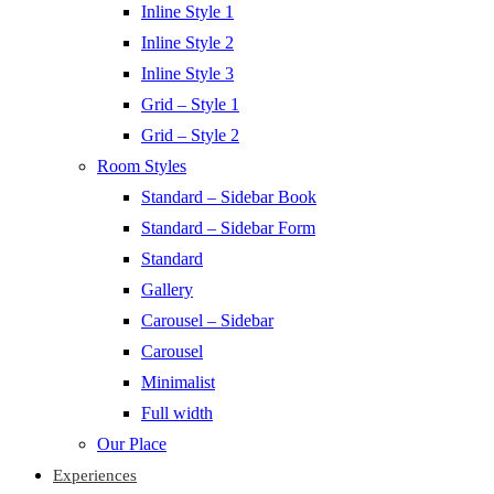
Inline Style 1
Inline Style 2
Inline Style 3
Grid – Style 1
Grid – Style 2
Room Styles
Standard – Sidebar Book
Standard – Sidebar Form
Standard
Gallery
Carousel – Sidebar
Carousel
Minimalist
Full width
Our Place
Experiences