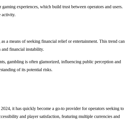
 gaming experiences, which build trust between operators and users.
activity.
s a means of seeking financial relief or entertainment. This trend can
and financial instability.
ents, gambling is often glamorized, influencing public perception and
anding of its potential risks.
 2024, it has quickly become a go-to provider for operators seeking to
ssibility and player satisfaction, featuring multiple currencies and