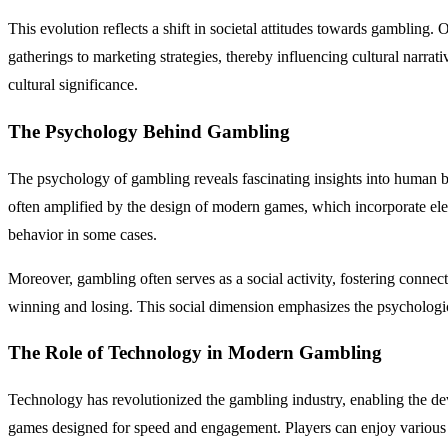
This evolution reflects a shift in societal attitudes towards gambling. 
gatherings to marketing strategies, thereby influencing cultural narrat
cultural significance.
The Psychology Behind Gambling
The psychology of gambling reveals fascinating insights into human b
often amplified by the design of modern games, which incorporate elem
behavior in some cases.
Moreover, gambling often serves as a social activity, fostering conn
winning and losing. This social dimension emphasizes the psychologic
The Role of Technology in Modern Gambling
Technology has revolutionized the gambling industry, enabling the dev
games designed for speed and engagement. Players can enjoy various 