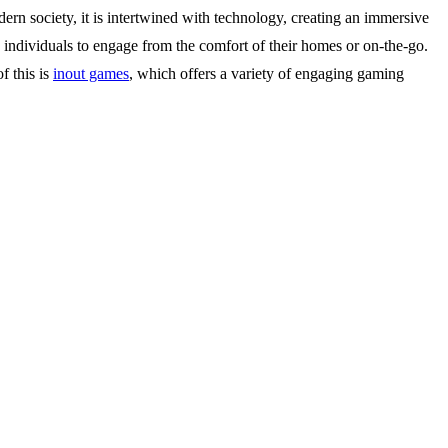
ern society, it is intertwined with technology, creating an immersive
 individuals to engage from the comfort of their homes or on-the-go.
f this is
inout games
, which offers a variety of engaging gaming