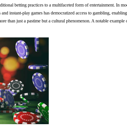
tional betting practices to a multifaceted form of entertainment. In mod
os and instant-play games has democratized access to gambling, enabling
more than just a pastime but a cultural phenomenon. A notable example o