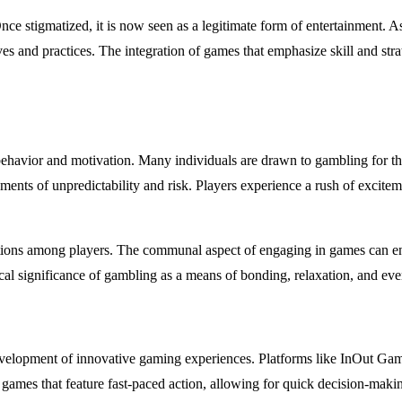
Once stigmatized, it is now seen as a legitimate form of entertainment. A
ives and practices. The integration of games that emphasize skill and st
ehavior and motivation. Many individuals are drawn to gambling for the 
ents of unpredictability and risk. Players experience a rush of excite
ections among players. The communal aspect of engaging in games can en
al significance of gambling as a means of bonding, relaxation, and ev
elopment of innovative gaming experiences. Platforms like InOut Games 
games that feature fast-paced action, allowing for quick decision-mak