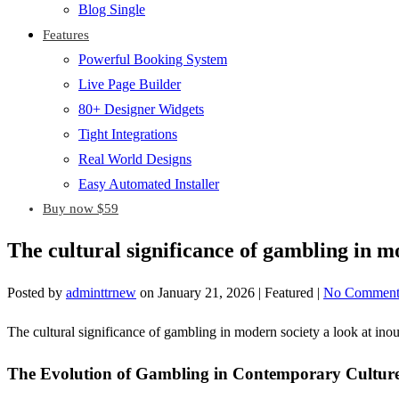
Blog Single
Features
Powerful Booking System
Live Page Builder
80+ Designer Widgets
Tight Integrations
Real World Designs
Easy Automated Installer
Buy now $59
The cultural significance of gambling in m
Posted by
adminttrnew
on
January 21, 2026
| Featured
|
No Comment
The cultural significance of gambling in modern society a look at ino
The Evolution of Gambling in Contemporary Cultur