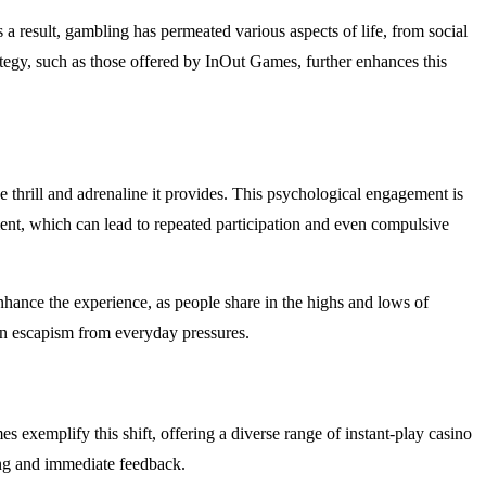
s a result, gambling has permeated various aspects of life, from social
rategy, such as those offered by InOut Games, further enhances this
thrill and adrenaline it provides. This psychological engagement is
ment, which can lead to repeated participation and even compulsive
hance the experience, as people share in the highs and lows of
en escapism from everyday pressures.
exemplify this shift, offering a diverse range of instant-play casino
ing and immediate feedback.