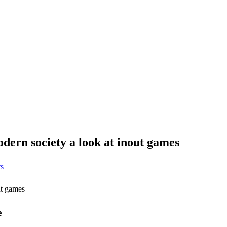
odern society a look at inout games
s
ut games
e