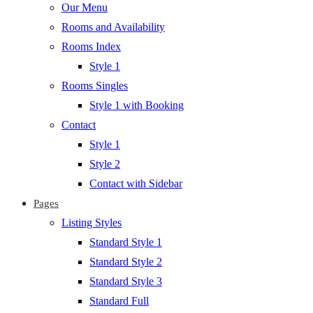
Our Menu
Rooms and Availability
Rooms Index
Style 1
Rooms Singles
Style 1 with Booking
Contact
Style 1
Style 2
Contact with Sidebar
Pages
Listing Styles
Standard Style 1
Standard Style 2
Standard Style 3
Standard Full