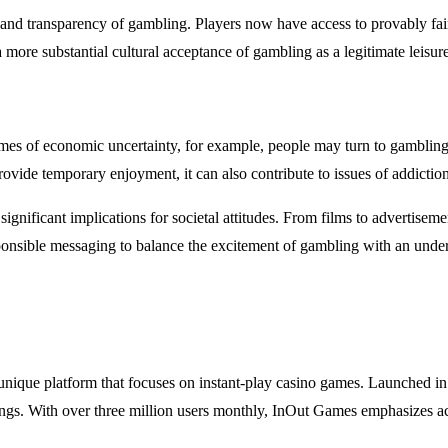
and transparency of gambling. Players now have access to provably fair
more substantial cultural acceptance of gambling as a legitimate leisure 
mes of economic uncertainty, for example, people may turn to gambling a
rovide temporary enjoyment, it can also contribute to issues of addiction 
ignificant implications for societal attitudes. From films to advertisem
onsible messaging to balance the excitement of gambling with an underst
 unique platform that focuses on instant-play casino games. Launched in
ngs. With over three million users monthly, InOut Games emphasizes acce