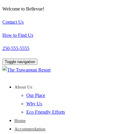
Welcome to Bellevue!
Contact Us
How to Find Us
250-555-5555
Toggle navigation
About Us
Our Place
Why Us
Eco Friendly Efforts
Home
Accommodation