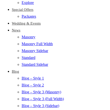
Explore
Special Offers
Packages
Wedding & Events
News
Masonry
Masonry Full Width
Masonry Sidebar
Standard
Standard Sidebar
Blog
Blog – Style 1
Blog – Style 2
Blog – Style 3 (Masonry)
Blog – Style 3 (Full Width)
Blog – Style 3 (Sidebar)