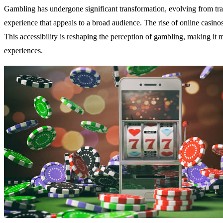
Gambling has undergone significant transformation, evolving from tradi
experience that appeals to a broad audience. The rise of online casin
This accessibility is reshaping the perception of gambling, making it 
experiences.