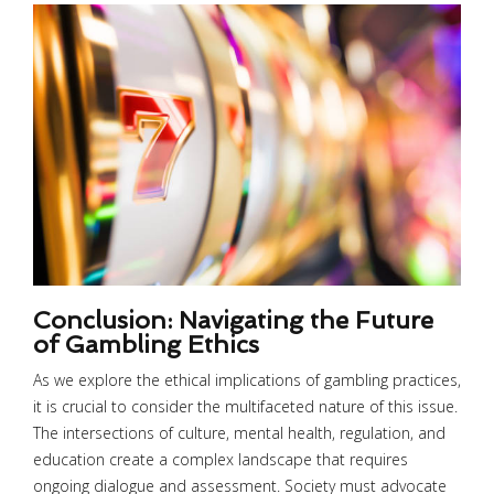
Conclusion: Navigating the Future
of Gambling Ethics
As we explore the ethical implications of gambling practices,
it is crucial to consider the multifaceted nature of this issue.
The intersections of culture, mental health, regulation, and
education create a complex landscape that requires
ongoing dialogue and assessment. Society must advocate