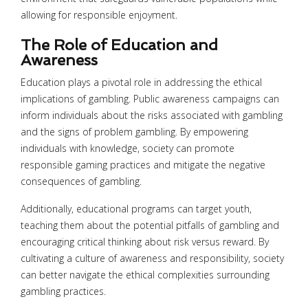
allowing for responsible enjoyment.
The Role of Education and
Awareness
Education plays a pivotal role in addressing the ethical
implications of gambling. Public awareness campaigns can
inform individuals about the risks associated with gambling
and the signs of problem gambling. By empowering
individuals with knowledge, society can promote
responsible gaming practices and mitigate the negative
consequences of gambling.
Additionally, educational programs can target youth,
teaching them about the potential pitfalls of gambling and
encouraging critical thinking about risk versus reward. By
cultivating a culture of awareness and responsibility, society
can better navigate the ethical complexities surrounding
gambling practices.