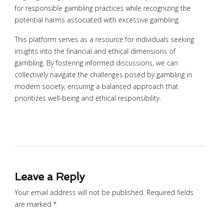
for responsible gambling practices while recognizing the
potential harms associated with excessive gambling.
This platform serves as a resource for individuals seeking
insights into the financial and ethical dimensions of
gambling. By fostering informed discussions, we can
collectively navigate the challenges posed by gambling in
modern society, ensuring a balanced approach that
prioritizes well-being and ethical responsibility.
Leave a Reply
Your email address will not be published. Required fields
are marked *