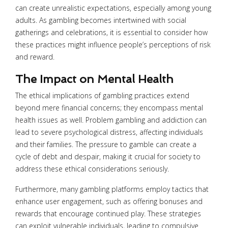
can create unrealistic expectations, especially among young
adults. As gambling becomes intertwined with social
gatherings and celebrations, it is essential to consider how
these practices might influence people’s perceptions of risk
and reward.
The Impact on Mental Health
The ethical implications of gambling practices extend
beyond mere financial concerns; they encompass mental
health issues as well. Problem gambling and addiction can
lead to severe psychological distress, affecting individuals
and their families. The pressure to gamble can create a
cycle of debt and despair, making it crucial for society to
address these ethical considerations seriously.
Furthermore, many gambling platforms employ tactics that
enhance user engagement, such as offering bonuses and
rewards that encourage continued play. These strategies
can exploit vulnerable individuals, leading to compulsive