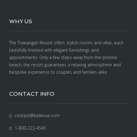
WHY US
The Trawangan Resort offers stylish rooms and villas, each
tastefully finished with elegant furnishings and
appointments. Only a few steps away from the pristine
beach, the resort guarantees a relaxing atmosphere and
bespoke experience to couples and families alike.
CONTACT INFO
contact@bellevue.com
1-800-222-4545