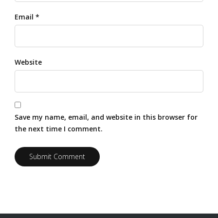
Email *
Website
Save my name, email, and website in this browser for
the next time I comment.