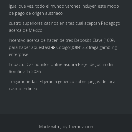
Igual que ves, todo el mundo varones incluyen este modo
de pago de origen austriaco
cuatro superiores casinos en sites cual aceptan Pedagogo
acerca de Mexico
Incentivo acerca de hacen de tres Deposits Clave (100%
para haber apuestas) � Codigo: JOIN125: fraga gambling
enterprise
Impactul Casinourilor Online asupra Pieței de Jocuri din
România în 2026
Tragamonedas: El jerarca generico sobre juegos de local
casino en linea
Made with
by
Themovation