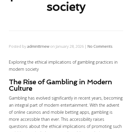
society
Posted by
adminttrnew
on
January 28, 2026
|
No Comments
Exploring the ethical implications of gambling practices in
modern society
The Rise of Gambling in Modern
Culture
Gambling has evolved significantly in recent years, becoming
an integral part of modern entertainment. With the advent
of online casinos and mobile betting apps, gambling is
more accessible than ever. This accessibility raises
questions about the ethical implications of promoting such