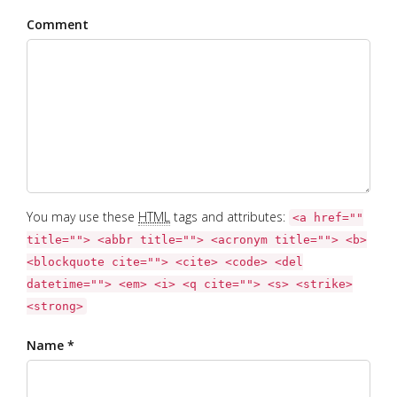
Comment
You may use these
HTML
tags and attributes:
<a href=""
title=""> <abbr title=""> <acronym title=""> <b>
<blockquote cite=""> <cite> <code> <del
datetime=""> <em> <i> <q cite=""> <s> <strike>
<strong>
Name *