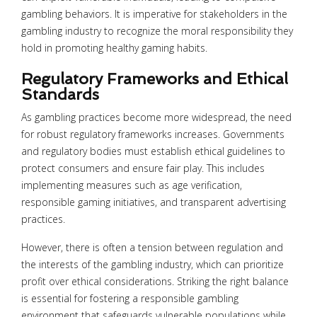
gambling behaviors. It is imperative for stakeholders in the
gambling industry to recognize the moral responsibility they
hold in promoting healthy gaming habits.
Regulatory Frameworks and Ethical
Standards
As gambling practices become more widespread, the need
for robust regulatory frameworks increases. Governments
and regulatory bodies must establish ethical guidelines to
protect consumers and ensure fair play. This includes
implementing measures such as age verification,
responsible gaming initiatives, and transparent advertising
practices.
However, there is often a tension between regulation and
the interests of the gambling industry, which can prioritize
profit over ethical considerations. Striking the right balance
is essential for fostering a responsible gambling
environment that safeguards vulnerable populations while