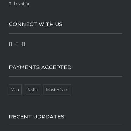
Location
CONNECT WITH US
PAYMENTS ACCEPTED
Visa
PayPal
MasterCard
RECENT UDPDATES