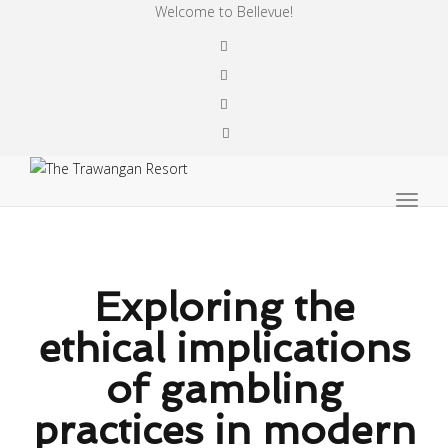
Welcome to Bellevue!
Toggle
naviga
Exploring the
ethical implications
of gambling
practices in modern