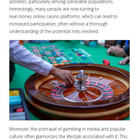
activities, particularly among vulnerable populations.
Interestingly, many people are now turning to
real money online casino
platforms, which can lead to
increased participation, often without a thorough
understanding of the potential risks involved.
Moreover, the portrayal of gambling in media and popular
culture often glamorizes the lifestyle associated with it. This