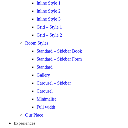
Inline Style 1
Inline Style 2
Inline Style 3
Grid – Style 1
Grid – Style 2
Room Styles
Standard – Sidebar Book
Standard – Sidebar Form
Standard
Gallery
Carousel – Sidebar
Carousel
Minimalist
Full width
Our Place
Experiences