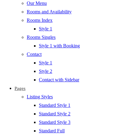
Our Menu
Rooms and Availability
Rooms Index
Style 1
Rooms Singles
Style 1 with Booking
Contact
Style 1
Style 2
Contact with Sidebar
Pages
Listing Styles
Standard Style 1
Standard Style 2
Standard Style 3
Standard Full