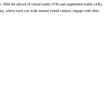
. With the advent of virtual reality (VR) and augmented reality (AR),
lay, where users can walk around virtual casinos, engage with other