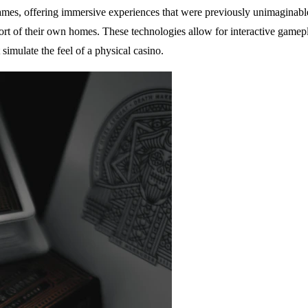
ames, offering immersive experiences that were previously unimaginable
ort of their own homes. These technologies allow for interactive gamep
 simulate the feel of a physical casino.