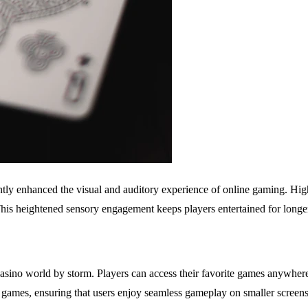
ly enhanced the visual and auditory experience of online gaming. High
 This heightened sensory engagement keeps players entertained for long
asino world by storm. Players can access their favorite games anywher
games, ensuring that users enjoy seamless gameplay on smaller screens 