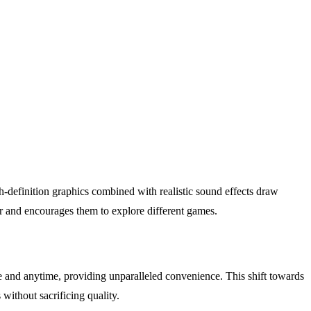
-definition graphics combined with realistic sound effects draw
er and encourages them to explore different games.
e and anytime, providing unparalleled convenience. This shift towards
without sacrificing quality.