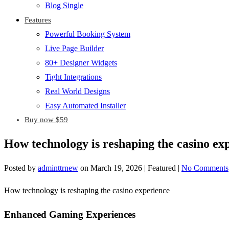
Blog Single
Features
Powerful Booking System
Live Page Builder
80+ Designer Widgets
Tight Integrations
Real World Designs
Easy Automated Installer
Buy now $59
How technology is reshaping the casino ex
Posted by
adminttrnew
on
March 19, 2026
| Featured
|
No Comments
How technology is reshaping the casino experience
Enhanced Gaming Experiences