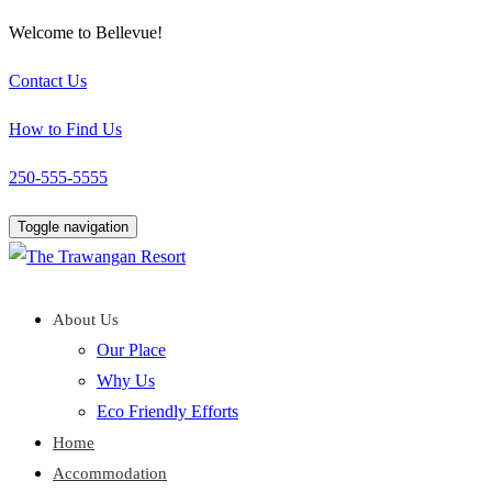
Welcome to Bellevue!
Contact Us
How to Find Us
250-555-5555
Toggle navigation
About Us
Our Place
Why Us
Eco Friendly Efforts
Home
Accommodation