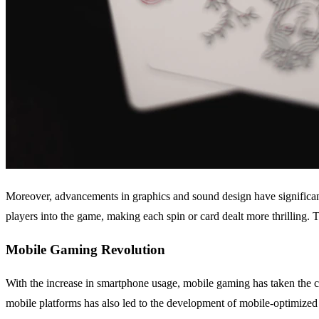
Moreover, advancements in graphics and sound design have significant
players into the game, making each spin or card dealt more thrilling.
Mobile Gaming Revolution
With the increase in smartphone usage, mobile gaming has taken the c
mobile platforms has also led to the development of mobile-optimized 