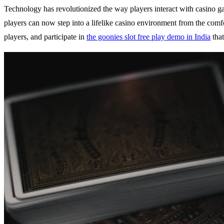
Technology has revolutionized the way players interact with casino g
players can now step into a lifelike casino environment from the comf
players, and participate in
the goonies slot free play demo in India
that