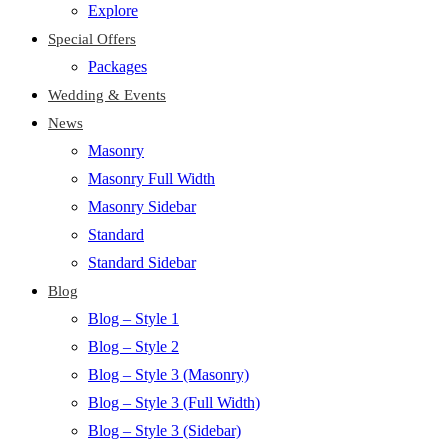
Explore
Special Offers
Packages
Wedding & Events
News
Masonry
Masonry Full Width
Masonry Sidebar
Standard
Standard Sidebar
Blog
Blog – Style 1
Blog – Style 2
Blog – Style 3 (Masonry)
Blog – Style 3 (Full Width)
Blog – Style 3 (Sidebar)