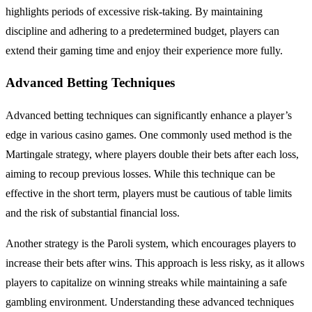
highlights periods of excessive risk-taking. By maintaining
discipline and adhering to a predetermined budget, players can
extend their gaming time and enjoy their experience more fully.
Advanced Betting Techniques
Advanced betting techniques can significantly enhance a player’s
edge in various casino games. One commonly used method is the
Martingale strategy, where players double their bets after each loss,
aiming to recoup previous losses. While this technique can be
effective in the short term, players must be cautious of table limits
and the risk of substantial financial loss.
Another strategy is the Paroli system, which encourages players to
increase their bets after wins. This approach is less risky, as it allows
players to capitalize on winning streaks while maintaining a safe
gambling environment. Understanding these advanced techniques