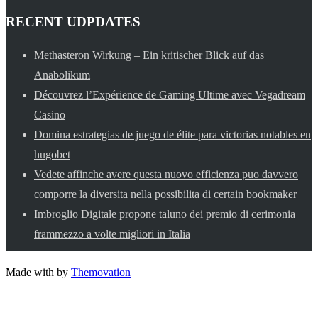
RECENT UDPDATES
Methasteron Wirkung – Ein kritischer Blick auf das
Anabolikum
Découvrez l’Expérience de Gaming Ultime avec Vegadream
Casino
Domina estrategias de juego de élite para victorias notables en
hugobet
Vedete affinche avere questa nuovo efficienza puo davvero
comporre la diversita nella possibilita di certain bookmaker
Imbroglio Digitale propone taluno dei premio di cerimonia
frammezzo a volte migliori in Italia
Made with
by
Themovation