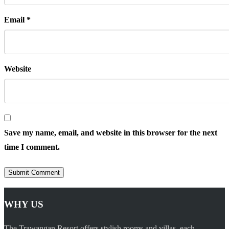
Email *
Website
Save my name, email, and website in this browser for the next
time I comment.
WHY US
The Trawangan Resort offers stylish rooms and villas, each