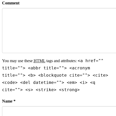
Comment
<a href=""
You may use these
HTML
tags and attributes:
title=""> <abbr title=""> <acronym
title=""> <b> <blockquote cite=""> <cite>
<code> <del datetime=""> <em> <i> <q
cite=""> <s> <strike> <strong>
Name *