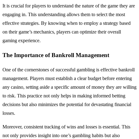
It is crucial for players to understand the nature of the game they are
engaging in. This understanding allows them to select the most
effective strategies. By knowing when to employ a strategy based
on their game’s mechanics, players can optimize their overall
gaming experience.
The Importance of Bankroll Management
One of the cornerstones of successful gambling is effective bankroll
management. Players must establish a clear budget before entering
any casino, setting aside a specific amount of money they are willing
to risk. This practice not only helps in making informed betting
decisions but also minimizes the potential for devastating financial
losses.
Moreover, consistent tracking of wins and losses is essential. This
not only provides insight into one’s gambling habits but also