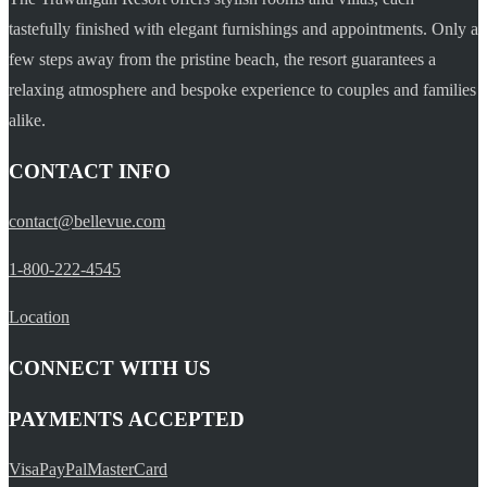
tastefully finished with elegant furnishings and appointments. Only a
few steps away from the pristine beach, the resort guarantees a
relaxing atmosphere and bespoke experience to couples and families
alike.
CONTACT INFO
contact@bellevue.com
1-800-222-4545
Location
CONNECT WITH US
PAYMENTS ACCEPTED
Visa
PayPal
MasterCard