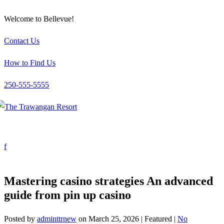
Welcome to Bellevue!
Contact Us
How to Find Us
250-555-5555
Tog
nav
Mastering casino strategies An advanced
guide from pin up casino
Posted by
adminttrnew
on
March 25, 2026
| Featured
|
No