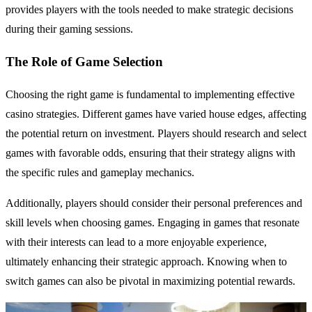
provides players with the tools needed to make strategic decisions
during their gaming sessions.
The Role of Game Selection
Choosing the right game is fundamental to implementing effective
casino strategies. Different games have varied house edges, affecting
the potential return on investment. Players should research and select
games with favorable odds, ensuring that their strategy aligns with
the specific rules and gameplay mechanics.
Additionally, players should consider their personal preferences and
skill levels when choosing games. Engaging in games that resonate
with their interests can lead to a more enjoyable experience,
ultimately enhancing their strategic approach. Knowing when to
switch games can also be pivotal in maximizing potential rewards.