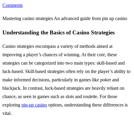
Comments
Mastering casino strategies An advanced guide from pin up casino
Understanding the Basics of Casino Strategies
Casino strategies encompass a variety of methods aimed at
improving a player’s chances of winning. At their core, these
strategies can be categorized into two main types: skill-based and
luck-based. Skill-based strategies often rely on the player’s ability to
make informed decisions, particularly in games like poker and
blackjack. In contrast, luck-based strategies are heavily reliant on
chance, as seen in games such as slots and roulette. For those
exploring
pin-up casino
options, understanding these differences is
vital.