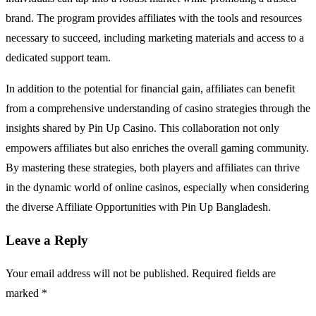
brand. The program provides affiliates with the tools and resources
necessary to succeed, including marketing materials and access to a
dedicated support team.
In addition to the potential for financial gain, affiliates can benefit
from a comprehensive understanding of casino strategies through the
insights shared by Pin Up Casino. This collaboration not only
empowers affiliates but also enriches the overall gaming community.
By mastering these strategies, both players and affiliates can thrive
in the dynamic world of online casinos, especially when considering
the diverse Affiliate Opportunities with Pin Up Bangladesh.
Leave a Reply
Your email address will not be published. Required fields are
marked *