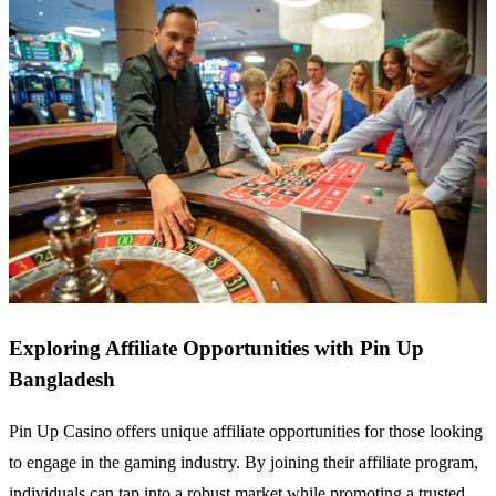
Exploring Affiliate Opportunities with Pin Up
Bangladesh
Pin Up Casino offers unique affiliate opportunities for those looking
to engage in the gaming industry. By joining their affiliate program,
individuals can tap into a robust market while promoting a trusted