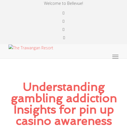
Welcome to Bellevue!
Toggle
naviga
Understanding
gambling addiction
Insights for pin up
casino awareness