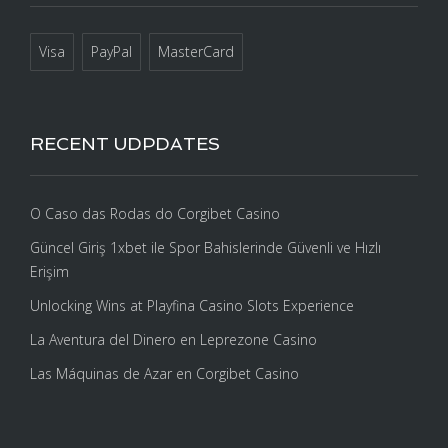
Visa
PayPal
MasterCard
RECENT UDPDATES
O Caso das Rodas do Corgibet Casino
Güncel Giriş 1xbet ile Spor Bahislerinde Güvenli ve Hızlı
Erişim
Unlocking Wins at Playfina Casino Slots Experience
La Aventura del Dinero en Leprezone Casino
Las Máquinas de Azar en Corgibet Casino