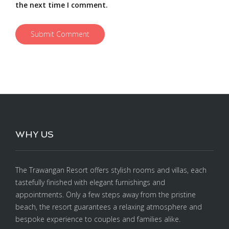
the next time I comment.
WHY US
The Trawangan Resort offers stylish rooms and villas, each
tastefully finished with elegant furnishings and
appointments. Only a few steps away from the pristine
beach, the resort guarantees a relaxing atmosphere and
bespoke experience to couples and families alike.