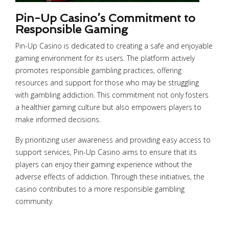
Pin-Up Casino’s Commitment to
Responsible Gaming
Pin-Up Casino is dedicated to creating a safe and enjoyable
gaming environment for its users. The platform actively
promotes responsible gambling practices, offering
resources and support for those who may be struggling
with gambling addiction. This commitment not only fosters
a healthier gaming culture but also empowers players to
make informed decisions.
By prioritizing user awareness and providing easy access to
support services, Pin-Up Casino aims to ensure that its
players can enjoy their gaming experience without the
adverse effects of addiction. Through these initiatives, the
casino contributes to a more responsible gambling
community.