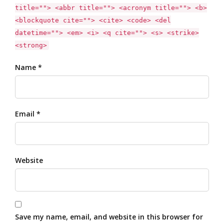
title=""> <abbr title=""> <acronym title=""> <b>
<blockquote cite=""> <cite> <code> <del
datetime=""> <em> <i> <q cite=""> <s> <strike>
<strong>
Name *
Email *
Website
Save my name, email, and website in this browser for