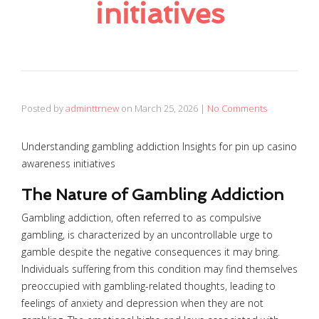
initiatives
Posted by
adminttrnew
on
March 25, 2026
|
No Comments
Understanding gambling addiction Insights for pin up casino
awareness initiatives
The Nature of Gambling Addiction
Gambling addiction, often referred to as compulsive
gambling, is characterized by an uncontrollable urge to
gamble despite the negative consequences it may bring.
Individuals suffering from this condition may find themselves
preoccupied with gambling-related thoughts, leading to
feelings of anxiety and depression when they are not