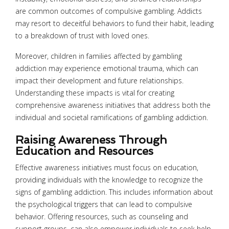
are common outcomes of compulsive gambling. Addicts
may resort to deceitful behaviors to fund their habit, leading
to a breakdown of trust with loved ones.
Moreover, children in families affected by gambling
addiction may experience emotional trauma, which can
impact their development and future relationships.
Understanding these impacts is vital for creating
comprehensive awareness initiatives that address both the
individual and societal ramifications of gambling addiction.
Raising Awareness Through
Education and Resources
Effective awareness initiatives must focus on education,
providing individuals with the knowledge to recognize the
signs of gambling addiction. This includes information about
the psychological triggers that can lead to compulsive
behavior. Offering resources, such as counseling and
support groups, can also empower individuals to seek help