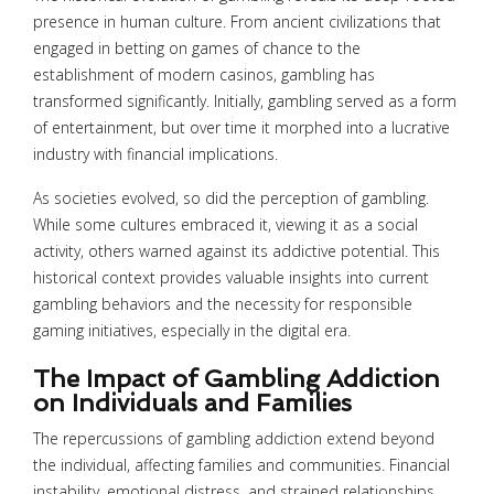
presence in human culture. From ancient civilizations that
engaged in betting on games of chance to the
establishment of modern casinos, gambling has
transformed significantly. Initially, gambling served as a form
of entertainment, but over time it morphed into a lucrative
industry with financial implications.
As societies evolved, so did the perception of gambling.
While some cultures embraced it, viewing it as a social
activity, others warned against its addictive potential. This
historical context provides valuable insights into current
gambling behaviors and the necessity for responsible
gaming initiatives, especially in the digital era.
The Impact of Gambling Addiction
on Individuals and Families
The repercussions of gambling addiction extend beyond
the individual, affecting families and communities. Financial
instability, emotional distress, and strained relationships