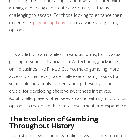
gambling. The emotional highs and lows associated with
winning and losing can create a vicious cycle that is
challenging to escape. For those looking to enhance their
experience,
play pin up kenya
offers a variety of gaming
options.
This addiction can manifest in various forms, from casual
gaming to serious financial ruin. As technology advances,
online casinos, like Pin-Up Casino, make gambling more
accessible than ever, potentially exacerbating issues for
vulnerable individuals. Understanding these dynamics is
crucial for developing effective awareness initiatives.
Additionally, players often seek a casino with sign-up bonus
options to maximize their initial investment and experience.
The Evolution of Gambling
Throughout History
The historical evolution of gambling reveals its deep-rooted