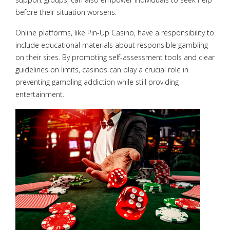
before their situation worsens.
Online platforms, like Pin-Up Casino, have a responsibility to
include educational materials about responsible gambling
on their sites. By promoting self-assessment tools and clear
guidelines on limits, casinos can play a crucial role in
preventing gambling addiction while still providing
entertainment.