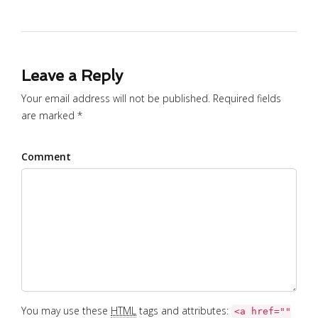
Leave a Reply
Your email address will not be published. Required fields
are marked *
Comment
You may use these
HTML
tags and attributes:
<a href=""