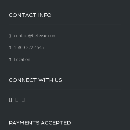
CONTACT INFO
contact@bellevue.com
1-800-222-4545
Location
CONNECT WITH US
PAYMENTS ACCEPTED