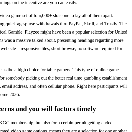
nings on the incentive are you can easily.
ideo game set of four,000+ slots one to lay all of them apart.
ng quick age-purse withdrawals thru PayPal, Skrill, and Trustly. The
tical Gamble. Playzee might have been a popular selection for United
ons was a massive talked about, presenting headings regarding more
web site – responsive tiles, short browse, no software required for
 as the a high choice for table gamers. This type of online game
 for somebody picking out the better real time gambling establishment
 email address, and often cellular phone. Right here participants will
 come 2026.
rns and you will factors timely
UKGC membership, but also for a certain permit getting ended
rated video game options, means they are a selection for one another