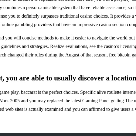
ombines a person-amicable system that have reliable assistance, so it is
 you to definitely surpasses traditional casino choices. It provides a v
 online gambling providers that have an impressive casino section comp
 you will concise methods to make it easier to navigate the world out o
 guidelines and strategies. Realize evaluations, see the casino’s licensi
h changed their rules during the August of that season, free bitcoin gam
, you are able to usually discover a locatio
 play, baccarat is the perfect choices. Specific alive roulette internet
Work 2005 and you may replaced the latest Gaming Panel getting The uk
d web sites is actually examined and you can affirmed to give users a v