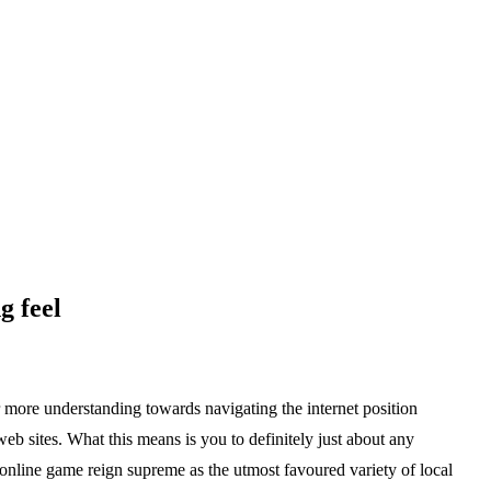
g feel
r more understanding towards navigating the internet position
web sites. What this means is you to definitely just about any
n online game reign supreme as the utmost favoured variety of local