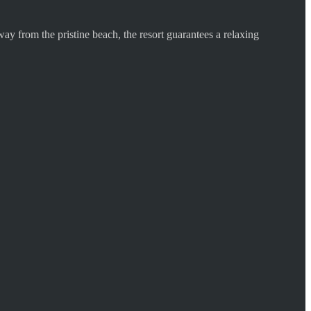
ay from the pristine beach, the resort guarantees a relaxing