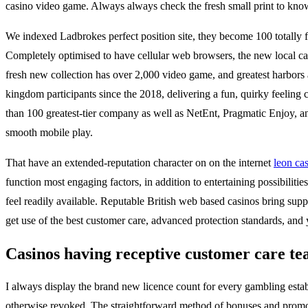
casino video game. Always always check the fresh small print to know w
We indexed Ladbrokes perfect position site, they become 100 totally fr
Completely optimised to have cellular web browsers, the new local cas
fresh new collection has over 2,000 video game, and greatest harbors 
kingdom participants since the 2018, delivering a fun, quirky feelin
than 100 greatest-tier company as well as NetEnt, Pragmatic Enjoy, and
smooth mobile play.
That have an extended-reputation character on on the internet
leon ca
function most engaging factors, in addition to entertaining possibilit
feel readily available. Reputable British web based casinos bring suppo
get use of the best customer care, advanced protection standards, an
Casinos having receptive customer care te
I always display the brand new licence count for every gambling esta
otherwise revoked. The straightforward method of bonuses and promoti