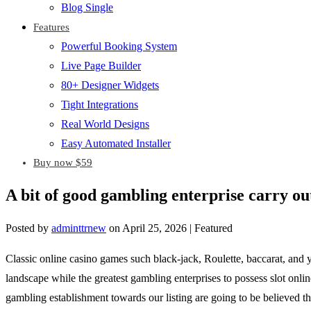
Blog Single
Features
Powerful Booking System
Live Page Builder
80+ Designer Widgets
Tight Integrations
Real World Designs
Easy Automated Installer
Buy now $59
A bit of good gambling enterprise carry ou
Posted by
adminttrnew
on
April 25, 2026
| Featured
Classic online casino games such black-jack, Roulette, baccarat, and y
landscape while the greatest gambling enterprises to possess slot onlin
gambling establishment towards our listing are going to be believed th