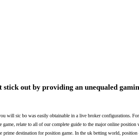
t stick out by providing an unequaled gamin
ou will sic bo was easily obtainable in a live broker configurations. Fo
e game, relate to all of our complete guide to the major online position 
e prime destination for position game. In the uk betting world, positio