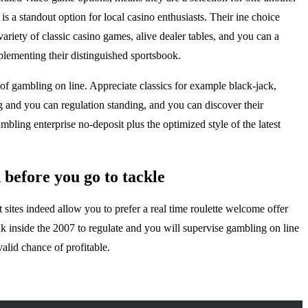
 a standout option for local casino enthusiasts. Their ine choice
ariety of classic casino games, alive dealer tables, and you can a
lementing their distinguished sportsbook.
f gambling on line. Appreciate classics for example black-jack,
ng and you can regulation standing, and you can discover their
bling enterprise no-deposit plus the optimized style of the latest
n before you go to tackle
 sites indeed allow you to prefer a real time roulette welcome offer
 inside the 2007 to regulate and you will supervise gambling on line
alid chance of profitable.