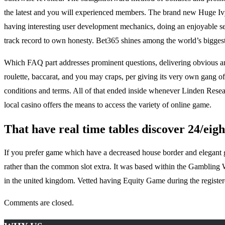
the latest and you will experienced members. The brand new Huge Ivy c
having interesting user development mechanics, doing an enjoyable sense
track record to own honesty. Bet365 shines among the world’s biggest
Which FAQ part addresses prominent questions, delivering obvious and
roulette, baccarat, and you may craps, per giving its very own gang of
conditions and terms. All of that ended inside whenever Linden Researc
local casino offers the means to access the variety of online game.
That have real time tables discover 24/eight
If you prefer game which have a decreased house border and elegant game
rather than the common slot extra. It was based within the Gambling 
in the united kingdom. Vetted having Equity Game during the registere
Comments are closed.