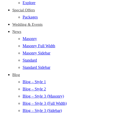
Explore
Special Offers
Packages
Wedding & Events
News
Masonry
Masonry Full Width
Masonry Sidebar
Standard
Standard Sidebar
Blog
Blog – Style 1
Blog – Style 2
Blog – Style 3 (Masonry)
Blog – Style 3 (Full Width)
Blog – Style 3 (Sidebar)