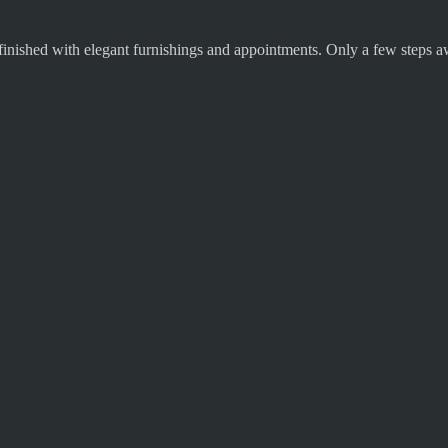
finished with elegant furnishings and appointments. Only a few steps aw