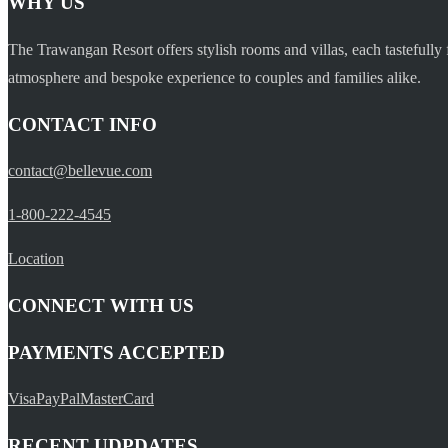
WHY US
The Trawangan Resort offers stylish rooms and villas, each tastefully 
atmosphere and bespoke experience to couples and families alike.
CONTACT INFO
contact@bellevue.com
1-800-222-4545
Location
CONNECT WITH US
PAYMENTS ACCEPTED
Visa
PayPal
MasterCard
RECENT UDPDATES