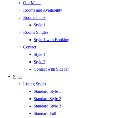
Our Menu
Rooms and Availability
Rooms Index
Style 1
Rooms Singles
Style 1 with Booking
Contact
Style 1
Style 2
Contact with Sidebar
Pages
Listing Styles
Standard Style 1
Standard Style 2
Standard Style 3
Standard Full