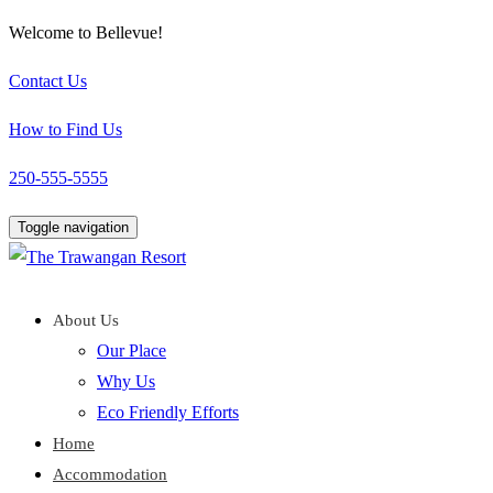
Welcome to Bellevue!
Contact Us
How to Find Us
250-555-5555
Toggle navigation
About Us
Our Place
Why Us
Eco Friendly Efforts
Home
Accommodation