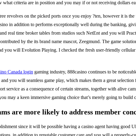
hat criteria are in position and you may if or not receiving dollars ear
ee revolves on the picked ports once you enjoy ?ten, however it is the v
ino in addition to performs exceptionally well during the banking, givi
and real time broker tables from studios such NetEnt and you will Prac
g contributed by the its brand name mascot, Zeegmund. The game soluti
 you will Evolution Playing. I checked the fresh user-friendly cellular 
sino Canada login
gaming industry, 888casino continues to be noticeable
ies and you will seamless game play, which makes them a great selection
rt service as a consequence of certain streams, together with alive cam,
d you may a keen immersive gaming choice that’s merely going to build
ams are more likely to address member conce
blishment since it will be possible having a casino agent having good 
ons, in addition to reputable customer care and you will a properly-cu