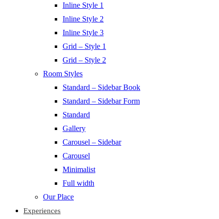
Inline Style 1
Inline Style 2
Inline Style 3
Grid – Style 1
Grid – Style 2
Room Styles
Standard – Sidebar Book
Standard – Sidebar Form
Standard
Gallery
Carousel – Sidebar
Carousel
Minimalist
Full width
Our Place
Experiences