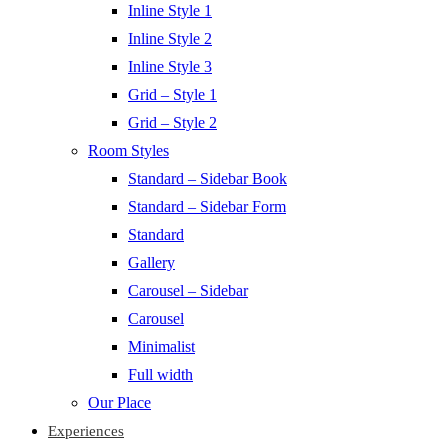
Inline Style 1
Inline Style 2
Inline Style 3
Grid – Style 1
Grid – Style 2
Room Styles
Standard – Sidebar Book
Standard – Sidebar Form
Standard
Gallery
Carousel – Sidebar
Carousel
Minimalist
Full width
Our Place
Experiences