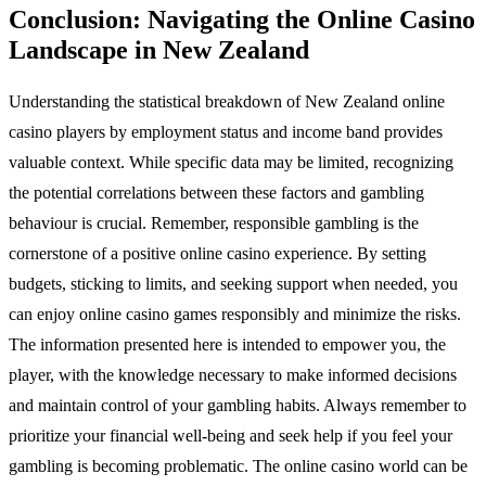
Conclusion: Navigating the Online Casino
Landscape in New Zealand
Understanding the statistical breakdown of New Zealand online
casino players by employment status and income band provides
valuable context. While specific data may be limited, recognizing
the potential correlations between these factors and gambling
behaviour is crucial. Remember, responsible gambling is the
cornerstone of a positive online casino experience. By setting
budgets, sticking to limits, and seeking support when needed, you
can enjoy online casino games responsibly and minimize the risks.
The information presented here is intended to empower you, the
player, with the knowledge necessary to make informed decisions
and maintain control of your gambling habits. Always remember to
prioritize your financial well-being and seek help if you feel your
gambling is becoming problematic. The online casino world can be