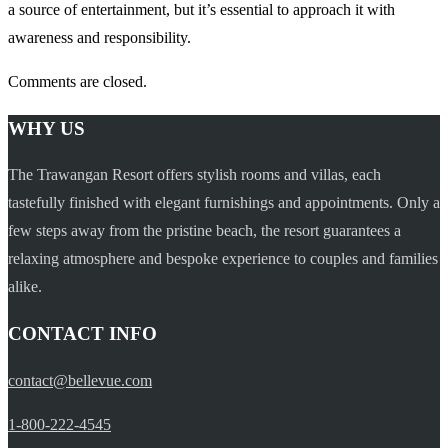
a source of entertainment, but it’s essential to approach it with
awareness and responsibility.
Comments are closed.
WHY US
The Trawangan Resort offers stylish rooms and villas, each
tastefully finished with elegant furnishings and appointments. Only a
few steps away from the pristine beach, the resort guarantees a
relaxing atmosphere and bespoke experience to couples and families
alike.
CONTACT INFO
contact@bellevue.com
1-800-222-4545