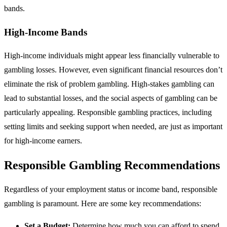
bands.
High-Income Bands
High-income individuals might appear less financially vulnerable to
gambling losses. However, even significant financial resources don’t
eliminate the risk of problem gambling. High-stakes gambling can
lead to substantial losses, and the social aspects of gambling can be
particularly appealing. Responsible gambling practices, including
setting limits and seeking support when needed, are just as important
for high-income earners.
Responsible Gambling Recommendations
Regardless of your employment status or income band, responsible
gambling is paramount. Here are some key recommendations:
Set a Budget:
Determine how much you can afford to spend