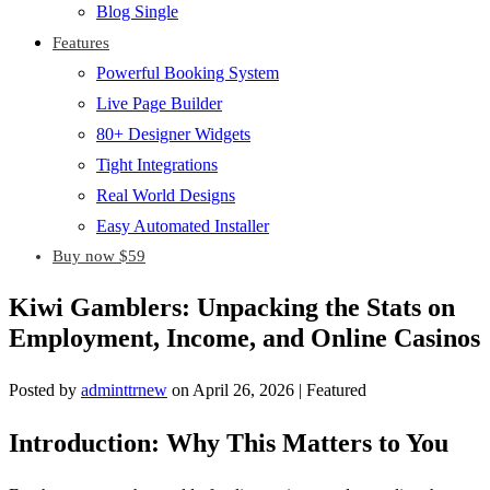
Blog Single
Features
Powerful Booking System
Live Page Builder
80+ Designer Widgets
Tight Integrations
Real World Designs
Easy Automated Installer
Buy now $59
Kiwi Gamblers: Unpacking the Stats on
Employment, Income, and Online Casinos
Posted by
adminttrnew
on
April 26, 2026
| Featured
Introduction: Why This Matters to You