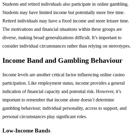
Students and retired individuals also participate in online gambling.
Students may have limited income but potentially more free time.
Retired individuals may have a fixed income and more leisure time.
The motivations and financial situations within these groups are
diverse, making broad generalizations difficult. It’s important to
consider individual circumstances rather than relying on stereotypes.
Income Band and Gambling Behaviour
Income levels are another critical factor influencing online casino
participation. Like employment status, income provides a general
indication of financial capacity and potential risk. However, it’s
important to remember that income alone doesn’t determine
gambling behaviour; individual personality, access to support, and
personal circumstances play significant roles.
Low-Income Bands