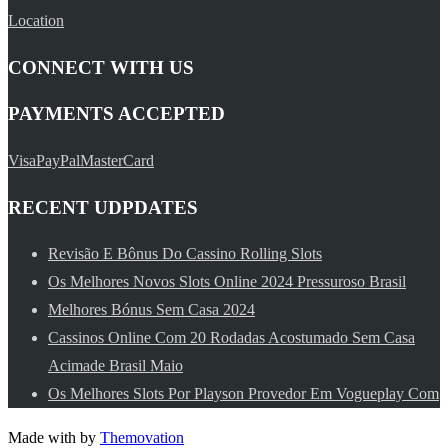
Location
CONNECT WITH US
PAYMENTS ACCEPTED
Visa
PayPal
MasterCard
RECENT UDPDATES
Revisão E Bônus Do Cassino Rolling Slots
Os Melhores Novos Slots Online 2024 Pressuroso Brasil
Melhores Bónus Sem Casa 2024
Cassinos Online Com 20 Rodadas Acostumado Sem Casa
Acimade Brasil Maio
Os Melhores Slots Por Playson Provedor Em Vogueplay Com
Made with
by
Themovation