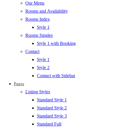
Our Menu
Rooms and Availability
Rooms Index
Style 1
Rooms Singles
Style 1 with Booking
Contact
Style 1
Style 2
Contact with Sidebar
Pages
Listing Styles
Standard Style 1
Standard Style 2
Standard Style 3
Standard Full