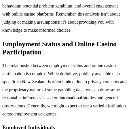
behaviour, potential problem gambling, and overall engagement
with online casino platforms. Remember, this analysis isn’t about
judging or making assumptions; it’s about providing you with
knowledge to make informed choices.
Employment Status and Online Casino
Participation
The relationship between employment status and online casino
participation is complex. While definitive, publicly available data
specific to New Zealand is often limited due to privacy concerns and
the proprietary nature of some gambling data, we can draw some
reasonable inferences based on international studies and general
observations. Generally, we might expect to see a varied distribution
across employment categories.
Employed Individuals