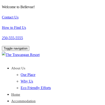
Welcome to Bellevue!
Contact Us
How to Find Us
250-555-5555
Toggle navigation
About Us
Our Place
Why Us
Eco Friendly Efforts
Home
Accommodation