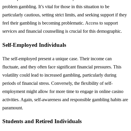
problem gambling. It’s vital for those in this situation to be
particularly cautious, setting strict limits, and seeking support if they
feel their gambling is becoming problematic. Access to support
services and financial counselling is crucial for this demographic.
Self-Employed Individuals
The self-employed present a unique case. Their income can
fluctuate, and they often face significant financial pressures. This
volatility could lead to increased gambling, particularly during
periods of financial stress. Conversely, the flexibility of self-
employment might allow for more time to engage in online casino
activities. Again, self-awareness and responsible gambling habits are
paramount.
Students and Retired Individuals