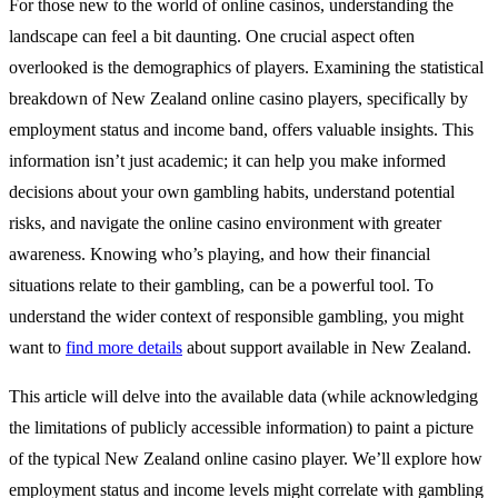
For those new to the world of online casinos, understanding the
landscape can feel a bit daunting. One crucial aspect often
overlooked is the demographics of players. Examining the statistical
breakdown of New Zealand online casino players, specifically by
employment status and income band, offers valuable insights. This
information isn’t just academic; it can help you make informed
decisions about your own gambling habits, understand potential
risks, and navigate the online casino environment with greater
awareness. Knowing who’s playing, and how their financial
situations relate to their gambling, can be a powerful tool. To
understand the wider context of responsible gambling, you might
want to
find more details
about support available in New Zealand.
This article will delve into the available data (while acknowledging
the limitations of publicly accessible information) to paint a picture
of the typical New Zealand online casino player. We’ll explore how
employment status and income levels might correlate with gambling