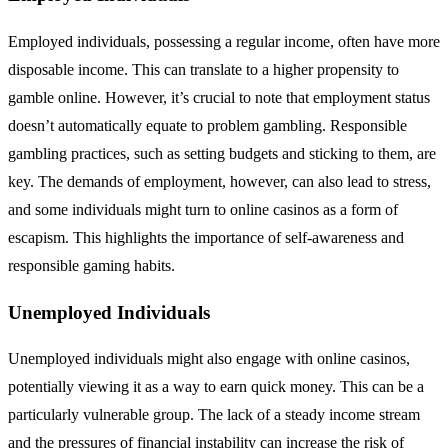
Employed individuals, possessing a regular income, often have more
disposable income. This can translate to a higher propensity to
gamble online. However, it’s crucial to note that employment status
doesn’t automatically equate to problem gambling. Responsible
gambling practices, such as setting budgets and sticking to them, are
key. The demands of employment, however, can also lead to stress,
and some individuals might turn to online casinos as a form of
escapism. This highlights the importance of self-awareness and
responsible gaming habits.
Unemployed Individuals
Unemployed individuals might also engage with online casinos,
potentially viewing it as a way to earn quick money. This can be a
particularly vulnerable group. The lack of a steady income stream
and the pressures of financial instability can increase the risk of