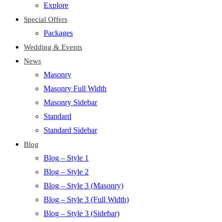
Explore
Special Offers
Packages
Wedding & Events
News
Masonry
Masonry Full Width
Masonry Sidebar
Standard
Standard Sidebar
Blog
Blog – Style 1
Blog – Style 2
Blog – Style 3 (Masonry)
Blog – Style 3 (Full Width)
Blog – Style 3 (Sidebar)