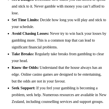
and stick to it. Never gamble with money you can’t afford to
lose.
Set Time Limits:
Decide how long you will play and stick to
your schedule.
Avoid Chasing Losses:
Never try to win back your losses by
gambling more. This is a common trap that can lead to
significant financial problems.
Take Breaks:
Regularly take breaks from gambling to clear
your head.
Know the Odds:
Understand that the house always has an
edge. Online casino games are designed to be entertaining,
but the odds are not in your favour.
Seek Support:
If you feel your gambling is becoming a
problem, seek help. Numerous resources are available in New
Zealand, including counselling services and support groups.