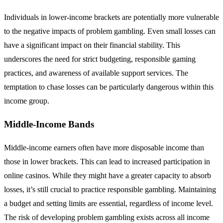
Individuals in lower-income brackets are potentially more vulnerable
to the negative impacts of problem gambling. Even small losses can
have a significant impact on their financial stability. This
underscores the need for strict budgeting, responsible gaming
practices, and awareness of available support services. The
temptation to chase losses can be particularly dangerous within this
income group.
Middle-Income Bands
Middle-income earners often have more disposable income than
those in lower brackets. This can lead to increased participation in
online casinos. While they might have a greater capacity to absorb
losses, it’s still crucial to practice responsible gambling. Maintaining
a budget and setting limits are essential, regardless of income level.
The risk of developing problem gambling exists across all income